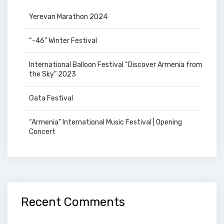
Yerevan Marathon 2024
“-46” Winter Festival
International Balloon Festival “Discover Armenia from
the Sky” 2023
Gata Festival
“Armenia” International Music Festival | Opening
Concert
Recent Comments