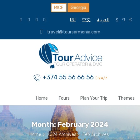
MICE
Georgia
RU
中文
العربية
$
֏
€
travel@toursarmenia.com
+374 55 56 66 56
24/7
Home
Tours
Plan Your Trip
Themes
Month:
February 2024
Home
>
2024 Archives
>
Feb Archives