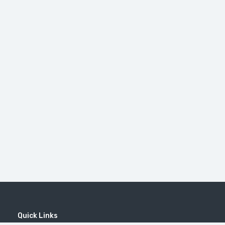
Quick Links