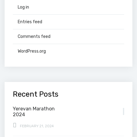
Log in
Entries feed
Comments feed
WordPress.org
Recent Posts
Yerevan Marathon
2024
FEBRUARY 21, 2024