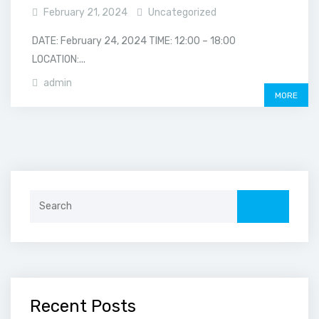
February 21, 2024
Uncategorized
DATE: February 24, 2024 TIME: 12:00 – 18:00
LOCATION:...
admin
MORE
Search
for:
Recent Posts