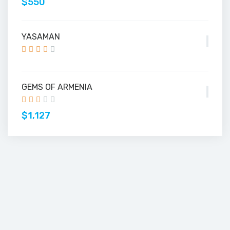
$550
YASAMAN
GEMS OF ARMENIA
$1,127