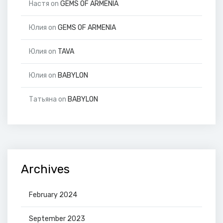
Настя
on
GEMS OF ARMENIA
Юлия
on
GEMS OF ARMENIA
Юлия
on
TAVA
Юлия
on
BABYLON
Татьяна
on
BABYLON
Archives
February 2024
September 2023