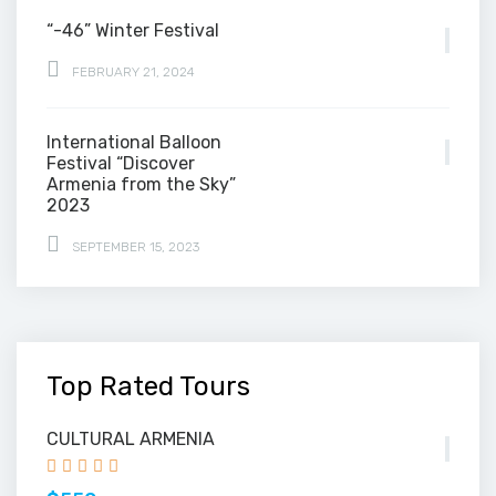
“-46” Winter Festival
FEBRUARY 21, 2024
International Balloon
Festival “Discover
Armenia from the Sky”
2023
SEPTEMBER 15, 2023
Top Rated Tours
CULTURAL ARMENIA