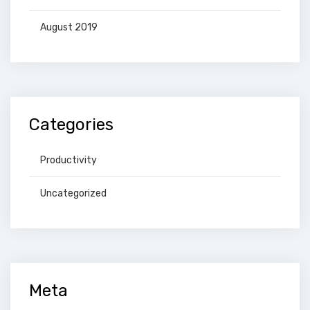
August 2019
Categories
Productivity
Uncategorized
Meta