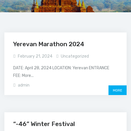
Yerevan Marathon 2024
February 21, 2024
Uncategorized
DATE: April 28, 2024 LOCATION: Yerevan ENTRANCE
FEE: More...
admin
MORE
“-46” Winter Festival