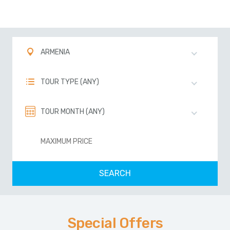
ARMENIA
TOUR TYPE (ANY)
TOUR MONTH (ANY)
Special Offers