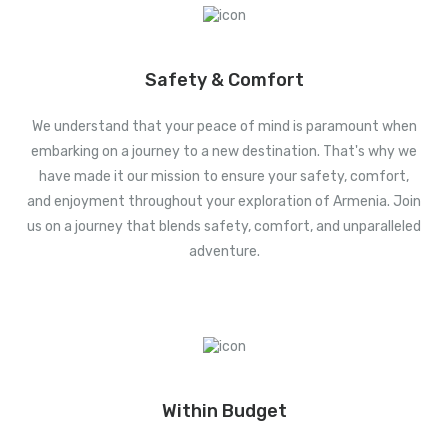
Safety & Comfort
We understand that your peace of mind is paramount when
embarking on a journey to a new destination. That's why we
have made it our mission to ensure your safety, comfort,
and enjoyment throughout your exploration of Armenia. Join
us on a journey that blends safety, comfort, and unparalleled
adventure.
Within Budget