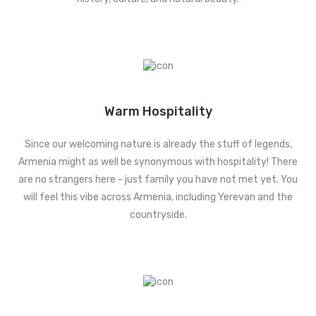
Warm Hospitality
Since our welcoming nature is already the stuff of legends,
Armenia might as well be synonymous with hospitality! There
are no strangers here - just family you have not met yet. You
will feel this vibe across Armenia, including Yerevan and the
countryside.