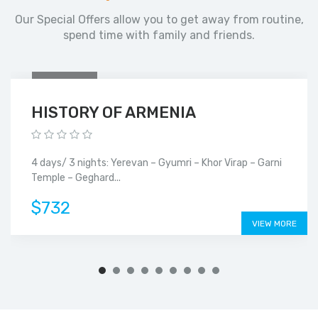
Our Special Offers allow you to get away from routine,
spend time with family and friends.
4
DAYS
HISTORY OF ARMENIA
4 days/ 3 nights: Yerevan – Gyumri – Khor Virap – Garni
Temple – Geghard...
$732
VIEW MORE