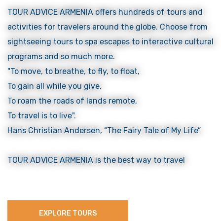
TOUR ADVICE ARMENIA offers hundreds of tours and
activities for travelers around the globe. Choose from
sightseeing tours to spa escapes to interactive cultural
programs and so much more.
"To move, to breathe, to fly, to float,
To gain all while you give,
To roam the roads of lands remote,
To travel is to live".
Hans Christian Andersen, “The Fairy Tale of My Life”
TOUR ADVICE ARMENIA is the best way to travel
EXPLORE TOURS