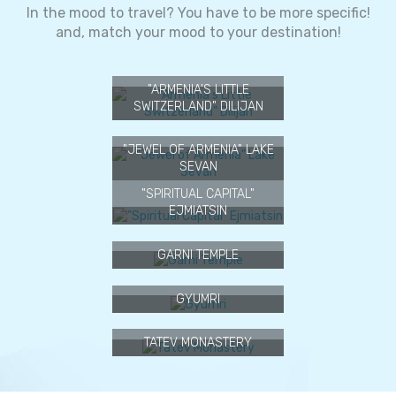
1
2
In the mood to travel? You have to be more specific!
and, match your mood to your destination!
"ARMENIA'S LITTLE
SWITZERLAND" DILIJAN
"JEWEL OF ARMENIA" LAKE
SEVAN
"SPIRITUAL CAPITAL"
EJMIATSIN
GARNI TEMPLE
GYUMRI
TATEV MONASTERY