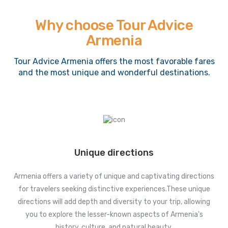
Why choose Tour Advice
Armenia
Tour Advice Armenia offers the most favorable fares
and the most unique and wonderful destinations.
Unique directions
Armenia offers a variety of unique and captivating directions
for travelers seeking distinctive experiences.These unique
directions will add depth and diversity to your trip, allowing
you to explore the lesser-known aspects of Armenia's
history, culture, and natural beauty.