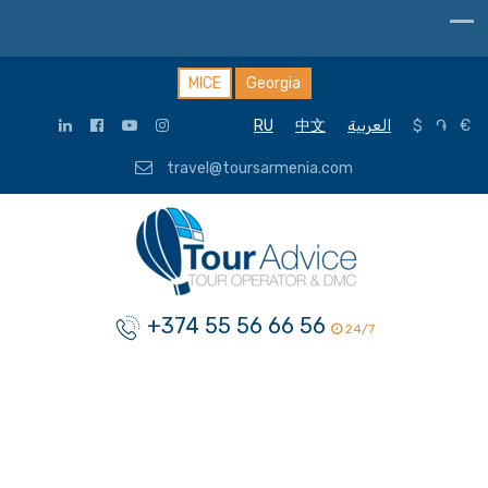
MICE
Georgia
RU
中文
العربية
$
֏
€
travel@toursarmenia.com
+374 55 56 66 56
24/7