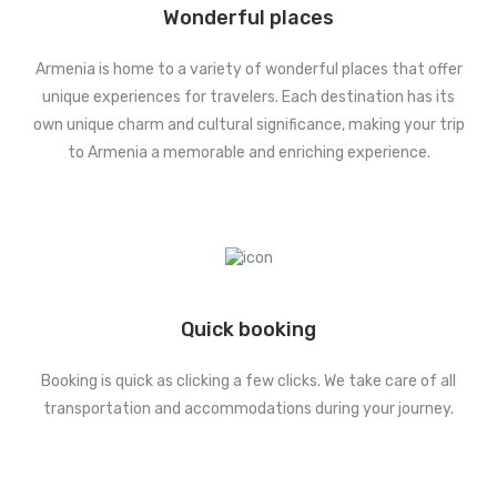
Wonderful places
Armenia is home to a variety of wonderful places that offer
unique experiences for travelers. Each destination has its
own unique charm and cultural significance, making your trip
to Armenia a memorable and enriching experience.
Quick booking
Booking is quick as clicking a few clicks. We take care of all
transportation and accommodations during your journey.