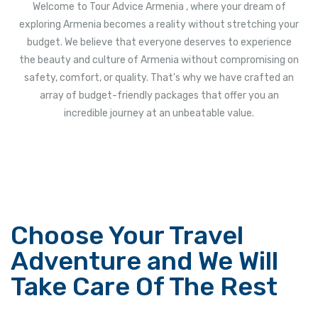
Welcome to Tour Advice Armenia , where your dream of
exploring Armenia becomes a reality without stretching your
budget. We believe that everyone deserves to experience
the beauty and culture of Armenia without compromising on
safety, comfort, or quality. That's why we have crafted an
array of budget-friendly packages that offer you an
incredible journey at an unbeatable value.
Choose Your Travel
Adventure and We Will
Take Care Of The Rest