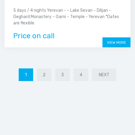
5 days / 4 nights Yerevan - – Lake Sevan – Dilijan -
Geghard Monastery – Garni – Temple - Yerevan *Dates
are flexible
Price on call
VIEW MORE
1
2
3
4
NEXT