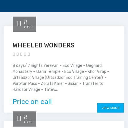
8
DAYS
WHEELED WONDERS
8 days/ 7 nights Yerevan – Eco Village - Geghard
Monastery – Garni Temple - Eco Village - Khor Virap –
Urtsadzor Village (Urtsadzor Eco Training Center) -
Vorotan Pass - Zorats Karer - Sisian - Transfer to
Halidzor Village – Tatev...
Price on call
VIEW MORE
8
DAYS