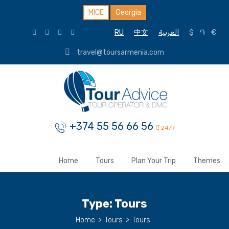
MICE
Georgia
RU
中文
العربية
$
֏
€
travel@toursarmenia.com
+374 55 56 66 56
24/7
Home
Tours
Plan Your Trip
Themes
Type:
Tours
Home
>
Tours
>
Tours