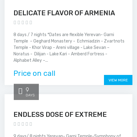
DELICATE FLAVOR OF ARMENIA
8 days / 7 nights *Dates are flexible Yerevan- Garni
Temple – Geghard Monastery - Echmiadzin - Zvartnots
Temple - Khor Virap - Areni village - Lake Sevan –
Noratus - Dilijan - Lake Kari - Amberd Fortress -
Alphabet Alley –...
Price on call
VIEW MORE
9
DAYS
ENDLESS DOSE OF EXTREME
9 days/ 8 nights Yerevan- Garni Temple-Symphony of