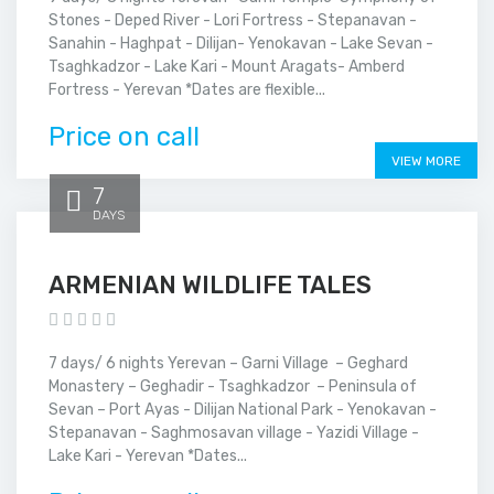
Stones - Deped River - Lori Fortress - Stepanavan -
Sanahin - Haghpat - Dilijan- Yenokavan - Lake Sevan -
Tsaghkadzor - Lake Kari - Mount Aragats- Amberd
Fortress - Yerevan *Dates are flexible...
Price on call
VIEW MORE
7
DAYS
ARMENIAN WILDLIFE TALES
7 days/ 6 nights Yerevan – Garni Village – Geghard
Monastery – Geghadir - Tsaghkadzor – Peninsula of
Sevan – Port Ayas - Dilijan National Park - Yenokavan -
Stepanavan - Saghmosavan village - Yazidi Village -
Lake Kari - Yerevan *Dates...