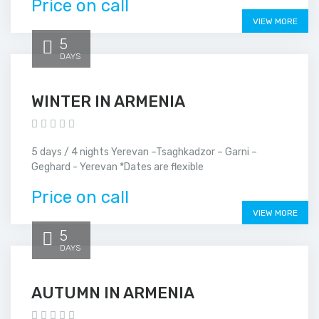
Price on call
VIEW MORE
5
DAYS
WINTER IN ARMENIA
5 days / 4 nights Yerevan –Tsaghkadzor – Garni –
Geghard - Yerevan *Dates are flexible
Price on call
VIEW MORE
5
DAYS
AUTUMN IN ARMENIA