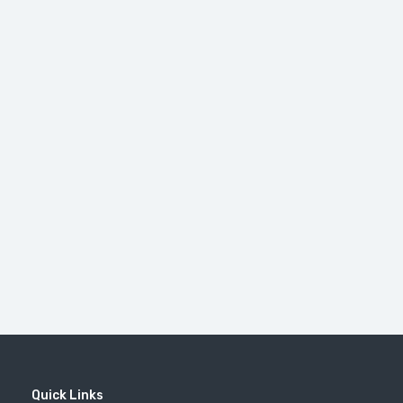
Quick Links