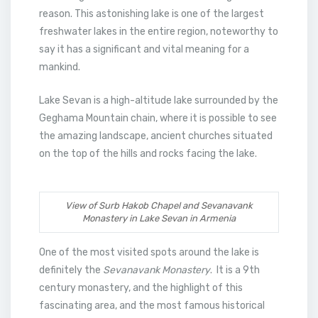
reason. This astonishing lake is one of the largest
freshwater lakes in the entire region, noteworthy to
say it has a significant and vital meaning for a
mankind.
Lake Sevan is a high-altitude lake surrounded by the
Geghama Mountain chain, where it is possible to see
the amazing landscape, ancient churches situated
on the top of the hills and rocks facing the lake.
View of Surb Hakob Chapel and Sevanavank
Monastery in Lake Sevan in Armenia
One of the most visited spots around the lake is
definitely the
Sevanavank Monastery
. It is a 9th
century monastery, and the highlight of this
fascinating area, and the most famous historical