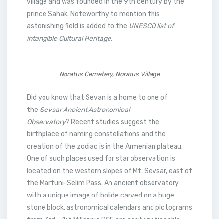
village and was founded in the 9th century by the
prince Sahak. Noteworthy to mention this
astonishing field is added to the
UNESCO list of
intangible Cultural Heritage.
Noratus Cemetery, Noratus Village
Did you know that Sevan is a home to one of
the
Sevsar Ancient Astronomical
Observatory
? Recent studies suggest the
birthplace of naming constellations and the
creation of the zodiac is in the Armenian plateau.
One of such places used for star observation is
located on the western slopes of Mt. Sevsar, east of
the Martuni-Selim Pass. An ancient observatory
with a unique image of bolide carved on a huge
stone block, astronomical calendars and pictograms