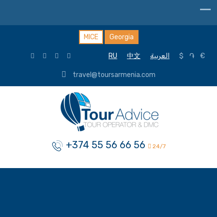
MICE
Georgia
RU
中文
العربية
$
֏
€
travel@toursarmenia.com
+374 55 56 66 56
24/7