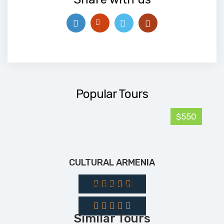
Popular Tours
$550
CULTURAL ARMENIA
YASAMAN
Similar Tours