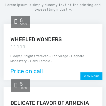
Lorem Ipsum is simply dummy text of the printing and
typesetting industry.
8
DAYS
WHEELED WONDERS
8 days/ 7 nights Yerevan – Eco Village - Geghard
Monastery – Garni Temple -...
Price on call
VIEW MORE
8
DAYS
DELICATE FLAVOR OF ARMENIA