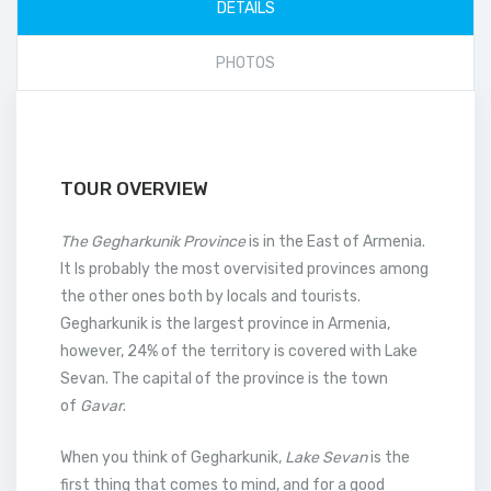
DETAILS
PHOTOS
TOUR OVERVIEW
The Gegharkunik Province
is in the East of Armenia.
It Is probably the most overvisited provinces among
the other ones both by locals and tourists.
Gegharkunik is the largest province in Armenia,
however, 24% of the territory is covered with Lake
Sevan. The capital of the province is the town
of
Gavar
.
When you think of Gegharkunik,
Lake Sevan
is the
first thing that comes to mind, and for a good