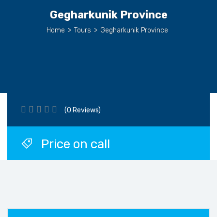
Gegharkunik Province
Home
>
Tours
>
Gegharkunik Province
(0 Reviews)
Price on call