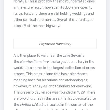
Noratus. This is probably the most underrated ones
in the entire region; however, its doors are open to
its visitors, and there are still holding weddings and
other spiritual ceremonies. Overall, it is a fantastic
stop off of the main highway.
Hayravank Monastery
Another place to visit near the Lake Sevan is
the
Noratus Cemetery
, the largest cemetery in the
world. It is a home to the largest collection of cross
stones. This cross-stone field has a significant
meaning both for historians and archaeologies;
however, it is truly a sight to behold for everyone.
The present-day village was founded in 1829. There
are two churches in this area: the first, dedicated to
the
Mother of God
, is situated in the center of the