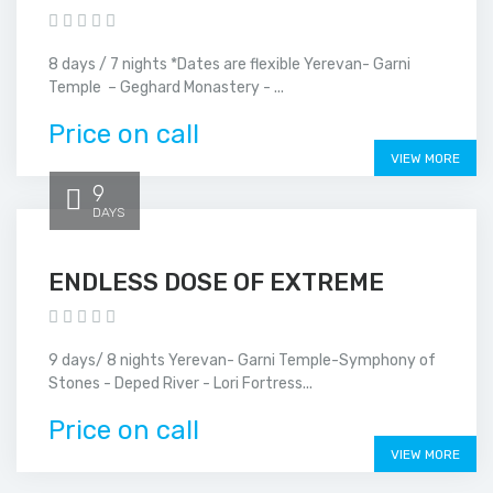
8 days / 7 nights *Dates are flexible Yerevan- Garni
Temple – Geghard Monastery - ...
Price on call
VIEW MORE
9
DAYS
ENDLESS DOSE OF EXTREME
9 days/ 8 nights Yerevan- Garni Temple-Symphony of
Stones - Deped River - Lori Fortress...
Price on call
VIEW MORE