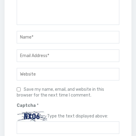
Save my name, email, and website in this
browser for the next time I comment.
Captcha
*
Type the text displayed above: