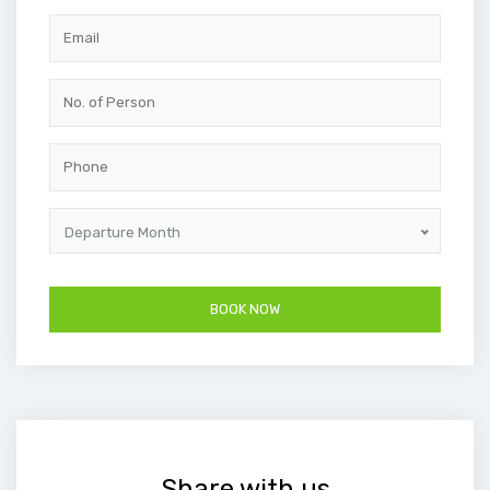
Departure Month
Share with us