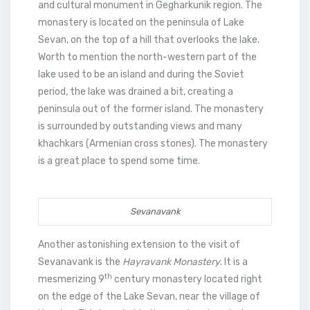
and cultural monument in Gegharkunik region. The
monastery is located on the peninsula of Lake
Sevan, on the top of a hill that overlooks the lake.
Worth to mention the north-western part of the
lake used to be an island and during the Soviet
period, the lake was drained a bit, creating a
peninsula out of the former island. The monastery
is surrounded by outstanding views and many
khachkars (Armenian cross stones). The monastery
is a great place to spend some time.
Sevanavank
Another astonishing extension to the visit of
Sevanavank is the
Hayravank Monastery
. It is a
th
mesmerizing 9
century monastery located right
on the edge of the Lake Sevan, near the village of