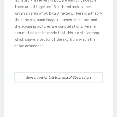
from 3rd – 1st Millennia BCE are easily noticeable.
There are all together 15 pictured rock-pieces
within an area of 50 by 20 meters. There is a theory
that the big round image represents a bolide, and
the adjoining pictures are constellations. Here, an
assumption can be made that this is a stellar map,
which shows a sector of the sky from which the
bolide descended.
Sevsar Ancient Astronomical Observatory