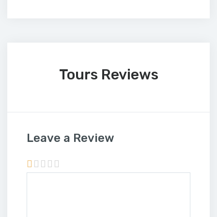
Tours Reviews
Leave a Review