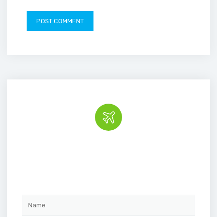
Book the tour