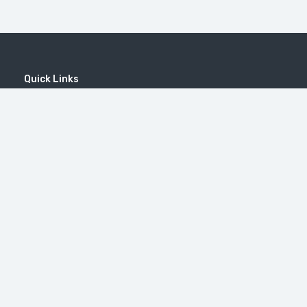
Quick Links
Home
MICE
Contact
Company
Wine Tourism
Popular Tours
Popular Destinations
MOUNT KHUSTUP