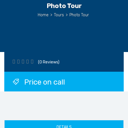
Photo Tour
Home
>
Tours
>
Photo Tour
(0 Reviews)
Price on call
DETAILS