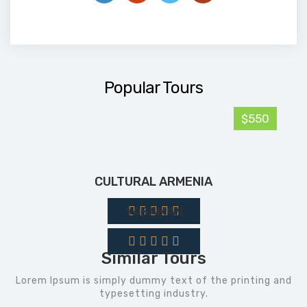
Popular Tours
$550
CULTURAL ARMENIA
YASAMAN
Similar Tours
Lorem Ipsum is simply dummy text of the printing and
typesetting industry.