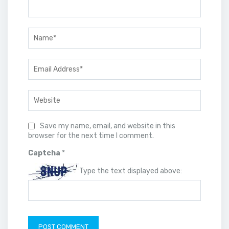
Save my name, email, and website in this
browser for the next time I comment.
Captcha
*
Type the text displayed above: