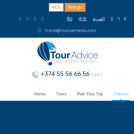
MICE
Georgia
RU
中文
العربية
$
֏
€
travel@toursarmenia.com
+374 55 56 66 56
24/7
Home
Tours
Plan Your Trip
Themes