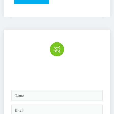
Book the tour