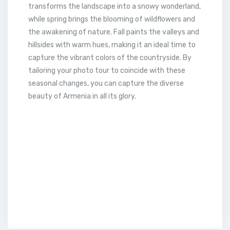
transforms the landscape into a snowy wonderland,
while spring brings the blooming of wildflowers and
the awakening of nature. Fall paints the valleys and
hillsides with warm hues, making it an ideal time to
capture the vibrant colors of the countryside. By
tailoring your photo tour to coincide with these
seasonal changes, you can capture the diverse
beauty of Armenia in all its glory.