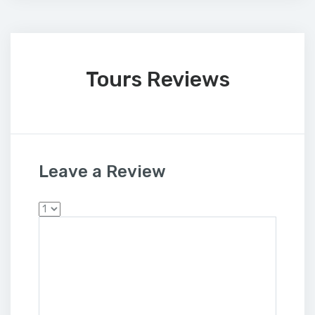
Tours Reviews
Leave a Review