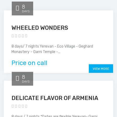
8
DAYS
WHEELED WONDERS
8 days/ 7 nights Yerevan – Eco Village - Geghard
Monastery – Garni Temple -...
Price on call
VIEW MORE
8
DAYS
DELICATE FLAVOR OF ARMENIA
8 days / 7 nights *Dates are flexible Yerevan- Garni