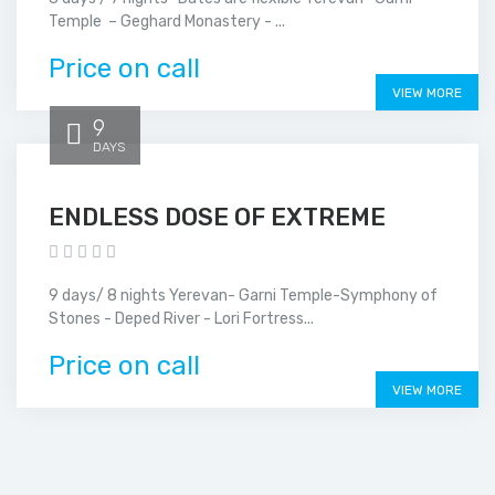
Temple – Geghard Monastery - ...
Price on call
VIEW MORE
9
DAYS
ENDLESS DOSE OF EXTREME
9 days/ 8 nights Yerevan- Garni Temple-Symphony of
Stones - Deped River - Lori Fortress...
Price on call
VIEW MORE