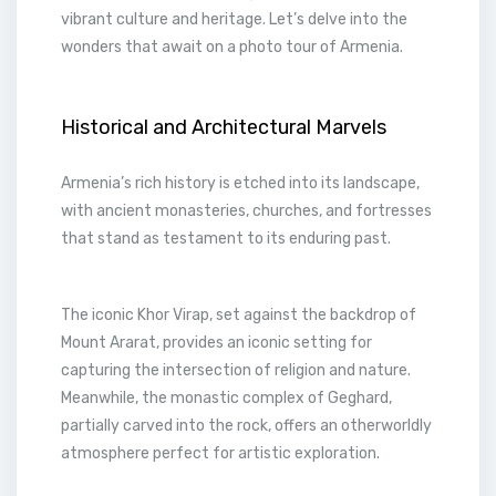
vibrant culture and heritage. Let’s delve into the
wonders that await on a photo tour of Armenia.
Historical and Architectural Marvels
Armenia’s rich history is etched into its landscape,
with ancient monasteries, churches, and fortresses
that stand as testament to its enduring past.
The iconic Khor Virap, set against the backdrop of
Mount Ararat, provides an iconic setting for
capturing the intersection of religion and nature.
Meanwhile, the monastic complex of Geghard,
partially carved into the rock, offers an otherworldly
atmosphere perfect for artistic exploration.