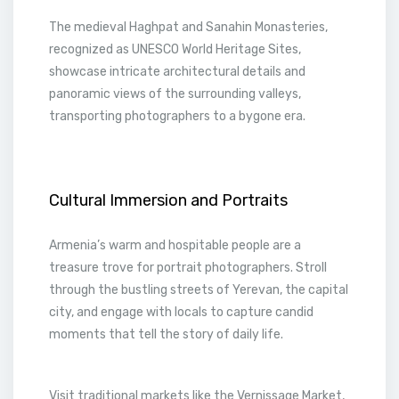
The medieval Haghpat and Sanahin Monasteries,
recognized as UNESCO World Heritage Sites,
showcase intricate architectural details and
panoramic views of the surrounding valleys,
transporting photographers to a bygone era.
Cultural Immersion and Portraits
Armenia’s warm and hospitable people are a
treasure trove for portrait photographers. Stroll
through the bustling streets of Yerevan, the capital
city, and engage with locals to capture candid
moments that tell the story of daily life.
Visit traditional markets like the Vernissage Market,