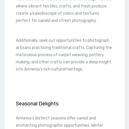
where vibrant textiles, crafts, and fresh produce
create a kaleidoscope of colors and textures
perfect for candid and street photography.
Additionally, seek out opportunities to photograph
artisans practicing traditional crafts. Capturing the
meticulous process of carpet weaving, pottery
making, and other crafts can provide a deep insight
into Armenia’s rich cultural heritage.
Seasonal Delights
Armenia’s distinct seasons offer varied and
enchanting photographic opportunities. Winter