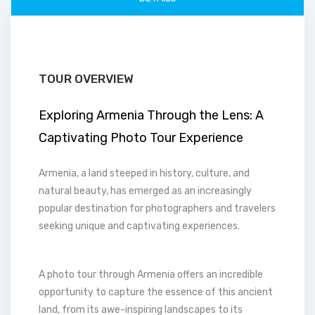
TOUR OVERVIEW
Exploring Armenia Through the Lens: A
Captivating Photo Tour Experience
Armenia, a land steeped in history, culture, and
natural beauty, has emerged as an increasingly
popular destination for photographers and travelers
seeking unique and captivating experiences.
A photo tour through Armenia offers an incredible
opportunity to capture the essence of this ancient
land, from its awe-inspiring landscapes to its