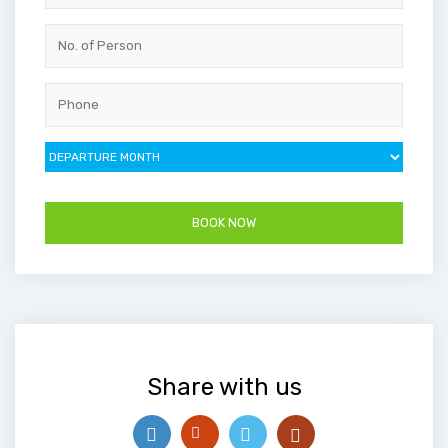
Share with us