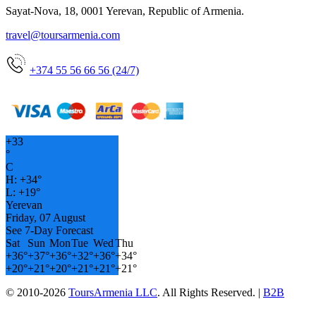
Sayat-Nova, 18, 0001 Yerevan, Republic of Armenia.
travel@toursarmenia.com
+374 55 56 66 56 (24/7)
+
33
°
C
H:
+
34°
L:
+
19°
Yerevan
Friday, 07 August
See 7-Day Forecast
Sat
Sun
Mon
Tue
Wed
Thu
+
36°
+
37°
+
36°
+
32°
+
36°
+
34°
+
20°
+
21°
+
20°
+
21°
+
21°
+
21°
© 2010-2026
ToursArmenia LLC
. All Rights Reserved. |
B2B