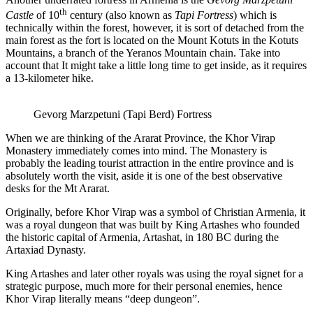
th
Castle
of 10
century (also known as
Tapi Fortress
) which is
technically within the forest, however, it is sort of detached from the
main forest as the fort is located on the Mount Kotuts in the Kotuts
Mountains, a branch of the Yeranos Mountain chain. Take into
account that It might take a little long time to get inside, as it requires
a 13-kilometer hike.
Gevorg Marzpetuni (Tapi Berd) Fortress
When we are thinking of the Ararat Province, the Khor Virap
Monastery immediately comes into mind. The Monastery is
probably the leading tourist attraction in the entire province and is
absolutely worth the visit, aside it is one of the best observative
desks for the Mt Ararat.
Originally, before Khor Virap was a symbol of Christian Armenia, it
was a royal dungeon that was built by King Artashes who founded
the historic capital of Armenia, Artashat, in 180 BC during the
Artaxiad Dynasty.
King Artashes and later other royals was using the royal signet for a
strategic purpose, much more for their personal enemies, hence
Khor Virap literally means “deep dungeon”.