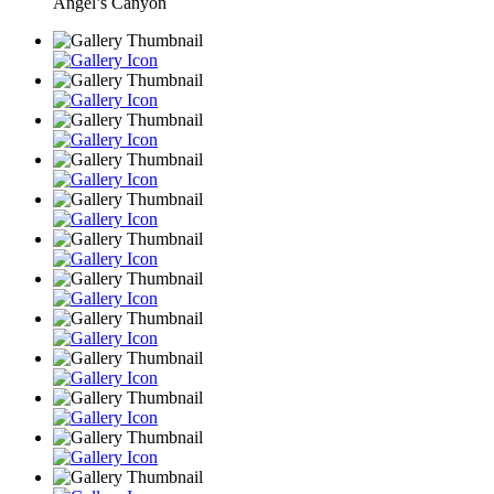
Angel’s Canyon