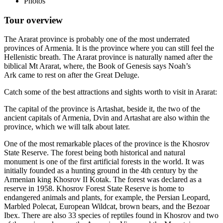
Photos
Tour overview
The Ararat province is probably one of the most underrated
provinces of Armenia. It is the province where you can still feel the
Hellenistic breath. The Ararat province is naturally named after the
biblical Mt Ararat, where, the Book of Genesis says Noah’s
Ark came to rest on after the Great Deluge.
Catch some of the best attractions and sights worth to visit in Ararat:
The capital of the province is Artashat, beside it, the two of the
ancient capitals of Armenia, Dvin and Artashat are also within the
province, which we will talk about later.
One of the most remarkable places of the province is the Khosrov
State Reserve. The forest being both historical and natural
monument is one of the first artificial forests in the world. It was
initially founded as a hunting ground in the 4th century by the
Armenian king Khosrov II Kotak. The forest was declared as a
reserve in 1958. Khosrov Forest State Reserve is home to
endangered animals and plants, for example, the Persian Leopard,
Marbled Polecat, European Wildcat, brown bears, and the Bezoar
Ibex. There are also 33 species of reptiles found in Khosrov and two