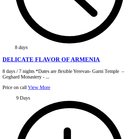
8
days
DELICATE FLAVOR OF ARMENIA
8 days / 7 nights *Dates are flexible Yerevan- Garni Temple –
Geghard Monastery - ...
Price on call
View More
9 Days