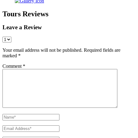
Tours Reviews
Leave a Review
Your email address will not be published.
Required fields are
marked
*
Comment
*