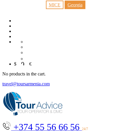
MICE
Georgia
RU
中文
العربية
$
֏
€
No products in the cart.
travel@toursarmenia.com
+374 55 56 66 56
24/7