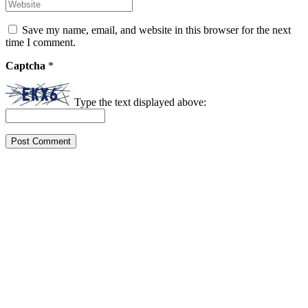
Save my name, email, and website in this browser for the next
time I comment.
Captcha
*
Type the text displayed above: