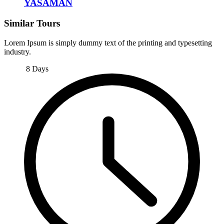
YASAMAN
Similar Tours
Lorem Ipsum is simply dummy text of the printing and typesetting
industry.
8 Days