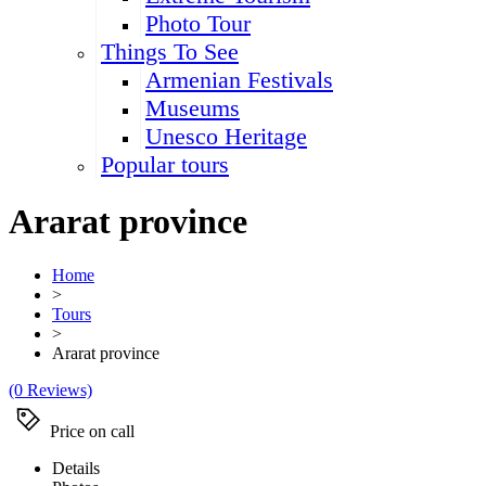
Photo Tour
Things To See
Armenian Festivals
Museums
Unesco Heritage
Popular tours
Ararat province
Home
>
Tours
>
Ararat province
(0 Reviews)
Price on call
Details