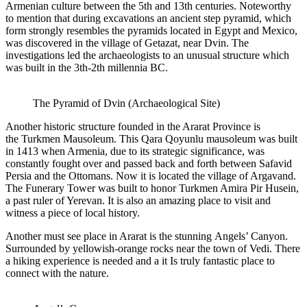
Armenian culture between the 5th and 13th centuries. Noteworthy
to mention that during excavations an ancient step pyramid, which
form strongly resembles the pyramids located in Egypt and Mexico,
was discovered in the village of Getazat, near Dvin. The
investigations led the archaeologists to an unusual structure which
was built in the 3th-2th millennia BC.
The Pyramid of Dvin (Archaeological Site)
Another historic structure founded in the Ararat Province is
the Turkmen Mausoleum. This Qara Qoyunlu mausoleum was built
in 1413 when Armenia, due to its strategic significance, was
constantly fought over and passed back and forth between Safavid
Persia and the Ottomans. Now it is located the village of Argavand.
The Funerary Tower was built to honor Turkmen Amira Pir Husein,
a past ruler of Yerevan. It is also an amazing place to visit and
witness a piece of local history.
Another must see place in Ararat is the stunning Angels’ Canyon.
Surrounded by yellowish-orange rocks near the town of Vedi. There
a hiking experience is needed and a it Is truly fantastic place to
connect with the nature.