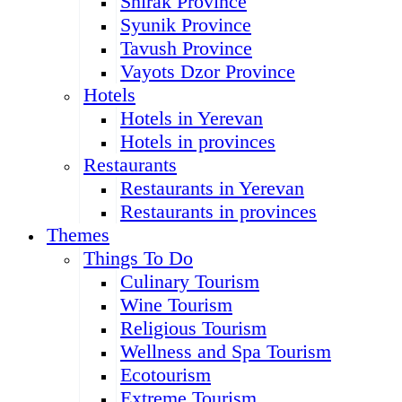
Shirak Province
Syunik Province
Tavush Province
Vayots Dzor Province
Hotels
Hotels in Yerevan
Hotels in provinces
Restaurants
Restaurants in Yerevan
Restaurants in provinces
Themes
Things To Do
Culinary Tourism
Wine Tourism
Religious Tourism
Wellness and Spa Tourism
Ecotourism
Extreme Tourism