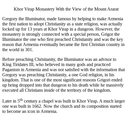
Khor Virap Monastery With the View of the Mount Ararat
Gregory the Illuminator, made famous by helping to make Armenia
the first nation to adopt Christianity as a state religion, was actually
locked up for 13 years at Khor Virap in a dungeon. However, the
monastery is strongly connected with a special person, Grigor the
Illuminator the one who first preached Christianity and was the key
reason that Armenia eventually became the first Christian country in
the world in 301.
Before preaching Christianity, the Illuminator was an advisor to
King Tiridates III, who believed in many gods and practiced
Paganism in Armenia and was not satisfied with the information that
Gregory was preaching Christianity, a one God religion, in his
kingdom. That is one of the most significant reasons Grigori ended
up being dropped into that dungeon to his death while he massively
executed all Christians inside of the territory of the kingdom.
th
Later in 5
century a chapel was built in Khor Virap. A much larger
one was built in 1662. Now the church and its composition started
to become an icon in Armenia.