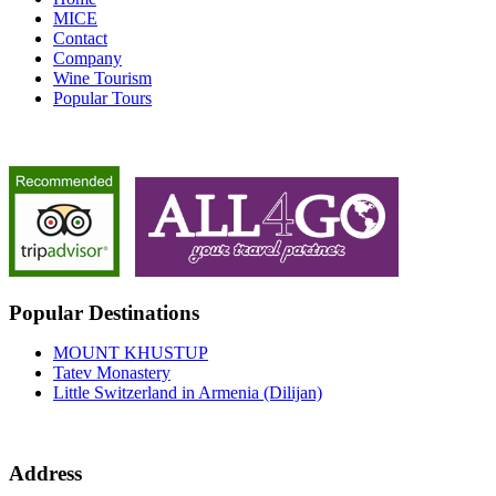
MICE
Contact
Company
Wine Tourism
Popular Tours
Popular Destinations
MOUNT KHUSTUP
Tatev Monastery
Little Switzerland in Armenia (Dilijan)
Address