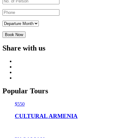
Share with us
Popular Tours
$550
CULTURAL ARMENIA