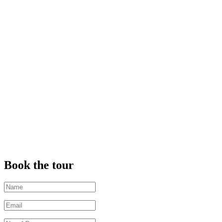
Book the tour