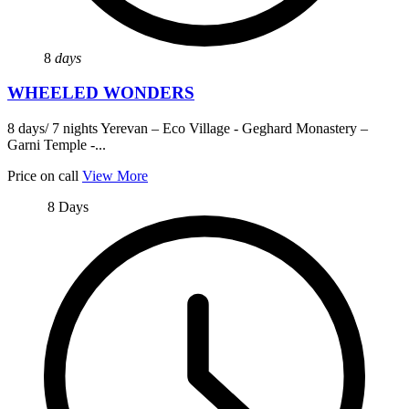
8
days
WHEELED WONDERS
8 days/ 7 nights Yerevan – Eco Village - Geghard Monastery –
Garni Temple -...
Price on call
View More
8 Days