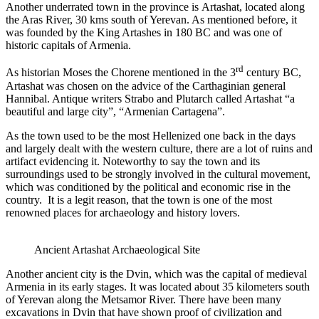
Another underrated town in the province is Artashat, located along
the Aras River, 30 kms south of Yerevan. As mentioned before, it
was founded by the King Artashes in 180 BC and was one of
historic capitals of Armenia.
rd
As historian Moses the Chorene mentioned in the 3
century BC,
Artashat was chosen on the advice of the Carthaginian general
Hannibal. Antique writers Strabo and Plutarch called Artashat “a
beautiful and large city”, “Armenian Cartagena”.
As the town used to be the most Hellenized one back in the days
and largely dealt with the western culture, there are a lot of ruins and
artifact evidencing it. Noteworthy to say the town and its
surroundings used to be strongly involved in the cultural movement,
which was conditioned by the political and economic rise in the
country. It is a legit reason, that the town is one of the most
renowned places for archaeology and history lovers.
Ancient Artashat Archaeological Site
Another ancient city is the Dvin, which was the capital of medieval
Armenia in its early stages. It was located about 35 kilometers south
of Yerevan along the Metsamor River. There have been many
excavations in Dvin that have shown proof of civilization and