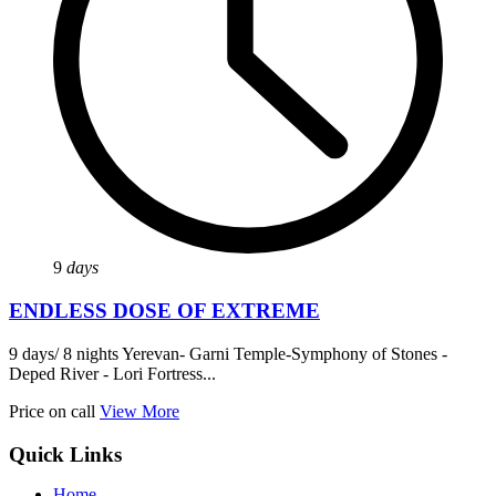
9
days
ENDLESS DOSE OF EXTREME
9 days/ 8 nights Yerevan- Garni Temple-Symphony of Stones -
Deped River - Lori Fortress...
Price on call
View More
Quick Links
Home