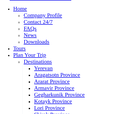
Home
Company Profile
Contact 24/7
FAQs
News
Downloads
Tours
Plan Your Trip
Destinations
Yerevan
Aragatsotn Province
Ararat Province
Armavir Province
Gegharkunik Province
Kotayk Province
Lori Province