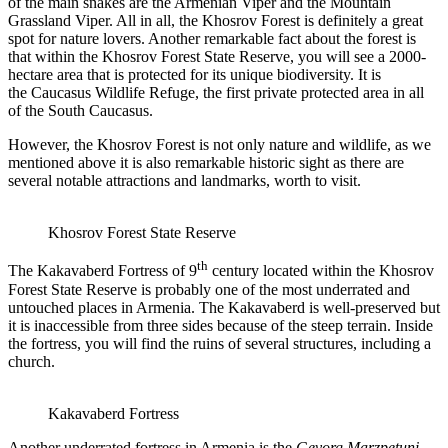
of the main snakes are the Armenian Viper and the Mountain
Grassland Viper. All in all, the Khosrov Forest is definitely a great
spot for nature lovers. Another remarkable fact about the forest is
that within the Khosrov Forest State Reserve, you will see a 2000-
hectare area that is protected for its unique biodiversity. It is
the Caucasus Wildlife Refuge, the first private protected area in all
of the South Caucasus.
However, the Khosrov Forest is not only nature and wildlife, as we
mentioned above it is also remarkable historic sight as there are
several notable attractions and landmarks, worth to visit.
Khosrov Forest State Reserve
th
The Kakavaberd Fortress of 9
century located within the Khosrov
Forest State Reserve is probably one of the most underrated and
untouched places in Armenia. The Kakavaberd is well-preserved but
it is inaccessible from three sides because of the steep terrain. Inside
the fortress, you will find the ruins of several structures, including a
church.
Kakavaberd Fortress
Another underrated fortress in Armenia is the
Gevorg Marzpetuni