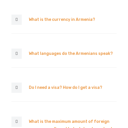
What is the currency in Armenia?
What languages do the Armenians speak?
Do I need a visa? How do I get a visa?
What is the maximum amount of foreign