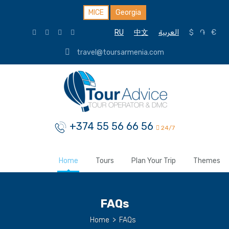
MICE
Georgia
RU
中文
العربية
$
֏
€
travel@toursarmenia.com
+374 55 56 66 56
24/7
Home
Tours
Plan Your Trip
Themes
FAQs
Home
>
FAQs