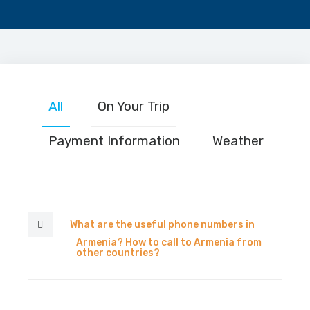
All
On Your Trip
Payment Information
Weather
What are the useful phone numbers in
Armenia? How to call to Armenia from
other countries?