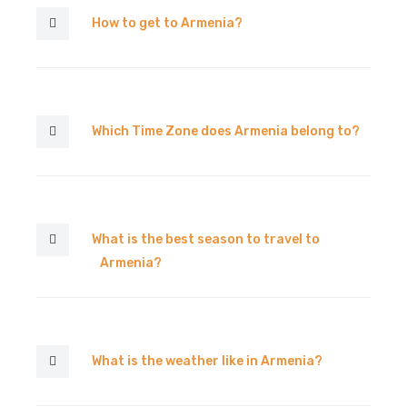
How to get to Armenia?
Which Time Zone does Armenia belong to?
What is the best season to travel to
Armenia?
What is the weather like in Armenia?