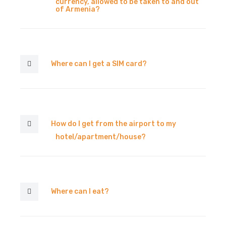
currency, allowed to be taken to and out
of Armenia?
Where can I get a SIM card?
How do I get from the airport to my
hotel/apartment/house?
Where can I eat?