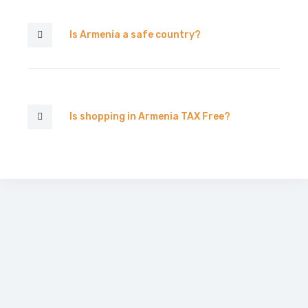
Is Armenia a safe country?
Is shopping in Armenia TAX Free?