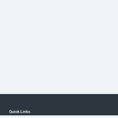
Quick Links