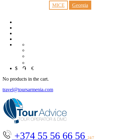
MICE
Georgia
RU
中文
العربية
$
֏
€
No products in the cart.
travel@toursarmenia.com
+374 55 56 66 56
24/7