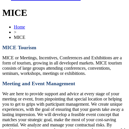
MICE
Home
>
MICE
MICE Tourism
MICE or Meetings, Incentives, Conferences and Exhibitions are a
form of tourism, growing in all developed markets. MICE tourism
consists of large groups attending conferences, conventions,
seminars, workshops, meetings or exhibitions.
Meeting and Event Management
We are here to provide support and advice at every stage of your
meeting or event, from pinpointing that special location or helping
you to get to grips with participant management. We create unique
experiences, with the goal of ensuring that your guests take away a
lasting impression. We will develop a feasible event concept that
matches your strategic goal, make the most of your cost-saving
potential. We analyze and manage your contractual risks. By