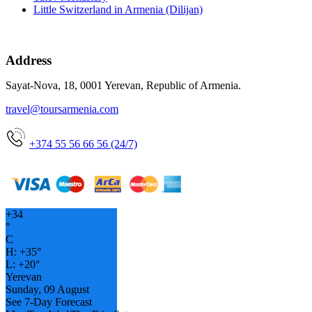
Little Switzerland in Armenia (Dilijan)
Address
Sayat-Nova, 18, 0001 Yerevan, Republic of Armenia.
travel@toursarmenia.com
+374 55 56 66 56 (24/7)
+
34
°
C
H:
+
35°
L:
+
20°
Yerevan
Sunday, 09 August
See 7-Day Forecast