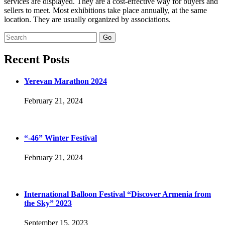
services are displayed. They are a cost-effective way for buyers and
sellers to meet. Most exhibitions take place annually, at the same
location. They are usually organized by associations.
Search
for:
Recent Posts
Yerevan Marathon 2024
February 21, 2024
“-46” Winter Festival
February 21, 2024
International Balloon Festival “Discover Armenia from
the Sky” 2023
September 15, 2023