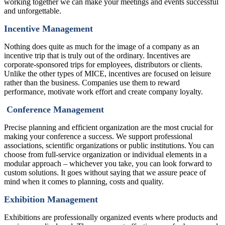
working together we can make your meetings and events successful
and unforgettable.
Incentive Management
Nothing does quite as much for the image of a company as an
incentive trip that is truly out of the ordinary. Incentives are
corporate-sponsored trips for employees, distributors or clients.
Unlike the other types of MICE, incentives are focused on leisure
rather than the business. Companies use them to reward
performance, motivate work effort and create company loyalty.
Conference Management
Precise planning and efficient organization are the most crucial for
making your conference a success. We support professional
associations, scientific organizations or public institutions. You can
choose from full-service organization or individual elements in a
modular approach – whichever you take, you can look forward to
custom solutions. It goes without saying that we assure peace of
mind when it comes to planning, costs and quality.
Exhibition Management
Exhibitions are professionally organized events where products and