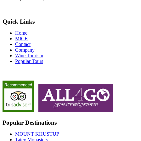
Quick Links
Home
MICE
Contact
Company
Wine Tourism
Popular Tours
Popular Destinations
MOUNT KHUSTUP
Tatev Monastery