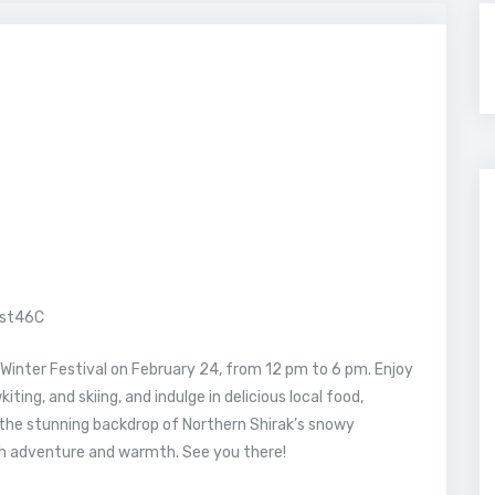
est46C
Winter Festival on February 24, from 12 pm to 6 pm. Enjoy
kiting, and skiing, and indulge in delicious local food,
t the stunning backdrop of Northern Shirak’s snowy
th adventure and warmth. See you there!