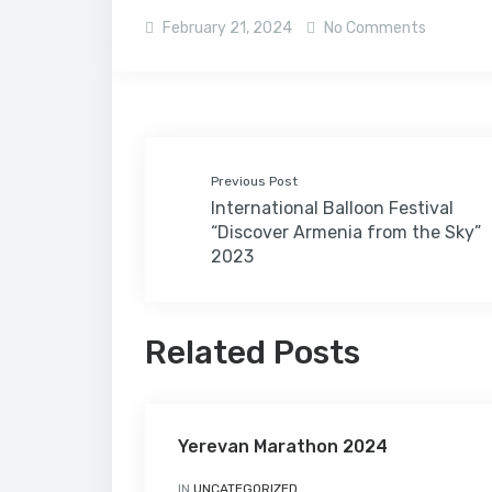
February 21, 2024
No Comments
Previous Post
International Balloon Festival
“Discover Armenia from the Sky”
2023
Related Posts
Yerevan Marathon 2024
IN
UNCATEGORIZED