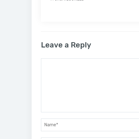
Leave a Reply