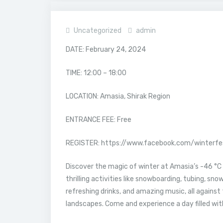
Uncategorized
admin
DATE: February 24, 2024
TIME: 12:00 – 18:00
LOCATION: Amasia, Shirak Region
ENTRANCE FEE: Free
REGISTER: https://www.facebook.com/winterf
Discover the magic of winter at Amasia’s -46 °C 
thrilling activities like snowboarding, tubing, snow
refreshing drinks, and amazing music, all agains
landscapes. Come and experience a day filled wi