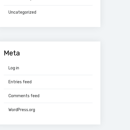
Uncategorized
Meta
Log in
Entries feed
Comments feed
WordPress.org