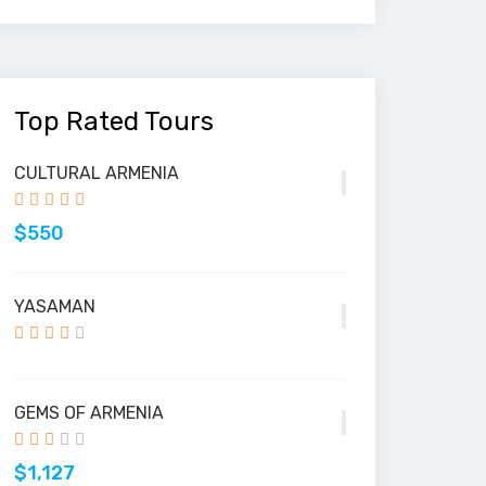
Top Rated Tours
CULTURAL ARMENIA
$550
YASAMAN
GEMS OF ARMENIA
$1,127