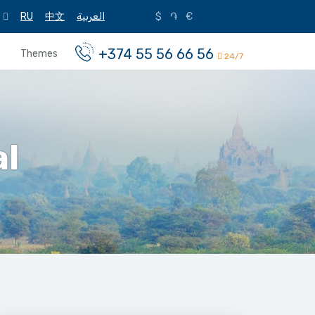
RU
中文
العربية
$
֏
€
+374 55 56 66 56
Themes
24/7
al