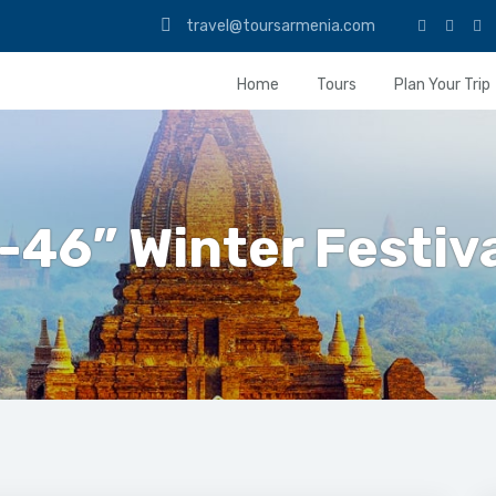
travel@toursarmenia.com
Home
Tours
Plan Your Trip
-46” Winter Festiv