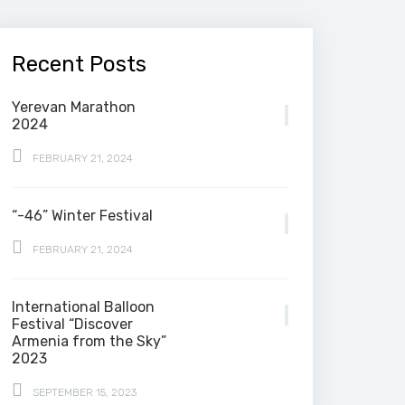
Recent Posts
Yerevan Marathon
2024
FEBRUARY 21, 2024
“-46” Winter Festival
FEBRUARY 21, 2024
International Balloon
Festival “Discover
Armenia from the Sky”
2023
SEPTEMBER 15, 2023