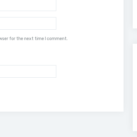
owser for the next time I comment.