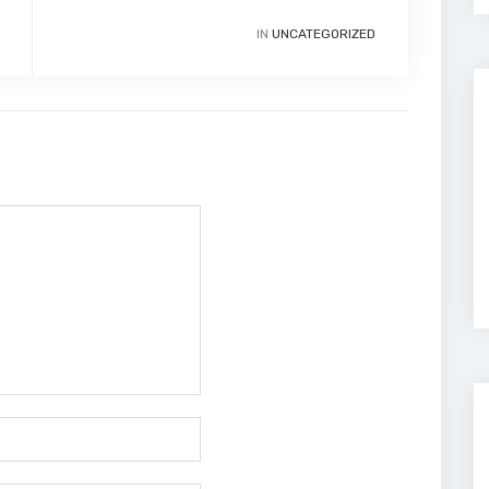
IN
UNCATEGORIZED