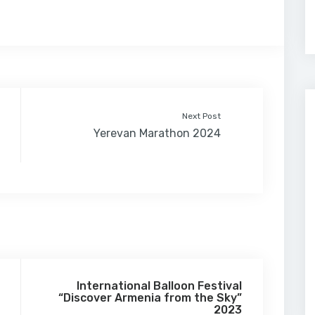
Next Post
Yerevan Marathon 2024
International Balloon Festival
“Discover Armenia from the Sky”
2023