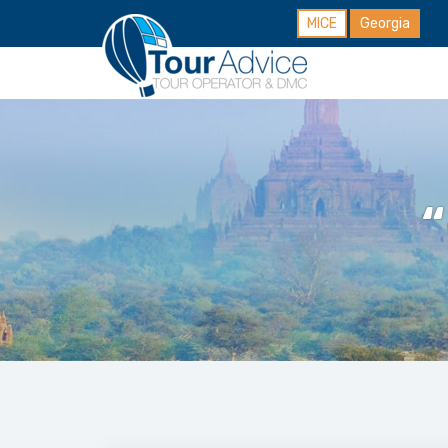
MICE
Georgia
“