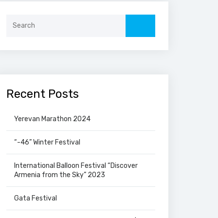
Search
for:
Recent Posts
Yerevan Marathon 2024
“-46” Winter Festival
International Balloon Festival “Discover
Armenia from the Sky” 2023
Gata Festival