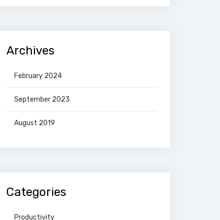
Archives
February 2024
September 2023
August 2019
Categories
Productivity