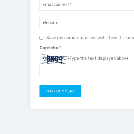
Save my name, email, and website in this br
Captcha
*
Type the text displayed above: