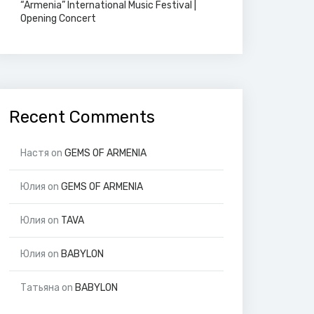
“Armenia” International Music Festival |
Opening Concert
Recent Comments
Настя
on
GEMS OF ARMENIA
Юлия
on
GEMS OF ARMENIA
Юлия
on
TAVA
Юлия
on
BABYLON
Татьяна
on
BABYLON