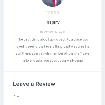
Inspiry
November 10, 2017
The best thing about going back to a place you
loved is seeing that everything that was great is
still there. Every single member of the staff says
hello and asks you about your well-being.
Leave a Review