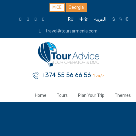
MICE
Georgia
RU
中文
العربية
$
֏
€
travel@toursarmenia.com
+374 55 56 66 56
24/7
Home
Tours
Plan Your Trip
Themes