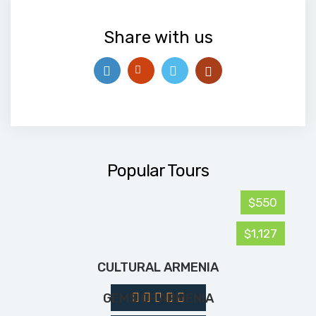
Share with us
Popular Tours
$550
$1,127
CULTURAL ARMENIA
GEMS OF ARMENIA