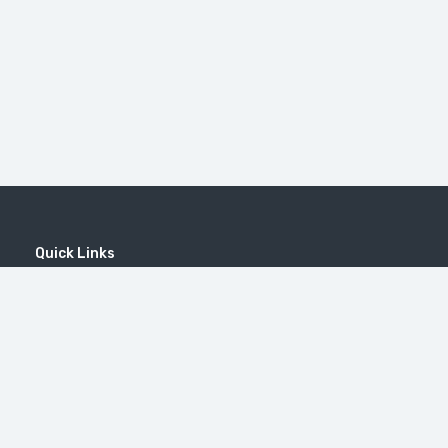
Quick Links
Home
MICE
Contact
Company
Wine Tourism
Popular Tours