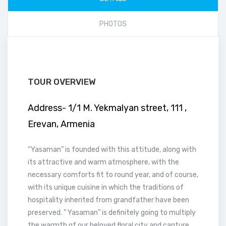
PHOTOS
TOUR OVERVIEW
Address- 1/1 M. Yekmalyan street, 111 ,
Erevan, Armenia
“Yasaman” is founded with this attitude, along with
its attractive and warm atmosphere, with the
necessary comforts fit to round year, and of course,
with its unique cuisine in which the traditions of
hospitality inherited from grandfather have been
preserved. ” Yasaman” is definitely going to multiply
the warmth of our beloved floral city and capture