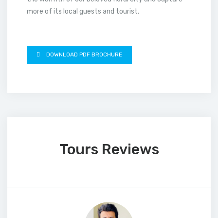
more of its local guests and tourist.
DOWNLOAD PDF BROCHURE
Tours Reviews