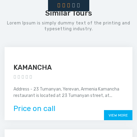
Similar Tours
Lorem Ipsum is simply dummy text of the printing and
typesetting industry.
KAMANCHA
Address - 23 Tumanyan, Yerevan, Armenia Kamancha
restaurant is located at 23 Tumanyan street, at...
Price on call
VIEW MORE