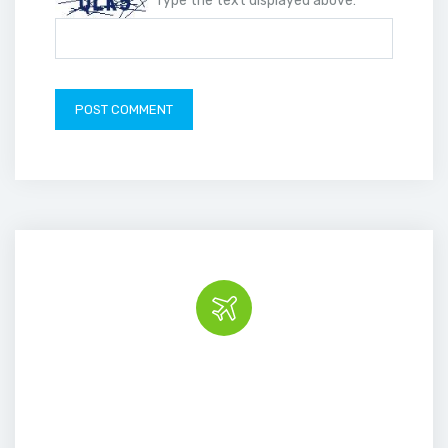
Type the text displayed above:
Book the tour