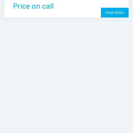
Price on call
VIEW MORE