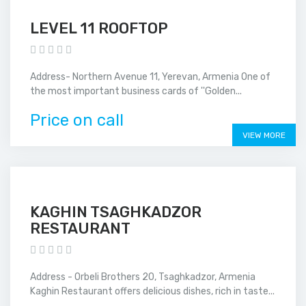
LEVEL 11 ROOFTOP
Address- Northern Avenue 11, Yerevan, Armenia One of
the most important business cards of ''Golden...
Price on call
VIEW MORE
KAGHIN TSAGHKADZOR
RESTAURANT
Address - Orbeli Brothers 20, Tsaghkadzor, Armenia
Kaghin Restaurant offers delicious dishes, rich in taste...