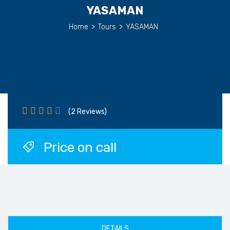
YASAMAN
Home
>
Tours
>
YASAMAN
(2 Reviews)
Price on call
DETAILS