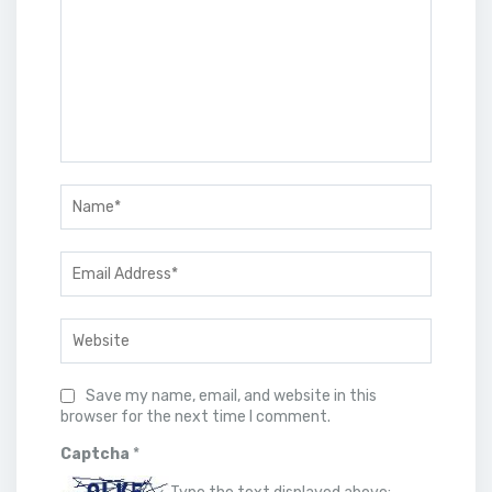
Save my name, email, and website in this
browser for the next time I comment.
Captcha
*