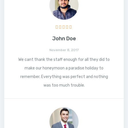
John Doe
November 8, 2017
We cant thank the staff enough for all they did to
make our honeymoon a paradise holiday to
remember. Everything was perfect and nothing
was too much trouble.