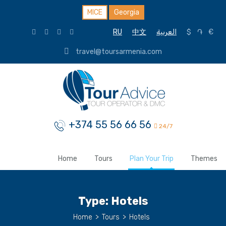
MICE
Georgia
RU
中文
العربية
$
֏
€
travel@toursarmenia.com
+374 55 56 66 56
24/7
Home
Tours
Plan Your Trip
Themes
Type:
Hotels
Home
>
Tours
>
Hotels