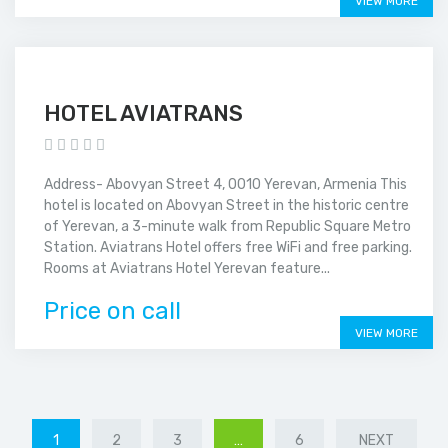
VIEW MORE
HOTEL AVIATRANS
Address- Abovyan Street 4, 0010 Yerevan, Armenia This
hotel is located on Abovyan Street in the historic centre
of Yerevan, a 3-minute walk from Republic Square Metro
Station. Aviatrans Hotel offers free WiFi and free parking.
Rooms at Aviatrans Hotel Yerevan feature...
Price on call
VIEW MORE
1
2
3
…
6
NEXT