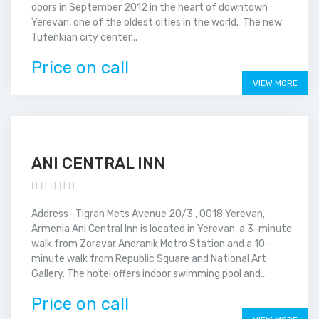
doors in September 2012 in the heart of downtown
Yerevan, one of the oldest cities in the world. The new
Tufenkian city center...
Price on call
VIEW MORE
ANI CENTRAL INN
Address- Tigran Mets Avenue 20/3 , 0018 Yerevan,
Armenia Ani Central Inn is located in Yerevan, a 3-minute
walk from Zoravar Andranik Metro Station and a 10-
minute walk from Republic Square and National Art
Gallery. The hotel offers indoor swimming pool and...
Price on call