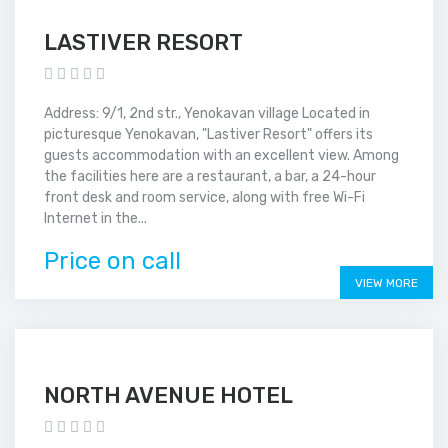
LASTIVER RESORT
Address: 9/1, 2nd str., Yenokavan village Located in
picturesque Yenokavan, "Lastiver Resort" offers its
guests accommodation with an excellent view. Among
the facilities here are a restaurant, a bar, a 24-hour
front desk and room service, along with free Wi-Fi
Internet in the...
Price on call
VIEW MORE
NORTH AVENUE HOTEL