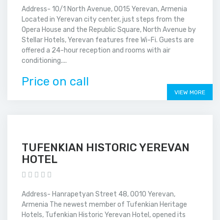
Address- 10/1 North Avenue, 0015 Yerevan, Armenia
Located in Yerevan city center, just steps from the
Opera House and the Republic Square, North Avenue by
Stellar Hotels, Yerevan features free Wi-Fi. Guests are
offered a 24-hour reception and rooms with air
conditioning....
Price on call
VIEW MORE
TUFENKIAN HISTORIC YEREVAN
HOTEL
Address- Hanrapetyan Street 48, 0010 Yerevan,
Armenia The newest member of Tufenkian Heritage
Hotels, Tufenkian Historic Yerevan Hotel, opened its