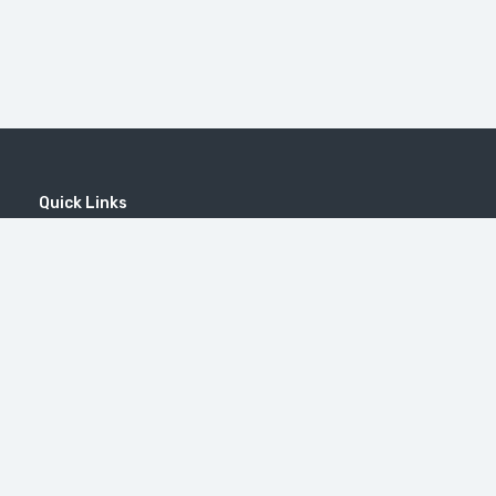
Quick Links
Home
MICE
Contact
Company
Wine Tourism
Popular Tours