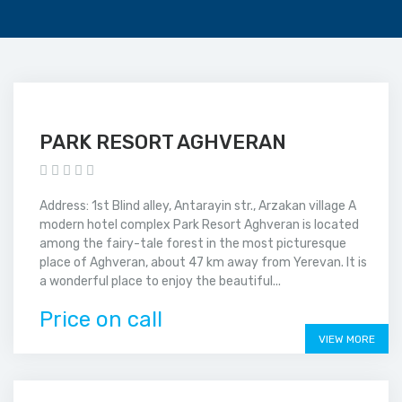
PARK RESORT AGHVERAN
Address: 1st Blind alley, Antarayin str., Arzakan village A
modern hotel complex Park Resort Aghveran is located
among the fairy-tale forest in the most picturesque
place of Aghveran, about 47 km away from Yerevan. It is
a wonderful place to enjoy the beautiful...
Price on call
VIEW MORE