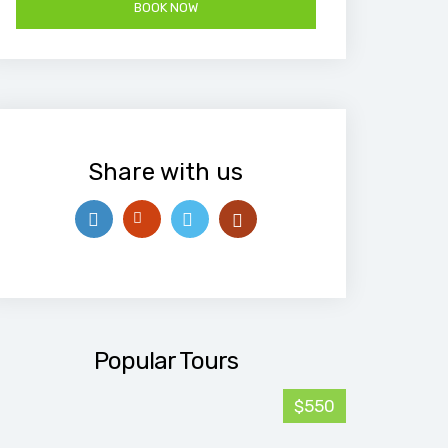
Share with us
Popular Tours
$550