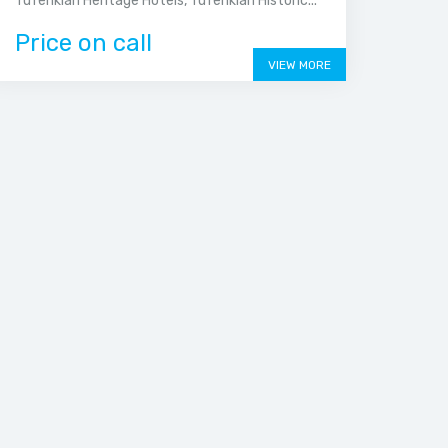
Tufenkian Heritage Hotels, Tufenkian Historic...
Price on call
VIEW MORE