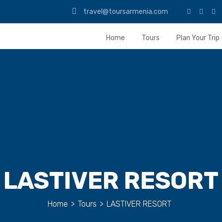
travel@toursarmenia.com
Home
Tours
Plan Your Trip
LASTIVER RESORT
Home
>
Tours
>
LASTIVER RESORT