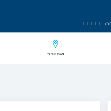
(0 
YENOKAVAN