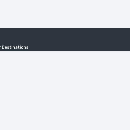
 Destinations
KHUSTUP
Address
Sayat-Nova, 18, 0001 Yerevan, Repub
onastery
Armenia.
itzerland in Armenia (Dilijan)
travel@toursarmenia.com
+374 55 56 66 56
(24/7)