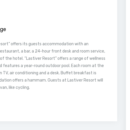
age
esort” offers its guests accommodation with an
restaurant, a bar, a 24-hour front desk and room service,
 of the hotel. “Lastiver Resort” offers a range of wellness
nd features a year-round outdoor pool. Each room at the
n TV, air conditioning and a desk. Buffet breakfast is
dation offers a hammam. Guests at Lastiver Resort will
an, like cycling.