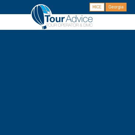
MICE
Georgia