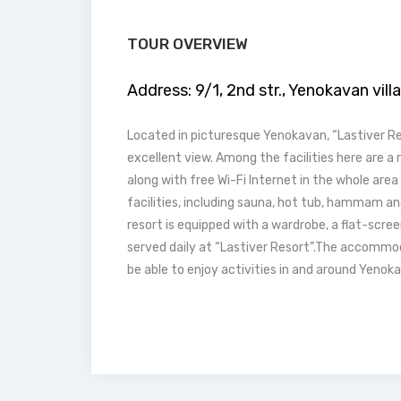
TOUR OVERVIEW
Address:
9/1, 2nd str., Yenokavan vill
Located in picturesque Yenokavan, “Lastiver R
excellent view. Among the facilities here are a 
along with free Wi-Fi Internet in the whole area
facilities, including sauna, hot tub, hammam a
resort is equipped with a wardrobe, a flat-scree
served daily at “Lastiver Resort”.The accommo
be able to enjoy activities in and around Yenokav