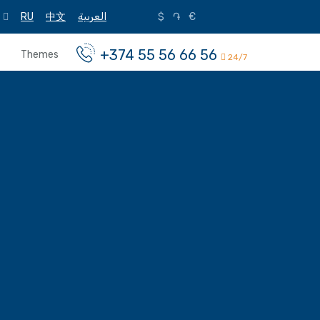
RU
中文
العربية
$
֏
€
+374 55 56 66 56
Themes
24/7