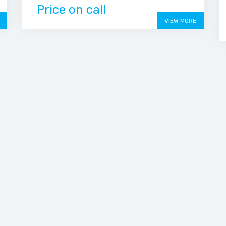
Price on call
VIEW MORE