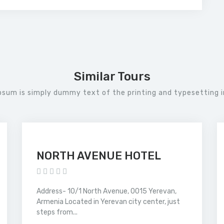
Similar Tours
psum is simply dummy text of the printing and typesetting i
NORTH AVENUE HOTEL
Address- 10/1 North Avenue, 0015 Yerevan,
Armenia Located in Yerevan city center, just
steps from...