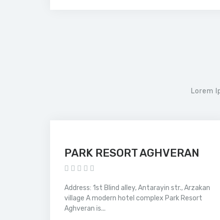
Lorem I
PARK RESORT AGHVERAN
Address: 1st Blind alley, Antarayin str., Arzakan
village A modern hotel complex Park Resort
Aghveran is...