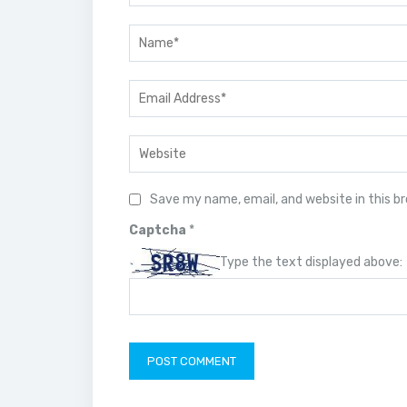
Save my name, email, and website in this b
Captcha
*
Type the text displayed above: