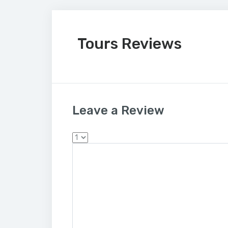
Tours Reviews
Leave a Review