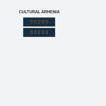
CULTURAL ARMENIA
YASAMAN