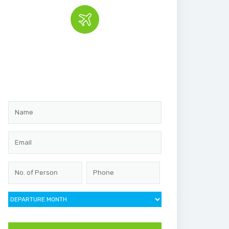
Book the tour