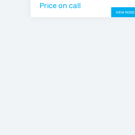
Price on call
VIEW MORE