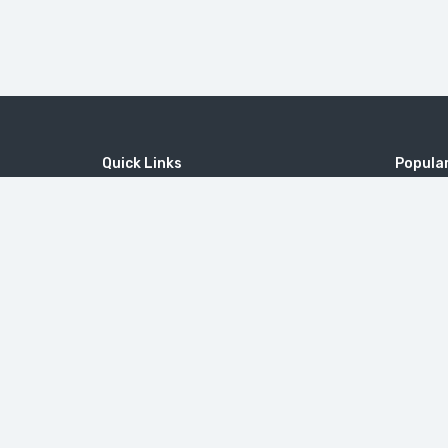
Quick Links
Popular
Home
MICE
MOUNT 
Contact
Company
Tatev M
Wine Tourism
Popular Tours
Little Sw