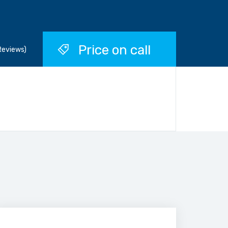
Price on call
Reviews)