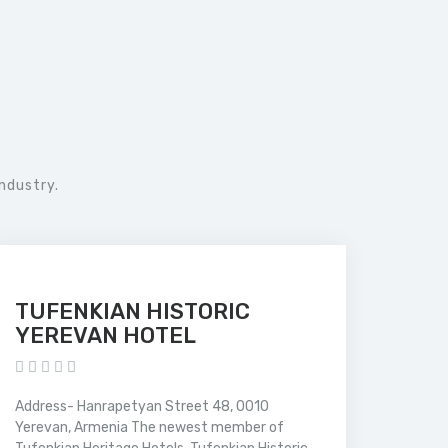
ndustry.
TUFENKIAN HISTORIC
YEREVAN HOTEL
Address- Hanrapetyan Street 48, 0010
Yerevan, Armenia The newest member of