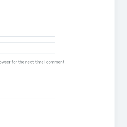
rowser for the next time I comment.