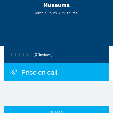
Museums
Home
>
Tours
>
Museums
(0 Reviews)
Price on call
DETAILS