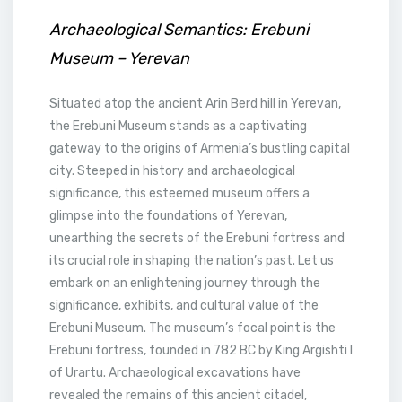
Archaeological Semantics: Erebuni
Museum – Yerevan
Situated atop the ancient Arin Berd hill in Yerevan,
the Erebuni Museum stands as a captivating
gateway to the origins of Armenia’s bustling capital
city. Steeped in history and archaeological
significance, this esteemed museum offers a
glimpse into the foundations of Yerevan,
unearthing the secrets of the Erebuni fortress and
its crucial role in shaping the nation’s past. Let us
embark on an enlightening journey through the
significance, exhibits, and cultural value of the
Erebuni Museum. The museum’s focal point is the
Erebuni fortress, founded in 782 BC by King Argishti I
of Urartu. Archaeological excavations have
revealed the remains of this ancient citadel,