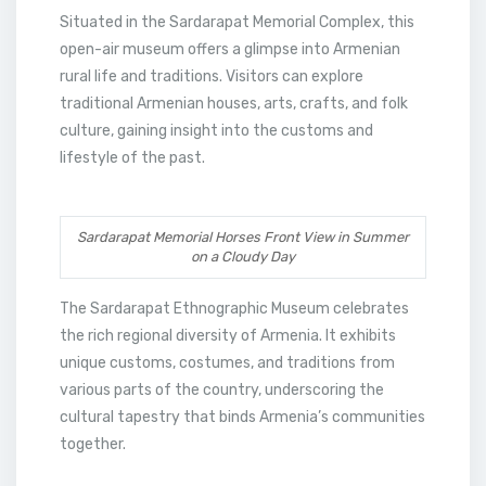
Situated in the Sardarapat Memorial Complex, this
open-air museum offers a glimpse into Armenian
rural life and traditions. Visitors can explore
traditional Armenian houses, arts, crafts, and folk
culture, gaining insight into the customs and
lifestyle of the past.
Sardarapat Memorial Horses Front View in Summer
on a Cloudy Day
The Sardarapat Ethnographic Museum celebrates
the rich regional diversity of Armenia. It exhibits
unique customs, costumes, and traditions from
various parts of the country, underscoring the
cultural tapestry that binds Armenia’s communities
together.