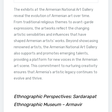
The exhibits at the Armenian National Art Gallery
reveal the evolution of Armenian art over time.
From traditional religious themes to avant-garde
expressions, the artworks reflect the changing
artistic sensibilities and influences that have
shaped Armenian artists’ works. Beyond showcasing
renowned artists, the Armenian National Art Gallery
also supports and promotes emerging talents,
providing a platform for new voices in the Armenian
art scene. This commitment to nurturing creativity
ensures that Armenia’s artistic legacy continues to
evolve and thrive.
Ethnographic Perspectives: Sardarapat
Ethnographic Museum – Armavir