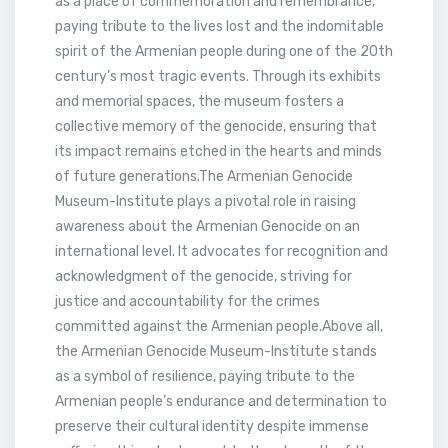
as a place of commemoration and remembrance,
paying tribute to the lives lost and the indomitable
spirit of the Armenian people during one of the 20th
century’s most tragic events. Through its exhibits
and memorial spaces, the museum fosters a
collective memory of the genocide, ensuring that
its impact remains etched in the hearts and minds
of future generations.The Armenian Genocide
Museum-Institute plays a pivotal role in raising
awareness about the Armenian Genocide on an
international level. It advocates for recognition and
acknowledgment of the genocide, striving for
justice and accountability for the crimes
committed against the Armenian people.Above all,
the Armenian Genocide Museum-Institute stands
as a symbol of resilience, paying tribute to the
Armenian people’s endurance and determination to
preserve their cultural identity despite immense