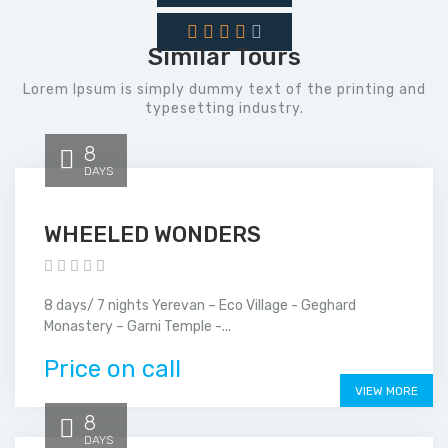
Similar Tours
Lorem Ipsum is simply dummy text of the printing and
typesetting industry.
8
DAYS
WHEELED WONDERS
8 days/ 7 nights Yerevan – Eco Village - Geghard
Monastery – Garni Temple -...
Price on call
VIEW MORE
8
DAYS