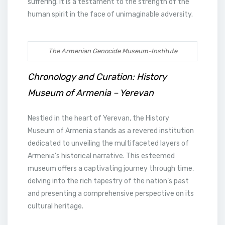
suffering. It is a testament to the strength of the
human spirit in the face of unimaginable adversity.
The Armenian Genocide Museum-Institute
Chronology and Curation: History
Museum of Armenia – Yerevan
Nestled in the heart of Yerevan, the History
Museum of Armenia stands as a revered institution
dedicated to unveiling the multifaceted layers of
Armenia’s historical narrative. This esteemed
museum offers a captivating journey through time,
delving into the rich tapestry of the nation’s past
and presenting a comprehensive perspective on its
cultural heritage.