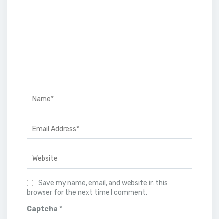
Save my name, email, and website in this
browser for the next time I comment.
Captcha
*