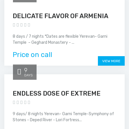
DELICATE FLAVOR OF ARMENIA
8 days / 7 nights *Dates are flexible Yerevan- Garni
Temple – Geghard Monastery - ...
Price on call
VIEW MORE
9
DAYS
ENDLESS DOSE OF EXTREME
9 days/ 8 nights Yerevan- Garni Temple-Symphony of
Stones - Deped River - Lori Fortress...