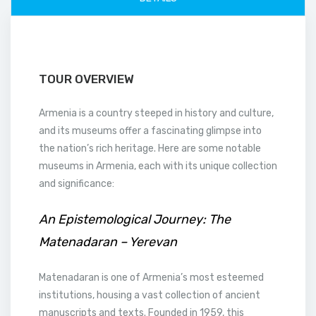
TOUR OVERVIEW
Armenia is a country steeped in history and culture,
and its museums offer a fascinating glimpse into
the nation’s rich heritage. Here are some notable
museums in Armenia, each with its unique collection
and significance:
An Epistemological Journey: The
Matenadaran – Yerevan
Matenadaran is one of Armenia’s most esteemed
institutions, housing a vast collection of ancient
manuscripts and texts. Founded in 1959, this