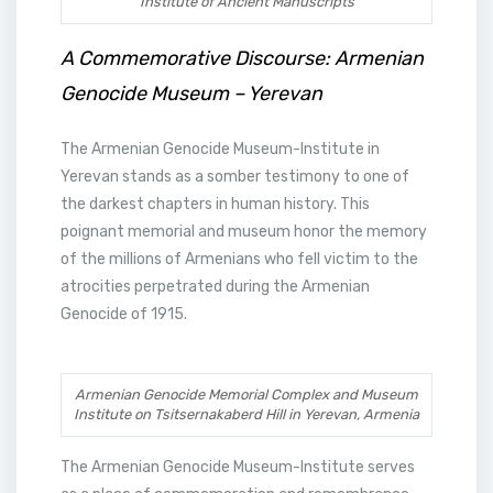
Institute of Ancient Manuscripts
A Commemorative Discourse: Armenian
Genocide Museum – Yerevan
The Armenian Genocide Museum-Institute in
Yerevan stands as a somber testimony to one of
the darkest chapters in human history. This
poignant memorial and museum honor the memory
of the millions of Armenians who fell victim to the
atrocities perpetrated during the Armenian
Genocide of 1915.
Armenian Genocide Memorial Complex and Museum
Institute on Tsitsernakaberd Hill in Yerevan, Armenia
The Armenian Genocide Museum-Institute serves