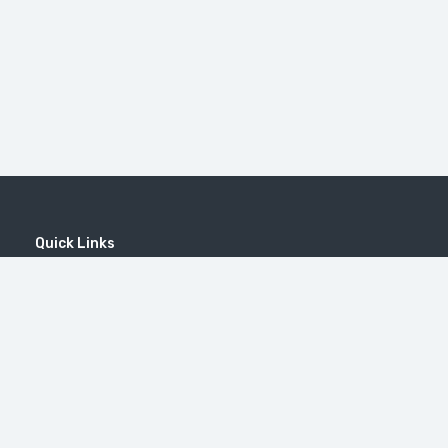
Quick Links
Home
MICE
Contact
Company
Wine Tourism
Popular Tours