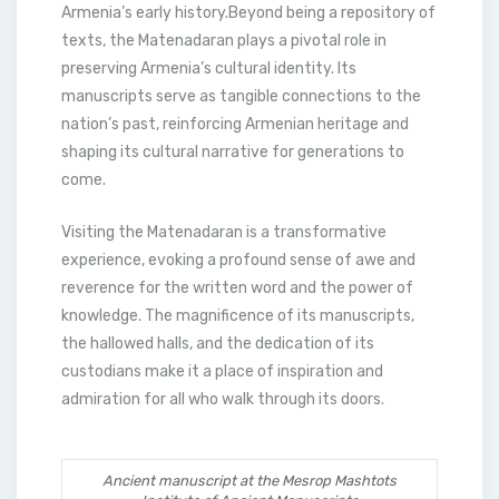
Armenia’s early history.Beyond being a repository of
texts, the Matenadaran plays a pivotal role in
preserving Armenia’s cultural identity. Its
manuscripts serve as tangible connections to the
nation’s past, reinforcing Armenian heritage and
shaping its cultural narrative for generations to
come.
Visiting the Matenadaran is a transformative
experience, evoking a profound sense of awe and
reverence for the written word and the power of
knowledge. The magnificence of its manuscripts,
the hallowed halls, and the dedication of its
custodians make it a place of inspiration and
admiration for all who walk through its doors.
Ancient manuscript at the Mesrop Mashtots