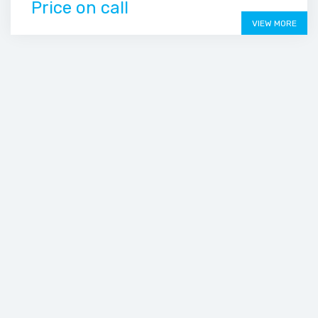
Price on call
VIEW MORE