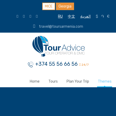
MICE
Georgia
RU
中文
العربية
$
֏
€
travel@toursarmenia.com
+374 55 56 66 56
24/7
Home
Tours
Plan Your Trip
Themes