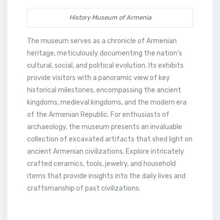
History Museum of Armenia
The museum serves as a chronicle of Armenian
heritage, meticulously documenting the nation’s
cultural, social, and political evolution. Its exhibits
provide visitors with a panoramic view of key
historical milestones, encompassing the ancient
kingdoms, medieval kingdoms, and the modern era
of the Armenian Republic. For enthusiasts of
archaeology, the museum presents an invaluable
collection of excavated artifacts that shed light on
ancient Armenian civilizations. Explore intricately
crafted ceramics, tools, jewelry, and household
items that provide insights into the daily lives and
craftsmanship of past civilizations.