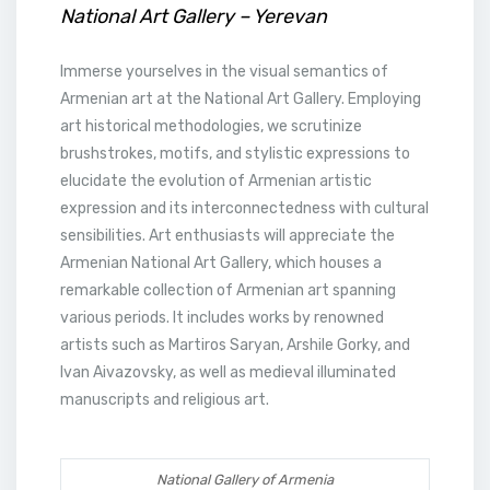
National Art Gallery – Yerevan
Immerse yourselves in the visual semantics of
Armenian art at the National Art Gallery. Employing
art historical methodologies, we scrutinize
brushstrokes, motifs, and stylistic expressions to
elucidate the evolution of Armenian artistic
expression and its interconnectedness with cultural
sensibilities. Art enthusiasts will appreciate the
Armenian National Art Gallery, which houses a
remarkable collection of Armenian art spanning
various periods. It includes works by renowned
artists such as Martiros Saryan, Arshile Gorky, and
Ivan Aivazovsky, as well as medieval illuminated
manuscripts and religious art.
National Gallery of Armenia