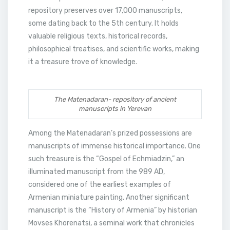
repository preserves over 17,000 manuscripts,
some dating back to the 5th century. It holds
valuable religious texts, historical records,
philosophical treatises, and scientific works, making
it a treasure trove of knowledge.
The Matenadaran- repository of ancient
manuscripts in Yerevan
Among the Matenadaran’s prized possessions are
manuscripts of immense historical importance. One
such treasure is the “Gospel of Echmiadzin,” an
illuminated manuscript from the 989 AD,
considered one of the earliest examples of
Armenian miniature painting. Another significant
manuscript is the “History of Armenia” by historian
Movses Khorenatsi, a seminal work that chronicles