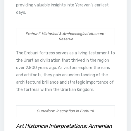
providing valuable insights into Yerevan’s earliest
days.
Erebuni” Historical & Archaeological Museum-
Reserve
The Erebuni fortress serves as a living testament to
the Urartian civilization that thrived in the region
over 2,800 years ago. As visitors explore the ruins
and artifacts, they gain an understanding of the
architectural brilliance and strategic importance of
the fortress within the Urartian Kingdom.
Cuneiform inscription in Erebuni.
Art Historical Interpretations: Armenian