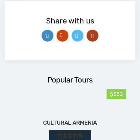
Share with us
Popular Tours
$550
CULTURAL ARMENIA
YASAMAN