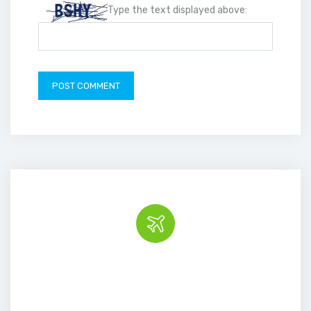
Type the text displayed above:
Book the tour