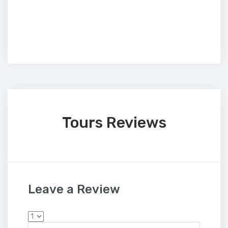
Tours Reviews
Leave a Review