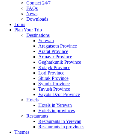
Contact 24/7
FAQs
News
Downloads
Tours
Plan Your Trip
Destinations
Yerevan
Aragatsotn Province
Ararat Province
Armavir Province
Gegharkunik Province
Kotayk Province
Lori Province
Shirak Province
Syunik Province
Tavush Province
Vayots Dzor Province
Hotels
Hotels in Yerevan
Hotels in provinces
Restaurants
Restaurants in Yerevan
Restaurants in provinces
Themes