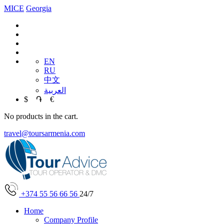
MICE
Georgia
EN
RU
中文
العربية
$
֏
€
No products in the cart.
travel@toursarmenia.com
+374 55 56 66 56
24/7
Home
Company Profile