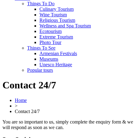
Things To Do
Culinary Tourism
Wine Tourism
Religious Tourism
Wellness and Spa Tourism
Ecotourism
Extreme Tourism
Photo Tour
Things To See
Armenian Festivals
Museums
Unesco Heritage
Popular tours
Contact 24/7
Home
>
Contact 24/7
You are so important to us, simply complete the enquiry form & we
will respond as soon as we can.