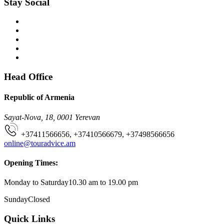
Stay Social
Head Office
Republic of Armenia
Sayat-Nova, 18, 0001 Yerevan
+37411566656, +37410566679, +37498566656
online@touradvice.am
Opening Times:
Monday to Saturday
10.30 am to 19.00 pm
Sunday
Closed
Quick Links