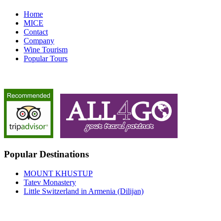
Home
MICE
Contact
Company
Wine Tourism
Popular Tours
Popular Destinations
MOUNT KHUSTUP
Tatev Monastery
Little Switzerland in Armenia (Dilijan)