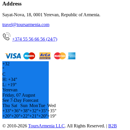
Address
Sayat-Nova, 18, 0001 Yerevan, Republic of Armenia.
travel@toursarmenia.com
+374 55 56 66 56 (24/7)
+
32
°
C
H:
+
34°
L:
+
19°
Yerevan
Friday, 07 August
See 7-Day Forecast
Thu
Sat
Sun
Mon
Tue
Wed
+
33°
+
36°
+
38°
+
32°
+
35°
+
35°
+
20°
+
20°
+
22°
+
21°
+
20°
+
19°
© 2010-2026
ToursArmenia LLC
. All Rights Reserved. |
B2B