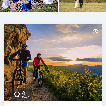
8
DAYS