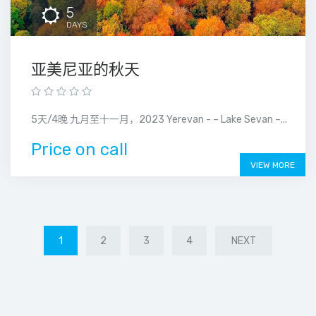
5
DAYS
亚美尼亚的秋天
5天/4晚 九月至十一月，2023 Yerevan - – Lake Sevan –...
Price on call
VIEW MORE
1
2
3
4
NEXT