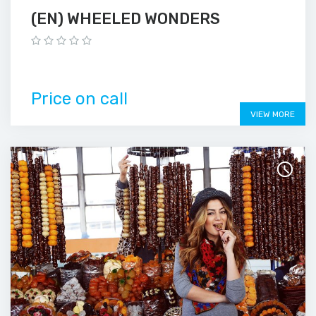
(EN) WHEELED WONDERS
Price on call
VIEW MORE