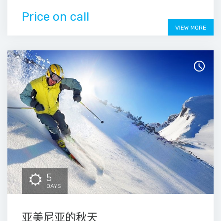
Price on call
VIEW MORE
5
DAYS
亚美尼亚的秋天