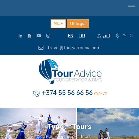
MICE
Georgia
EN
RU
العربية
$
֏
€
travel@toursarmenia.com
+374 55 56 66 56
24/7
Type：
Tours
Home
>
Tours
>
Tours