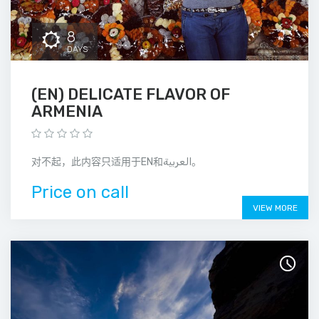
8
DAYS
(EN) DELICATE FLAVOR OF
ARMENIA
对不起，此内容只适用于EN和العربية。
Price on call
VIEW MORE