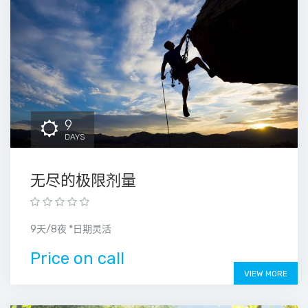
9
DAYS
无尽的极限剂量
9天/8夜 *日期灵活
Price on call
VIEW MORE