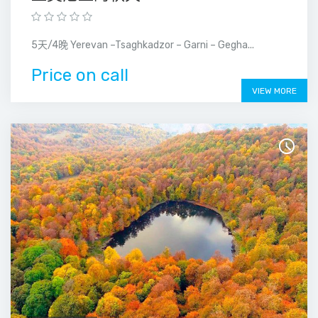
5天/4晚 Yerevan –Tsaghkadzor – Garni – Gegha...
Price on call
VIEW MORE