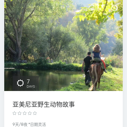
7
DAYS
亚美尼亚野生动物故事
9天/8夜 *日期灵活