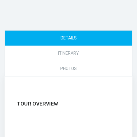
DETAILS
ITINERARY
PHOTOS
TOUR OVERVIEW