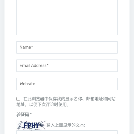
在此浏览器中保存我的显示名称、邮箱地址和网站
地址，以便下次评论时使用。
验证码
*
输入上面显示的文本: