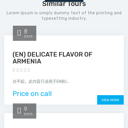
Similar Tours
Lorem Ipsum is simply dummy text of the printing and
typesetting industry.
8
DAYS
(EN) DELICATE FLAVOR OF
ARMENIA
对不起，此内容只适用于EN和ا...
Price on call
VIEW MORE
9
DAYS