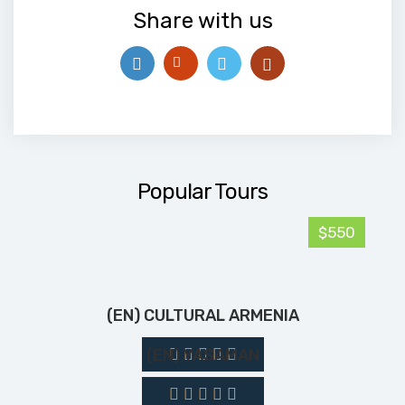
Share with us
Popular Tours
$550
(EN) CULTURAL ARMENIA
(EN) YASAMAN