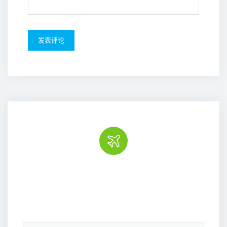
Book the tour