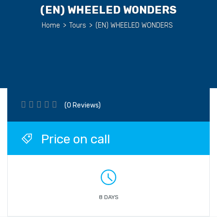
(EN) WHEELED WONDERS
Home
>
Tours
>
(EN) WHEELED WONDERS
(0 Reviews)
Price on call
8 DAYS