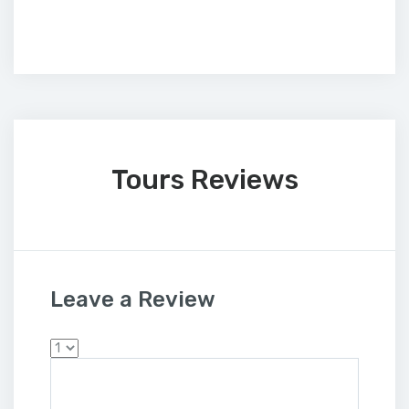
Tours Reviews
Leave a Review