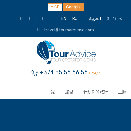
MICE
Georgia
EN
RU
العربية
$
֏
€
travel@toursarmenia.com
+374 55 56 66 56
24/7
家
旅游
计划你的旅行
主题