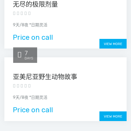
无尽的极限剂量
9天/8夜 *日期灵活
Price on call
VIEW MORE
7
DAYS
亚美尼亚野生动物故事
9天/8夜 *日期灵活
Price on call
VIEW MORE