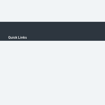
Quick Links
Home
MICE
Contact
Company
Wine Tourism
Popular Tours
(EN) Popular Destinations