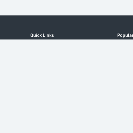
Quick Links
Popular
Home
MICE
MOUNT 
Contact
Company
Tatev M
Wine Tourism
Popular Tours
Little Sw
© 2010-2026
ToursArmenia LLC
. All Rights Reserved. |
B2B