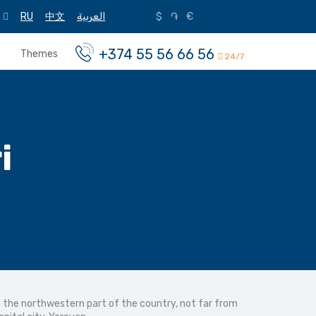
RU
中文
العربية
$
֏
€
+374 55 56 66 56
Themes
24/7
i
in the northwestern part of the country, not far from