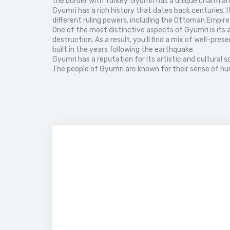
the border with Turkey. Gyumri has a unique charm and 
Gyumri has a rich history that dates back centuries. 
different ruling powers, including the Ottoman Empire
One of the most distinctive aspects of Gyumri is its a
destruction. As a result, you'll find a mix of well-p
built in the years following the earthquake.
Gyumri has a reputation for its artistic and cultural s
The people of Gyumri are known for their sense of humo