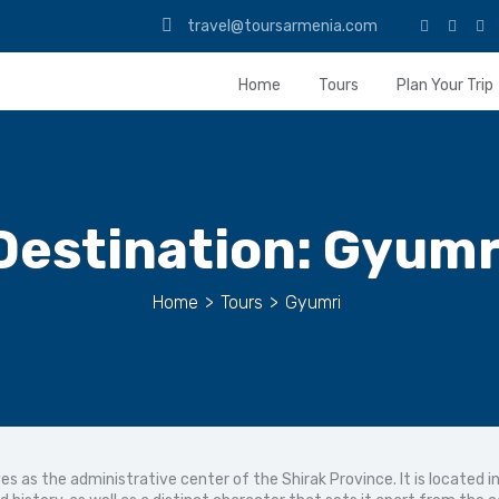
travel@toursarmenia.com
Home
Tours
Plan Your Trip
Destination:
Gyumr
Home
>
Tours
>
Gyumri
es as the administrative center of the Shirak Province. It is located 