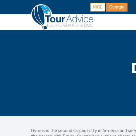
MICE
Georgia
Gyumri is the second-largest city in Armenia and serv