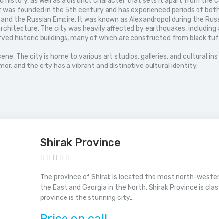
history, as well as a distinct character that sets it apart from the ca
It was founded in the 5th century and has experienced periods of bot
 and the Russian Empire. It was known as Alexandropol during the Russ
rchitecture. The city was heavily affected by earthquakes, including 
reserved historic buildings, many of which are constructed from black 
cene. The city is home to various art studios, galleries, and cultural i
r, and the city has a vibrant and distinctive cultural identity.
Shirak Province
The province of Shirak is located the most north-western
the East and Georgia in the North. Shirak Province is cla
province is the stunning city...
Price on call