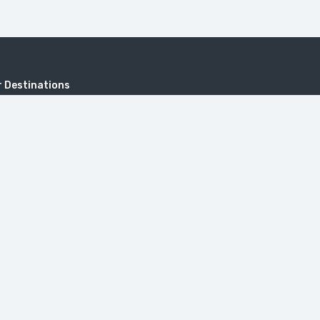
 Destinations
KHUSTUP
Address
Sayat-Nova, 18, 0001 Yerevan, Repub
onastery
Armenia.
itzerland in Armenia (Dilijan)
travel@toursarmenia.com
+374 55 56 66 56
(24/7)