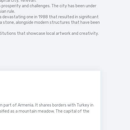
pital city, Yerevan.
h prosperity and challenges. The city has been under
ian rule.
a devastating one in 1988 that resulted in significant
tufa stone, alongside modern structures that have been
nstitutions that showcase local artwork and creativity.
 part of Armenia. It shares borders with Turkey in
ssified as a mountain meadow. The capital of the