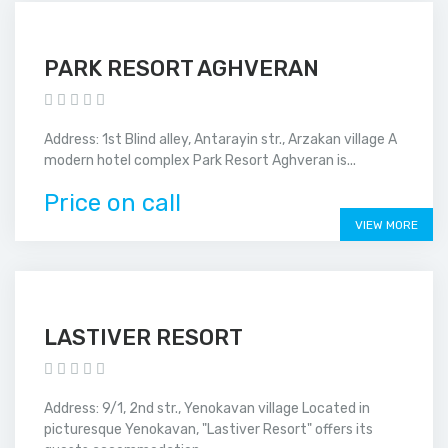
PARK RESORT AGHVERAN
Address: 1st Blind alley, Antarayin str., Arzakan village A
modern hotel complex Park Resort Aghveran is...
Price on call
VIEW MORE
LASTIVER RESORT
Address: 9/1, 2nd str., Yenokavan village Located in
picturesque Yenokavan, "Lastiver Resort" offers its