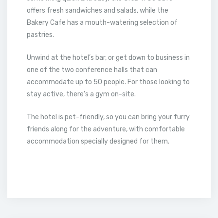
offers fresh sandwiches and salads, while the
Bakery Cafe has a mouth-watering selection of
pastries.
Unwind at the hotel’s bar, or get down to business in
one of the two conference halls that can
accommodate up to 50 people. For those looking to
stay active, there’s a gym on-site.
The hotel is pet-friendly, so you can bring your furry
friends along for the adventure, with comfortable
accommodation specially designed for them.