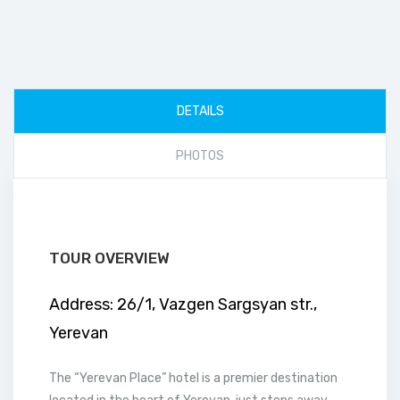
DETAILS
PHOTOS
TOUR OVERVIEW
Address:
26/1, Vazgen Sargsyan str.,
Yerevan
The “Yerevan Place” hotel is a premier destination