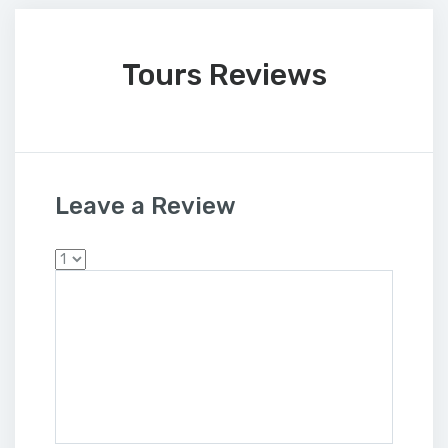
Tours Reviews
Leave a Review