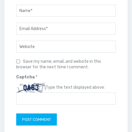
Save my name, email, and website in this
browser for the next time I comment.
Captcha
*
Type the text displayed above: