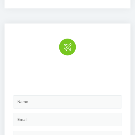
Book the tour