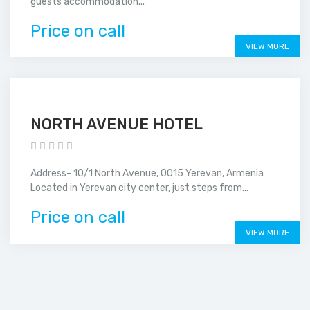
guests accommodation...
Price on call
VIEW MORE
NORTH AVENUE HOTEL
Address- 10/1 North Avenue, 0015 Yerevan, Armenia
Located in Yerevan city center, just steps from...
Price on call
VIEW MORE