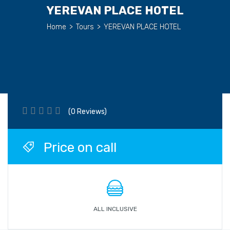
YEREVAN PLACE HOTEL
Home
>
Tours
>
YEREVAN PLACE HOTEL
(0 Reviews)
Price on call
ALL INCLUSIVE