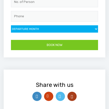
Share with us