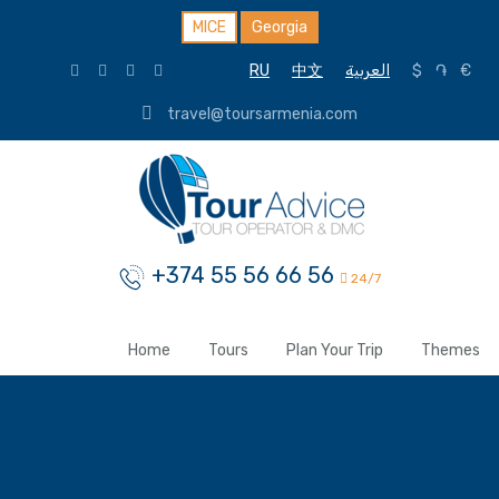
MICE
Georgia
RU
中文
العربية
$
֏
€
travel@toursarmenia.com
+374 55 56 66 56
24/7
Home
Tours
Plan Your Trip
Themes