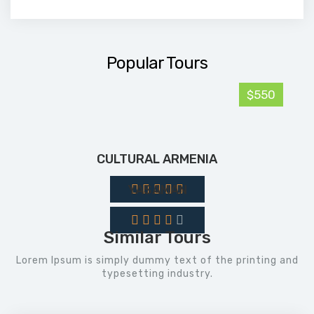
Popular Tours
$550
CULTURAL ARMENIA
YASAMAN
Similar Tours
Lorem Ipsum is simply dummy text of the printing and
typesetting industry.