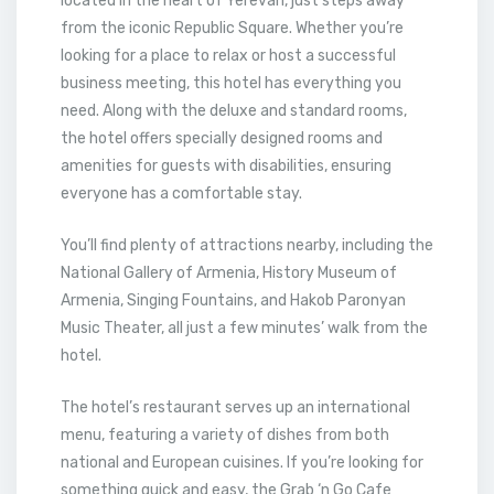
located in the heart of Yerevan, just steps away
from the iconic Republic Square. Whether you’re
looking for a place to relax or host a successful
business meeting, this hotel has everything you
need. Along with the deluxe and standard rooms,
the hotel offers specially designed rooms and
amenities for guests with disabilities, ensuring
everyone has a comfortable stay.
You’ll find plenty of attractions nearby, including the
National Gallery of Armenia, History Museum of
Armenia, Singing Fountains, and Hakob Paronyan
Music Theater, all just a few minutes’ walk from the
hotel.
The hotel’s restaurant serves up an international
menu, featuring a variety of dishes from both
national and European cuisines. If you’re looking for
something quick and easy, the Grab ‘n Go Cafe