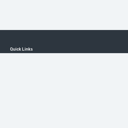
Quick Links
Home
MICE
Contact
Company
Wine Tourism
Popular Tours