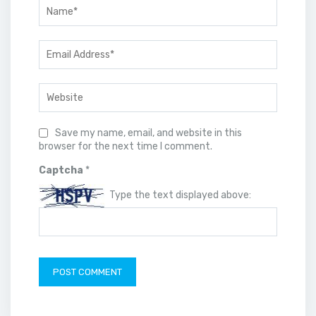
Save my name, email, and website in this
browser for the next time I comment.
Captcha
*
Type the text displayed above: