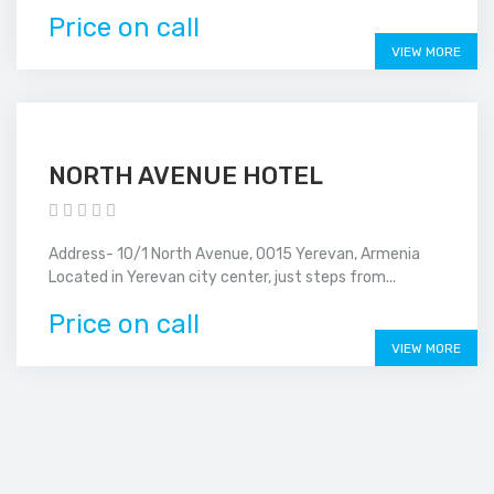
Price on call
VIEW MORE
NORTH AVENUE HOTEL
Address- 10/1 North Avenue, 0015 Yerevan, Armenia
Located in Yerevan city center, just steps from...
Price on call
VIEW MORE