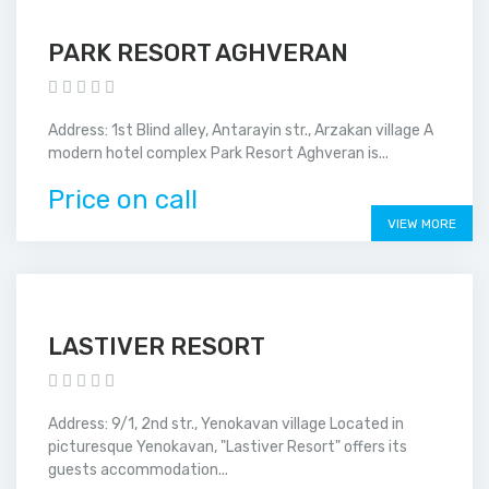
PARK RESORT AGHVERAN
Address: 1st Blind alley, Antarayin str., Arzakan village A
modern hotel complex Park Resort Aghveran is...
Price on call
VIEW MORE
LASTIVER RESORT
Address: 9/1, 2nd str., Yenokavan village Located in
picturesque Yenokavan, "Lastiver Resort" offers its
guests accommodation...