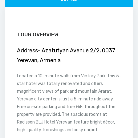
TOUR OVERVIEW
Address- Azatutyan Avenue 2/2, 0037
Yerevan, Armenia
Located a 10-minute walk from Victory Park, this 5-
star hotel was totally renovated and offers
magnificent views of park and mountain Ararat.
Yerevan city center is just a 5-minute ride away.
Free on-site parking and free WiFi throughout the
property are provided. The spacious rooms at
Radisson BLU Hotel Yerevan feature bright décor,
high-quality furnishings and cosy carpet.