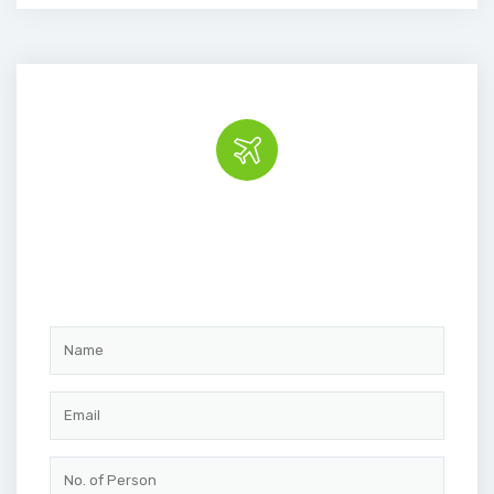
Book the tour