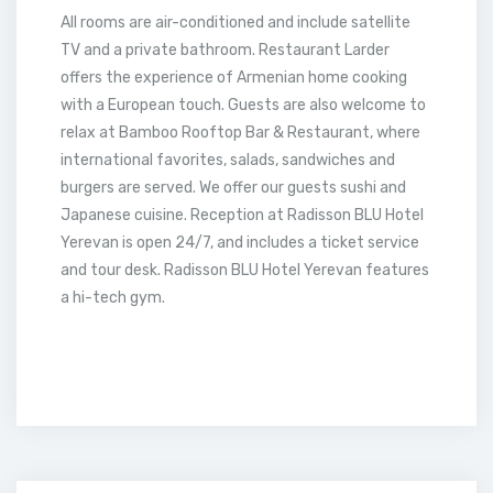
All rooms are air-conditioned and include satellite
TV and a private bathroom. Restaurant Larder
offers the experience of Armenian home cooking
with a European touch. Guests are also welcome to
relax at Bamboo Rooftop Bar & Restaurant, where
international favorites, salads, sandwiches and
burgers are served. We offer our guests sushi and
Japanese cuisine. Reception at Radisson BLU Hotel
Yerevan is open 24/7, and includes a ticket service
and tour desk. Radisson BLU Hotel Yerevan features
a hi-tech gym.