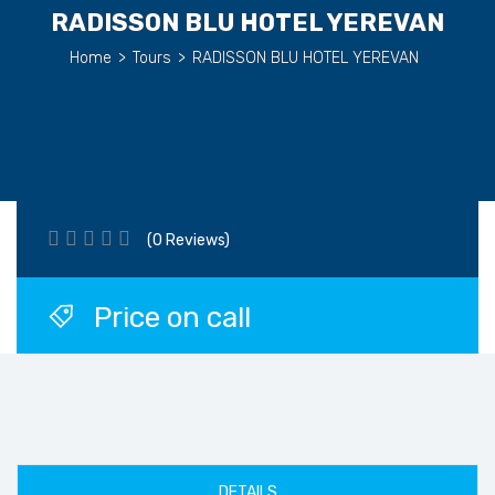
RADISSON BLU HOTEL YEREVAN
Home
>
Tours
>
RADISSON BLU HOTEL YEREVAN
(0 Reviews)
Price on call
DETAILS