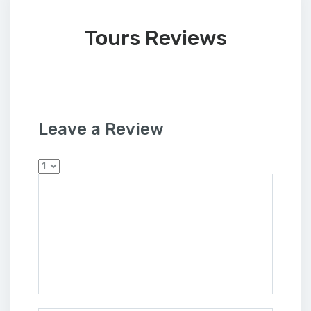
Tours Reviews
Leave a Review