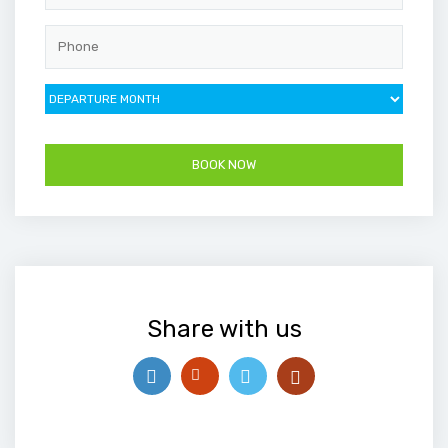
Share with us