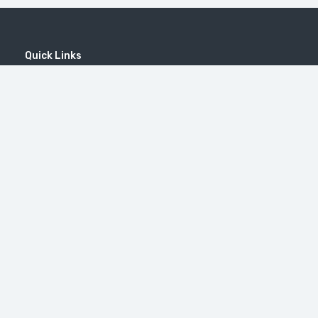
Quick Links
Home
MICE
Contact
Company
Wine Tourism
Popular Tours
Popular Destinations
MOUNT KHUSTUP
Tatev Monastery