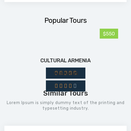
Popular Tours
$550
CULTURAL ARMENIA
YASAMAN
Similar Tours
Lorem Ipsum is simply dummy text of the printing and
typesetting industry.