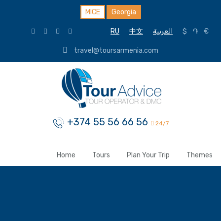
MICE
Georgia
RU
中文
العربية
$
֏
€
travel@toursarmenia.com
+374 55 56 66 56
24/7
Home
Tours
Plan Your Trip
Themes