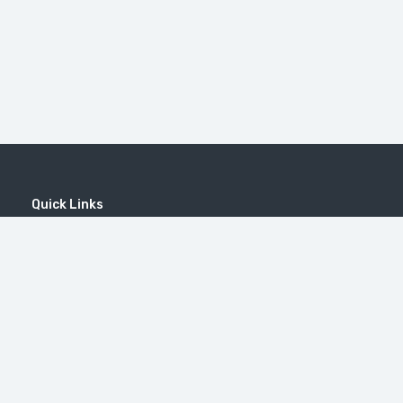
Quick Links
Home
MICE
Contact
Company
Wine Tourism
Popular Tours