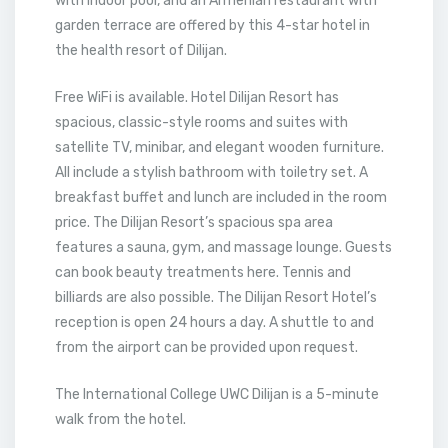
with indoor pool, and an Armenian restaurant with
garden terrace are offered by this 4-star hotel in
the health resort of Dilijan.
Free WiFi is available. Hotel Dilijan Resort has
spacious, classic-style rooms and suites with
satellite TV, minibar, and elegant wooden furniture.
All include a stylish bathroom with toiletry set. A
breakfast buffet and lunch are included in the room
price. The Dilijan Resort’s spacious spa area
features a sauna, gym, and massage lounge. Guests
can book beauty treatments here. Tennis and
billiards are also possible. The Dilijan Resort Hotel’s
reception is open 24 hours a day. A shuttle to and
from the airport can be provided upon request.
The International College UWC Dilijan is a 5-minute
walk from the hotel.