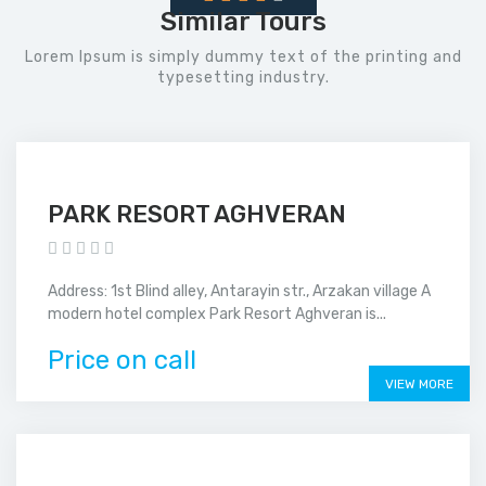
Similar Tours
Lorem Ipsum is simply dummy text of the printing and
typesetting industry.
PARK RESORT AGHVERAN
Address: 1st Blind alley, Antarayin str., Arzakan village A
modern hotel complex Park Resort Aghveran is...
Price on call
VIEW MORE