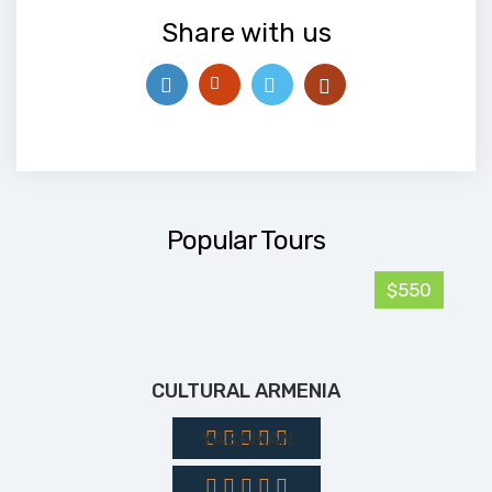
Share with us
Popular Tours
$550
CULTURAL ARMENIA
YASAMAN