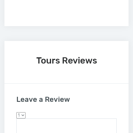
Tours Reviews
Leave a Review