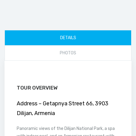
DETAILS
PHOTOS
TOUR OVERVIEW
Address – Getapnya Street 66, 3903
Dilijan, Armenia
Panoramic views of the Dilijan National Park, a spa