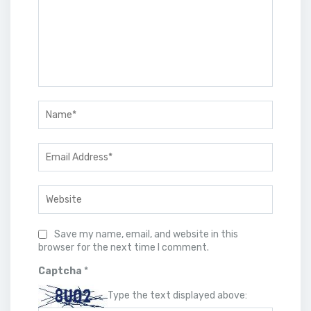
Save my name, email, and website in this
browser for the next time I comment.
Captcha
*
Type the text displayed above: