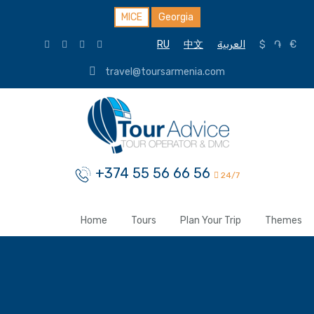
MICE
Georgia
RU
中文
العربية
$
֏
€
travel@toursarmenia.com
+374 55 56 66 56
24/7
Home
Tours
Plan Your Trip
Themes