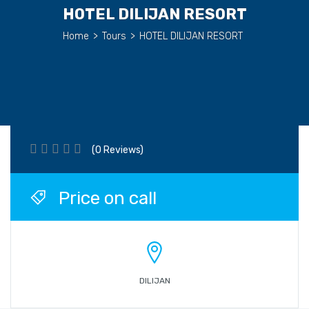
HOTEL DILIJAN RESORT
Home
>
Tours
>
HOTEL DILIJAN RESORT
(0 Reviews)
Price on call
DILIJAN