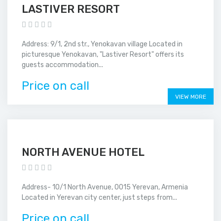
LASTIVER RESORT
Address: 9/1, 2nd str., Yenokavan village Located in
picturesque Yenokavan, "Lastiver Resort" offers its
guests accommodation...
Price on call
VIEW MORE
NORTH AVENUE HOTEL
Address- 10/1 North Avenue, 0015 Yerevan, Armenia
Located in Yerevan city center, just steps from...
Price on call