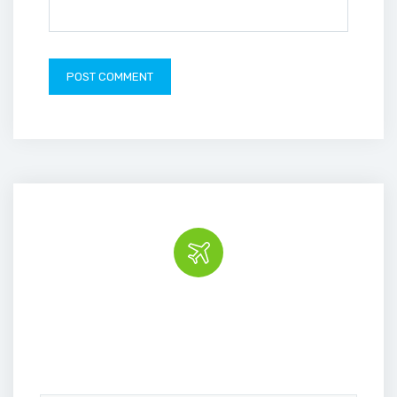
Book the tour