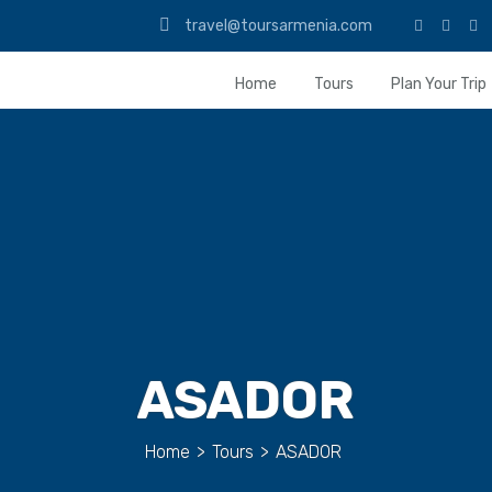
travel@toursarmenia.com
Home
Tours
Plan Your Trip
ASADOR
Home
>
Tours
>
ASADOR