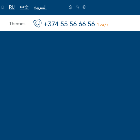
RU
中文
العربية
$
֏
€
+374 55 56 66 56
Themes
24/7