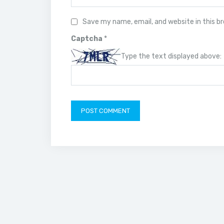
Save my name, email, and website in this b
Captcha
*
Type the text displayed above: