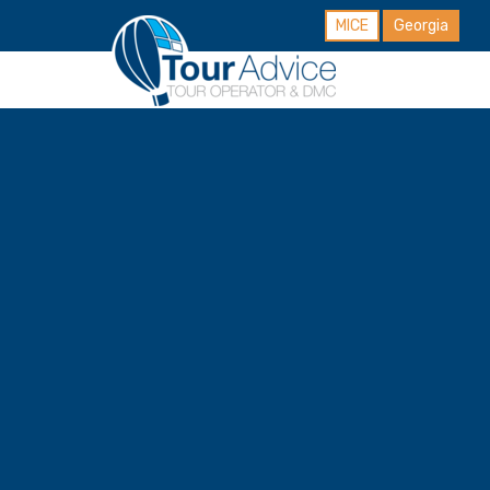
MICE
Georgia