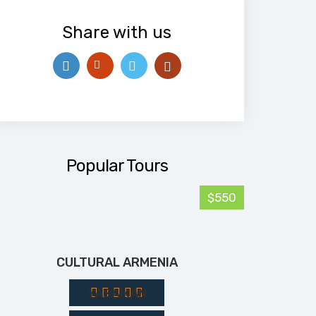
Share with us
Popular Tours
$550
CULTURAL ARMENIA
YASAMAN