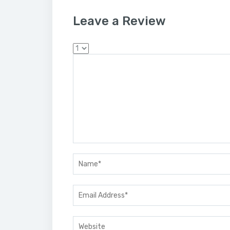
Leave a Review