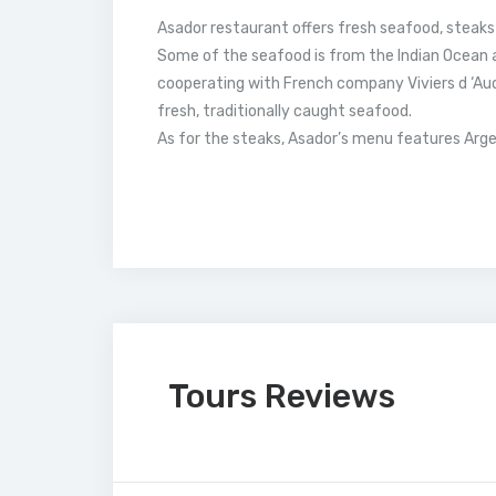
Asador restaurant offers fresh seafood, steaks
Some of the seafood is from the Indian Ocean 
cooperating with French company Viviers d ‘Aud
fresh, traditionally caught seafood.
As for the steaks, Asador’s menu features Arge
Tours Reviews