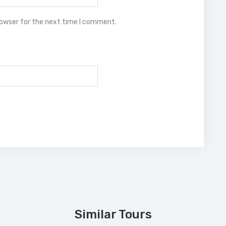
rowser for the next time I comment.
Similar Tours