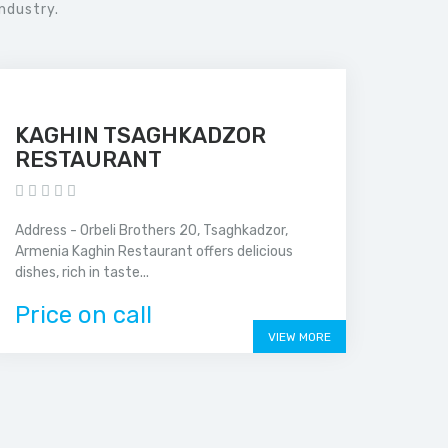
ndustry.
KAGHIN TSAGHKADZOR
RESTAURANT
Address - Orbeli Brothers 20, Tsaghkadzor,
Armenia Kaghin Restaurant offers delicious
dishes, rich in taste...
Price on call
VIEW MORE