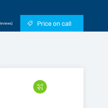
Price on call
Reviews)
Book the tour