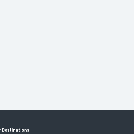
 Destinations