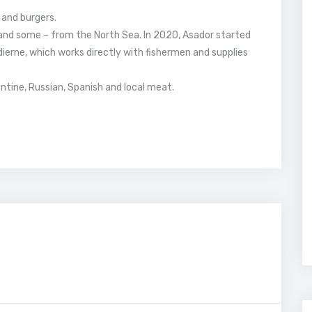
 and burgers.
and some – from the North Sea. In 2020, Asador started
ierne, which works directly with fishermen and supplies
ntine, Russian, Spanish and local meat.