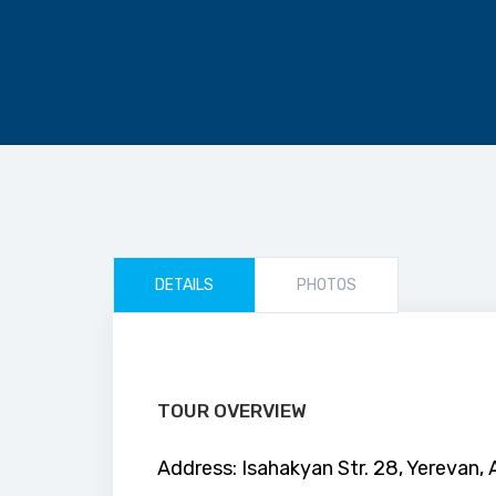
DETAILS
PHOTOS
TOUR OVERVIEW
Address: Isahakyan Str. 28, Yerevan,