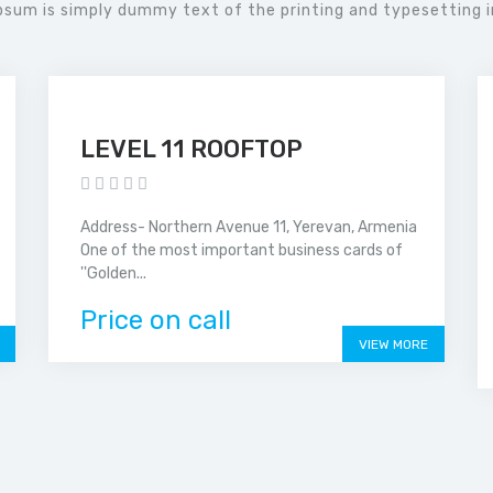
psum is simply dummy text of the printing and typesetting i
LEVEL 11 ROOFTOP
Address- Northern Avenue 11, Yerevan, Armenia
One of the most important business cards of
''Golden...
Price on call
VIEW MORE