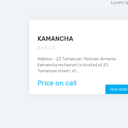
Lorem I
KAMANCHA
Address - 23 Tumanyan, Yerevan, Armenia
Kamancha restaurant is located at 23
Tumanyan street, at...
Price on call
VIEW MORE