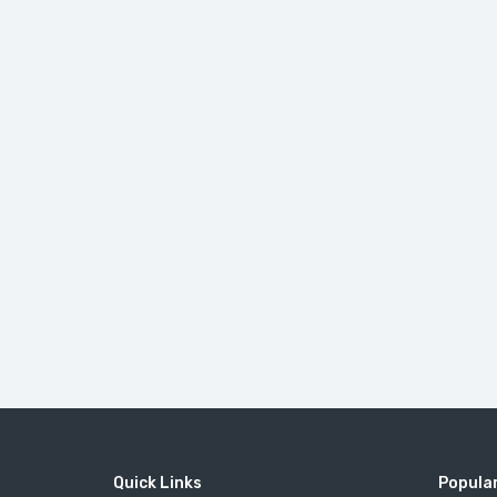
Quick Links
Popular