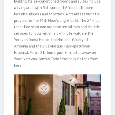
building. Its air-conditioned rooms and suites include
a living area with flat-screen TV. Your bathroom
includes slippers and toiletries. A breakfast buffet is
provided in the 14th Floor’s bright café. The 24-hour
reception staff can organise rental cars and shuttle
services for you. Within a 5-minute walk are the
Yerevan Opera House, the National Gallery of
Armenia and the Blue Mosque. Hanrapetutyan
Hraparak Metro Station is just 3 minutes away on
foot. Yerevan Central Train Station is 2 stops from
here.