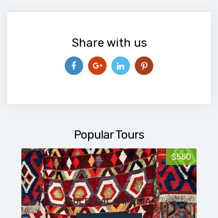
Share with us
Popular Tours
$550
CULTURAL ARMENIA