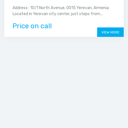
Address- 10/1 North Avenue, 0015 Yerevan, Armenia
Located in Yerevan city center, just steps from...
Price on call
VIEW MORE