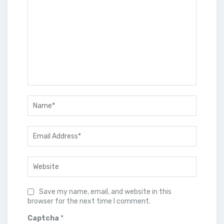
Save my name, email, and website in this
browser for the next time I comment.
Captcha
*