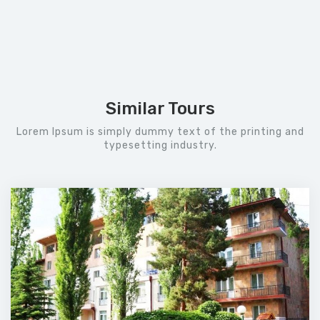
Similar Tours
Lorem Ipsum is simply dummy text of the printing and
typesetting industry.