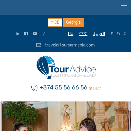
MICE
Georgia
RU
中文
العربية
$
֏
€
travel@toursarmenia.com
+374 55 56 66 56
24/7