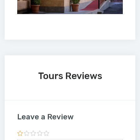
Tours Reviews
Leave a Review