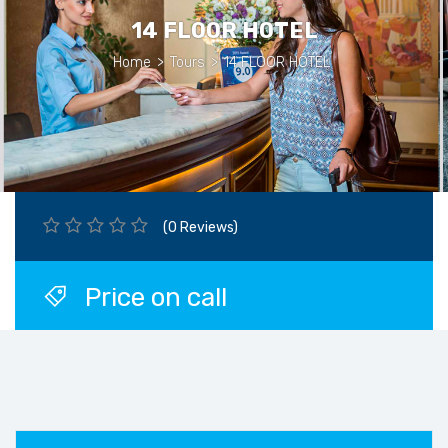
14 FLOOR HOTEL
Home
>
Tours
>
14 FLOOR HOTEL
(0 Reviews)
Price on call