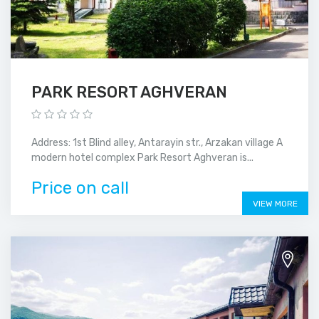
PARK RESORT AGHVERAN
Address: 1st Blind alley, Antarayin str., Arzakan village A
modern hotel complex Park Resort Aghveran is...
Price on call
VIEW MORE