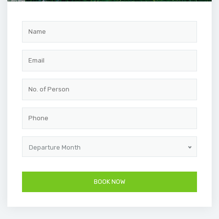
Departure Month