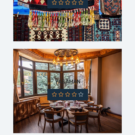
YASAMAN