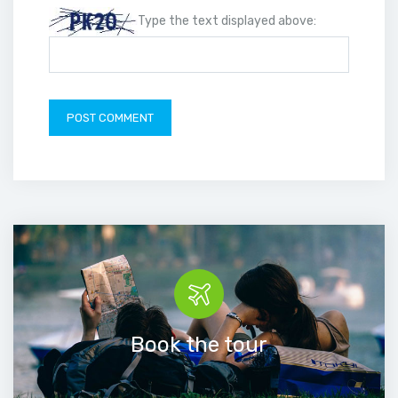
Type the text displayed above:
Book the tour