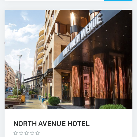
NORTH AVENUE HOTEL