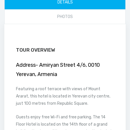
DETAILS
PHOTOS
TOUR OVERVIEW
Address- Amiryan Street 4/6, 0010
Yerevan, Armenia
Featuring a roof terrace with views of Mount
Ararat, this hotel is located in Yerevan city centre,
just 100 metres from Republic Square.
Guests enjoy free Wi-Fi and free parking. The 14
Floor Hotel is located on the 14th floor of a grand