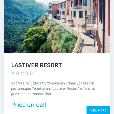
LASTIVER RESORT
Address: 9/1, 2nd str., Yenokavan village Located in
picturesque Yenokavan, "Lastiver Resort" offers its
guests accommodation...
Price on call
VIEW MORE