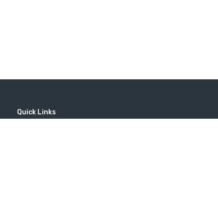
Quick Links
Home
MICE
Contact
Company
Wine Tourism
Popular Tours