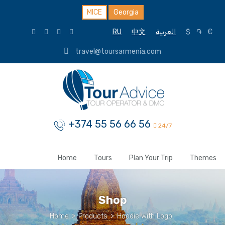
MICE
Georgia
RU
中文
العربية
$
֏
€
travel@toursarmenia.com
+374 55 56 66 56
24/7
Home
Tours
Plan Your Trip
Themes
Shop
Home
>
Products
>
Hoodie with Logo