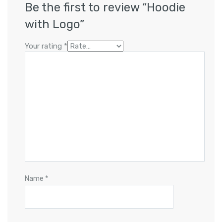
Be the first to review “Hoodie
with Logo”
Your rating
*
Name
*