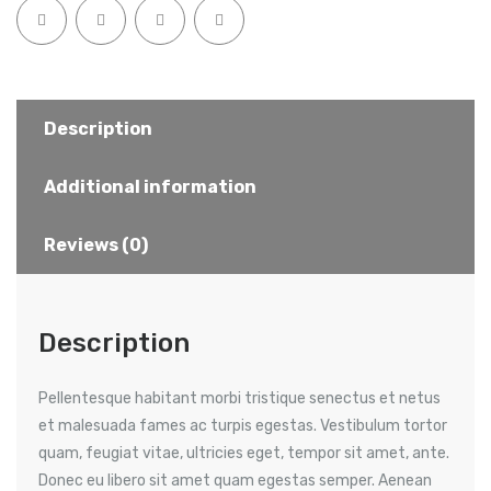
Description
Additional information
Reviews (0)
Description
Pellentesque habitant morbi tristique senectus et netus
et malesuada fames ac turpis egestas. Vestibulum tortor
quam, feugiat vitae, ultricies eget, tempor sit amet, ante.
Donec eu libero sit amet quam egestas semper. Aenean