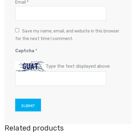
Email
*
Save my name, email, and website in this browser
for the next time I comment.
Captcha
*
Type the text displayed above:
Related products