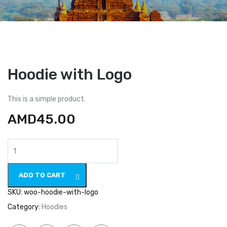
Hoodie with Logo
This is a simple product.
AMD
45.00
Hoodie
with
Logo
quantity
ADD TO CART
SKU:
woo-hoodie-with-logo
Category:
Hoodies