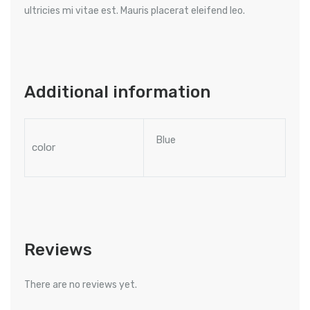
ultricies mi vitae est. Mauris placerat eleifend leo.
Additional information
Blue
color
Reviews
There are no reviews yet.