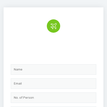
Book the tour