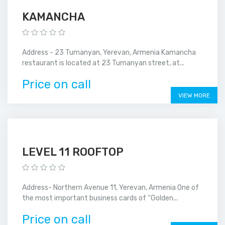
KAMANCHA
Address - 23 Tumanyan, Yerevan, Armenia Kamancha
restaurant is located at 23 Tumanyan street, at...
Price on call
VIEW MORE
LEVEL 11 ROOFTOP
Address- Northern Avenue 11, Yerevan, Armenia One of
the most important business cards of ''Golden...
Price on call