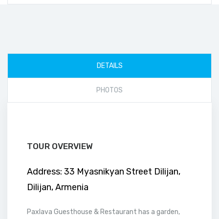
DETAILS
PHOTOS
TOUR OVERVIEW
Address: 33 Myasnikyan Street Dilijan,
Dilijan, Armenia
Paxlava Guesthouse & Restaurant has a garden,