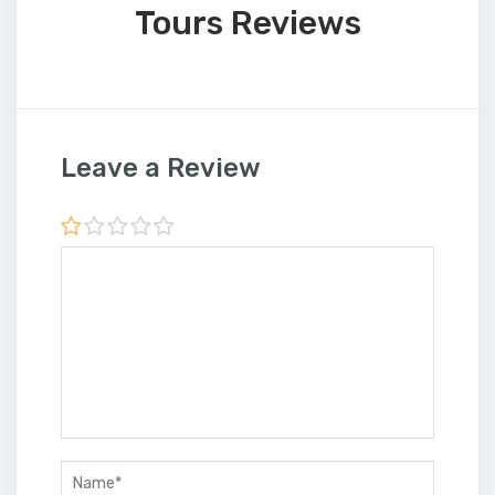
Tours Reviews
Leave a Review