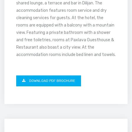
shared lounge, a terrace and bar in Dilijan. The
accommodation features room service and dry
cleaning services for guests. At the hotel, the
rooms are equipped with a balcony with a mountain
view. Featuring a private bathroom with a shower
and free toiletries, rooms at Paxlava Guesthouse &
Restaurant also boast a city view. At the
accommodation rooms include bed linen and towels.
DOWNLOAD PDF BROCHURE