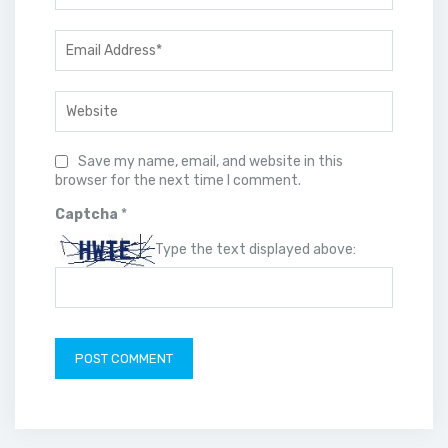
Save my name, email, and website in this
browser for the next time I comment.
Captcha
*
Type the text displayed above: