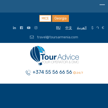
MICE
Georgia
RU
中文
العربية
$
֏
€
travel@toursarmenia.com
+374 55 56 66 56
24/7