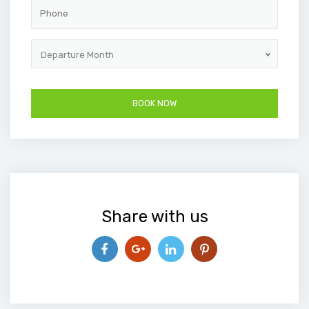
Departure Month
Share with us