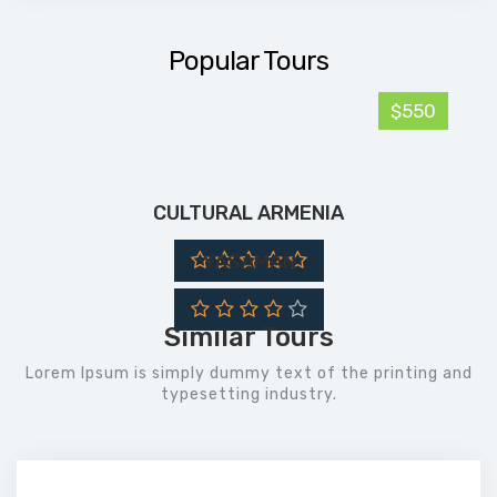
Popular Tours
$550
CULTURAL ARMENIA
YASAMAN
Similar Tours
Lorem Ipsum is simply dummy text of the printing and
typesetting industry.