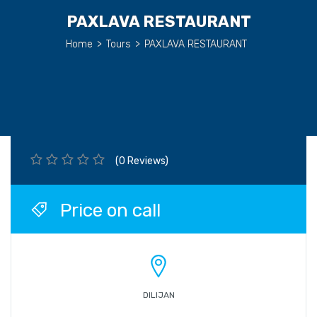
PAXLAVA RESTAURANT
Home
>
Tours
>
PAXLAVA RESTAURANT
(0 Reviews)
Price on call
DILIJAN