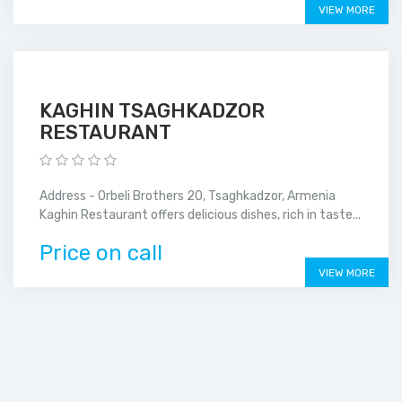
VIEW MORE
KAGHIN TSAGHKADZOR
RESTAURANT
Address - Orbeli Brothers 20, Tsaghkadzor, Armenia
Kaghin Restaurant offers delicious dishes, rich in taste...
Price on call
VIEW MORE