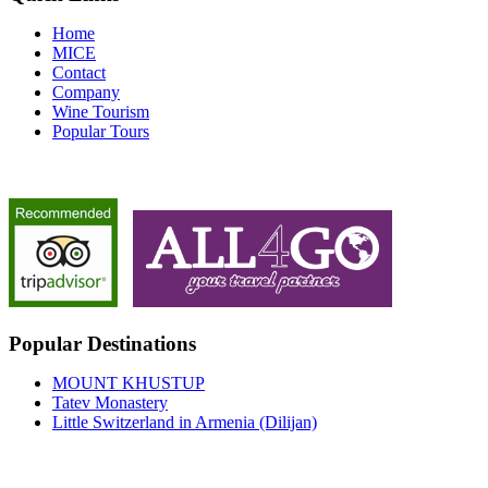
Home
MICE
Contact
Company
Wine Tourism
Popular Tours
Popular Destinations
MOUNT KHUSTUP
Tatev Monastery
Little Switzerland in Armenia (Dilijan)