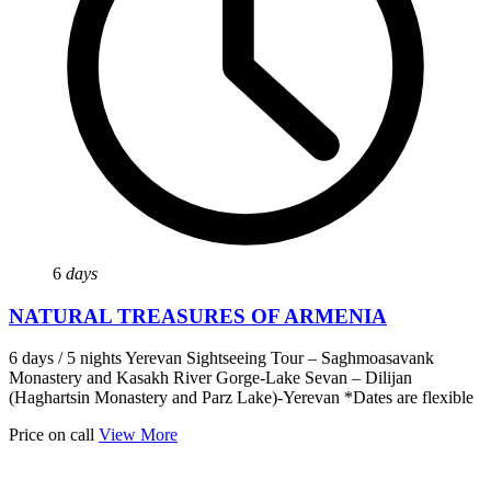
6
days
NATURAL TREASURES OF ARMENIA
6 days / 5 nights Yerevan Sightseeing Tour – Saghmoasavank
Monastery and Kasakh River Gorge-Lake Sevan – Dilijan
(Haghartsin Monastery and Parz Lake)-Yerevan *Dates are flexible
Price on call
View More