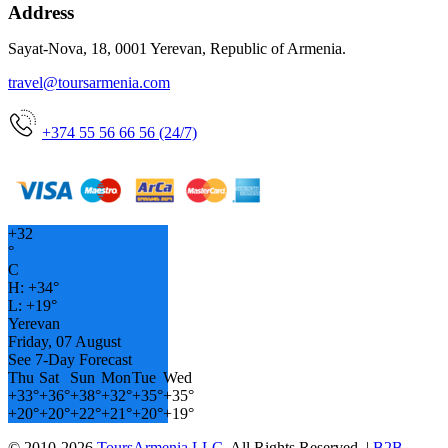
Address
Sayat-Nova, 18, 0001 Yerevan, Republic of Armenia.
travel@toursarmenia.com
+374 55 56 66 56 (24/7)
+
32
°
C
H:
+
34°
L:
+
19°
Yerevan
Friday, 07 August
See 7-Day Forecast
Thu
Sat
Sun
Mon
Tue
Wed
+
33°
+
36°
+
38°
+
32°
+
35°
+
35°
+
20°
+
20°
+
22°
+
21°
+
20°
+
19°
© 2010-2026
ToursArmenia LLC
. All Rights Reserved. |
B2B