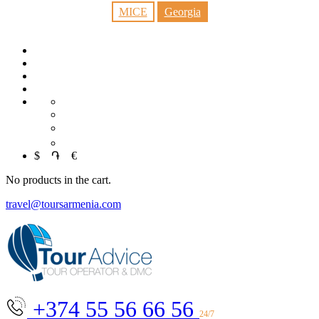
MICE
Georgia
RU
中文
العربية
$
֏
€
No products in the cart.
travel@toursarmenia.com
+374 55 56 66 56
24/7