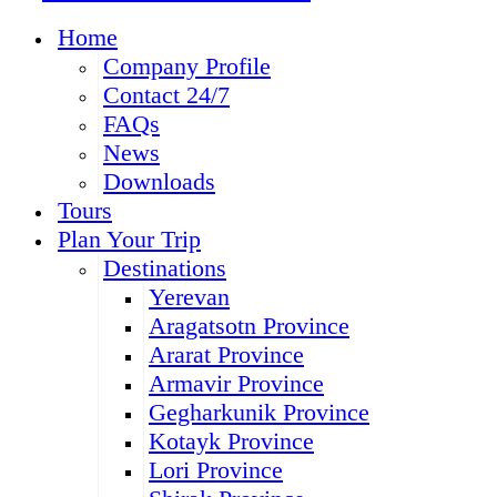
Home
Company Profile
Contact 24/7
FAQs
News
Downloads
Tours
Plan Your Trip
Destinations
Yerevan
Aragatsotn Province
Ararat Province
Armavir Province
Gegharkunik Province
Kotayk Province
Lori Province