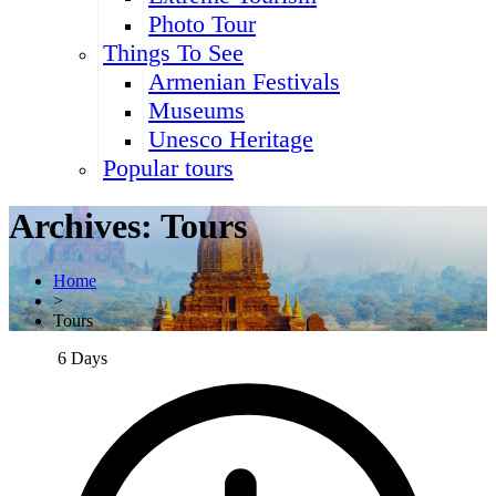
Photo Tour
Things To See
Armenian Festivals
Museums
Unesco Heritage
Popular tours
Archives:
Tours
Home
>
Tours
6 Days