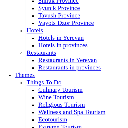
Shirak Province
Syunik Province
Tavush Province
Vayots Dzor Province
Hotels
Hotels in Yerevan
Hotels in provinces
Restaurants
Restaurants in Yerevan
Restaurants in provinces
Themes
Things To Do
Culinary Tourism
Wine Tourism
Religious Tourism
Wellness and Spa Tourism
Ecotourism
Extreme Tourism