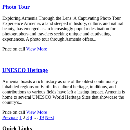
Photo Tour
Exploring Armenia Through the Lens: A Captivating Photo Tour
Experience Armenia, a land steeped in history, culture, and natural
beauty, has emerged as an increasingly popular destination for
photographers and travelers seeking unique and captivating
experiences. A photo tour through Armenia offers...
Price on call
View More
UNESCO Heritage
Armenia boasts a rich history as one of the oldest continuously
inhabited regions on Earth. Its cultural heritage, traditions, and
contributions to various fields have left a lasting impact. Armenia is
home to several UNESCO World Heritage Sites that showcase the
country's...
Price on call
View More
Previous
1
2
3
4
…
19
Next
Quick Links