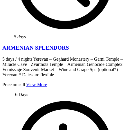
5
days
ARMENIAN SPLENDORS
5 days / 4 nights Yerevan – Geghard Monastery – Garni Temple –
Miracle Cave - Zvartnots Temple – Armenian Genocide Complex –
Vernissage Souvenir Market – Wine and Grape Spa (optional*) –
Yerevan * Dates are flexible
Price on call
View More
6 Days