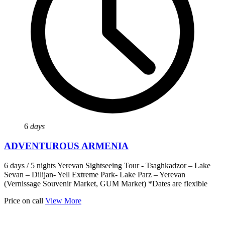
6
days
ADVENTUROUS ARMENIA
6 days / 5 nights Yerevan Sightseeing Tour - Tsaghkadzor – Lake
Sevan – Dilijan- Yell Extreme Park- Lake Parz – Yerevan
(Vernissage Souvenir Market, GUM Market) *Dates are flexible
Price on call
View More