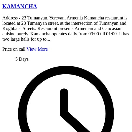
KAMANCHA
Address - 23 Tumanyan, Yerevan, Armenia Kamancha restaurant is
located at 23 Tumanyan street, at the intersection of Tumanyan and
Koghbatsi Streets. Restaurant presents Armenian and Caucasian
cuisine purely. Kamancha operates daily from 09:00 till 01:00. It has
two large halls for up to...
Price on call
View More
5 Days