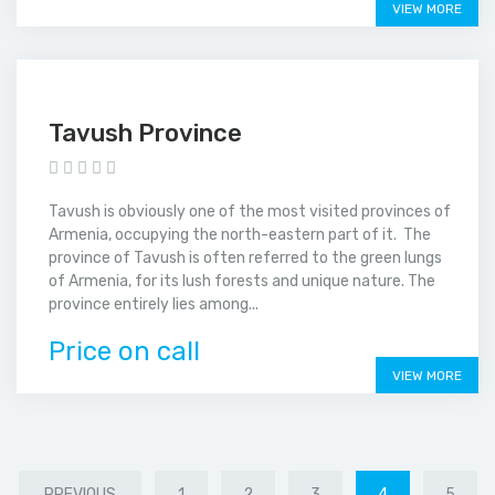
VIEW MORE
Tavush Province
Tavush is obviously one of the most visited provinces of
Armenia, occupying the north-eastern part of it. The
province of Tavush is often referred to the green lungs
of Armenia, for its lush forests and unique nature. The
province entirely lies among...
Price on call
VIEW MORE
PREVIOUS
1
2
3
4
5