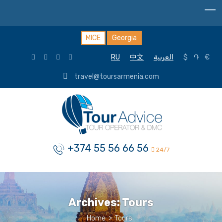
MICE
Georgia
RU
中文
العربية
$
֏
€
travel@toursarmenia.com
+374 55 56 66 56
24/7
Archives:
Tours
Home
>
Tours