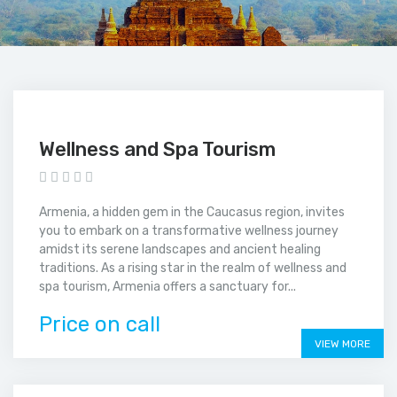
Wellness and Spa Tourism
Armenia, a hidden gem in the Caucasus region, invites
you to embark on a transformative wellness journey
amidst its serene landscapes and ancient healing
traditions. As a rising star in the realm of wellness and
spa tourism, Armenia offers a sanctuary for...
Price on call
VIEW MORE