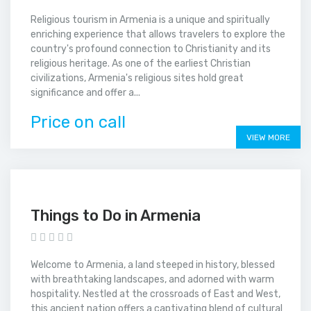
Religious tourism in Armenia is a unique and spiritually
enriching experience that allows travelers to explore the
country's profound connection to Christianity and its
religious heritage. As one of the earliest Christian
civilizations, Armenia's religious sites hold great
significance and offer a...
Price on call
VIEW MORE
Things to Do in Armenia
Welcome to Armenia, a land steeped in history, blessed
with breathtaking landscapes, and adorned with warm
hospitality. Nestled at the crossroads of East and West,
this ancient nation offers a captivating blend of cultural