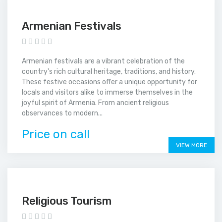
Armenian Festivals
Armenian festivals are a vibrant celebration of the
country's rich cultural heritage, traditions, and history.
These festive occasions offer a unique opportunity for
locals and visitors alike to immerse themselves in the
joyful spirit of Armenia. From ancient religious
observances to modern...
Price on call
VIEW MORE
Religious Tourism