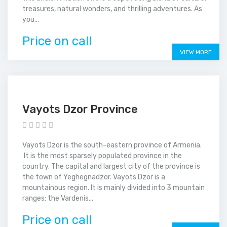
treasures, natural wonders, and thrilling adventures. As
you...
Price on call
VIEW MORE
Vayots Dzor Province
Vayots Dzor is the south-eastern province of Armenia.
It is the most sparsely populated province in the
country. The capital and largest city of the province is
the town of Yeghegnadzor. Vayots Dzor is a
mountainous region. It is mainly divided into 3 mountain
ranges: the Vardenis...
Price on call