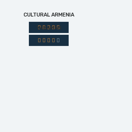
CULTURAL ARMENIA
YASAMAN