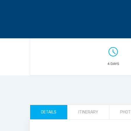
4 DAYS
DETAILS
ITINERARY
PHOT