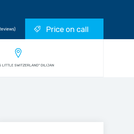
Price on call
Reviews)
S LITTLE SWITZERLAND" DILIJAN