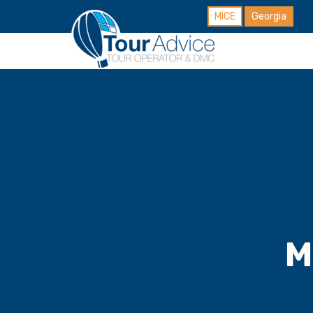
MICE
Georgia
M