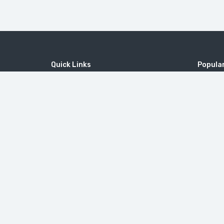
Quick Links
Popular
Home
MICE
MOUNT 
Contact
Company
Tatev M
Wine Tourism
Popular Tours
Little Sw
© 2010-2026
ToursArmenia LLC
. All Rights Reserved. |
B2B