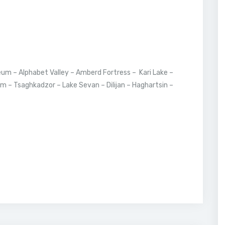
um – Alphabet Valley – Amberd Fortress – Kari Lake –
m – Tsaghkadzor – Lake Sevan – Dilijan – Haghartsin –