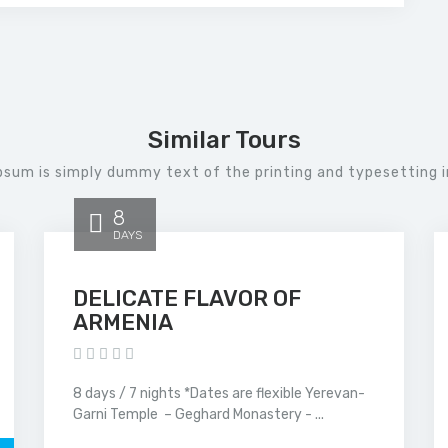
Similar Tours
psum is simply dummy text of the printing and typesetting i
8
DAYS
DELICATE FLAVOR OF
ARMENIA
8 days / 7 nights *Dates are flexible Yerevan-
Garni Temple – Geghard Monastery - ...