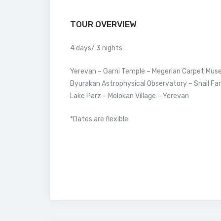
TOUR OVERVIEW
4 days/ 3 nights:
Yerevan – Garni Temple – Megerian Carpet Muse
Byurakan Astrophysical Observatory – Snail Far
Lake Parz – Molokan Village – Yerevan
*Dates are flexible