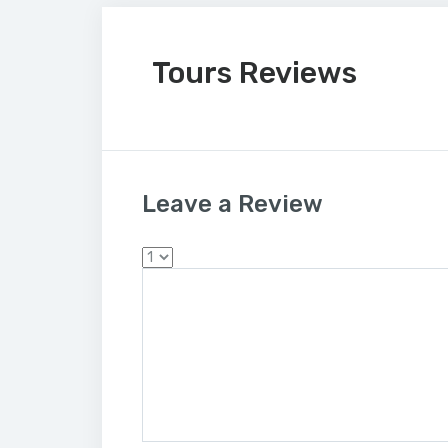
Tours Reviews
Leave a Review