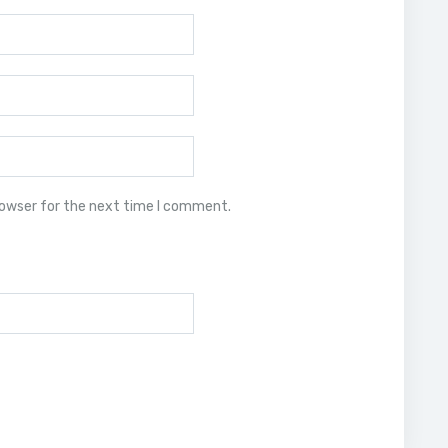
rowser for the next time I comment.