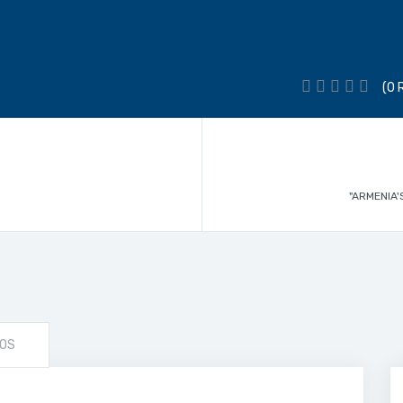
(0 
"ARMENIA'
OS