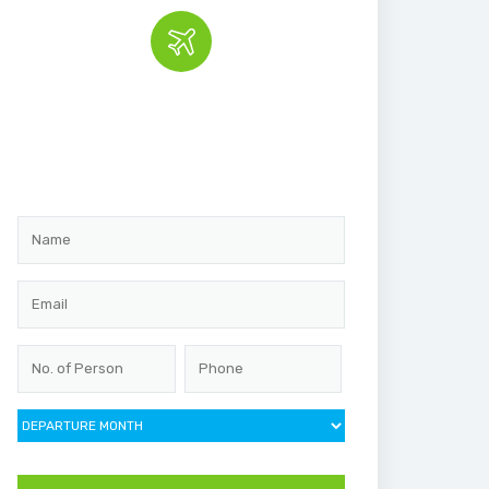
Book the tour