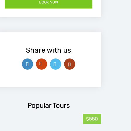
Share with us
Popular Tours
$550