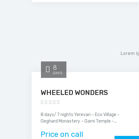
Lorem I
8
DAYS
WHEELED WONDERS
8 days/ 7 nights Yerevan – Eco Village -
Geghard Monastery – Garni Temple -...
Price on call