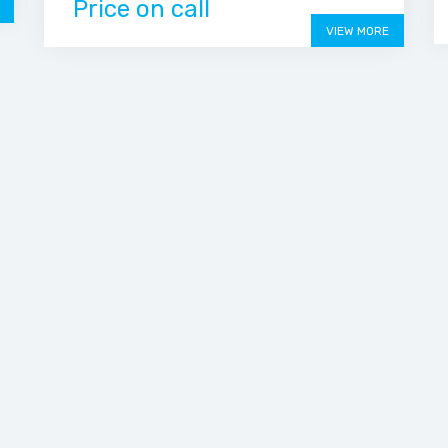
Price on call
VIEW MORE