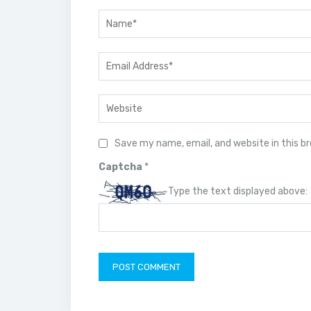
Save my name, email, and website in this b
Captcha
*
Type the text displayed above: