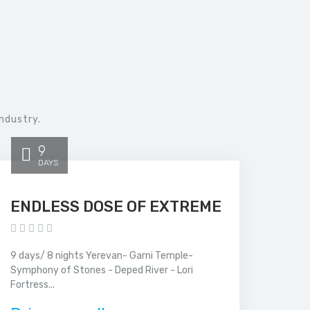
ndustry.
9
DAYS
ENDLESS DOSE OF EXTREME
9 days/ 8 nights Yerevan- Garni Temple-
Symphony of Stones - Deped River - Lori
Fortress...