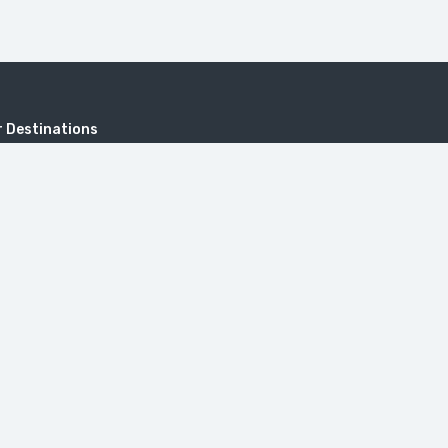
 Destinations
KHUSTUP
Address
Sayat-Nova, 18, 0001 Yerevan, Repub
onastery
Armenia.
itzerland in Armenia (Dilijan)
travel@toursarmenia.com
+374 55 56 66 56
(24/7)