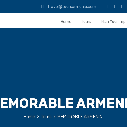
travel@toursarmenia.com
Home
Tours
Plan Your Trip
EMORABLE ARMEN
Home
>
Tours
>
MEMORABLE ARMENIA