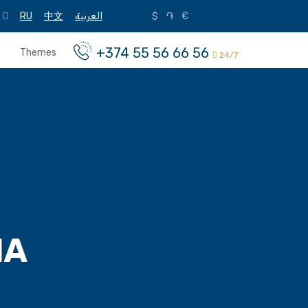
RU
中文
العربية
$
֏
€
+374 55 56 66 56
Themes
24/7
IA