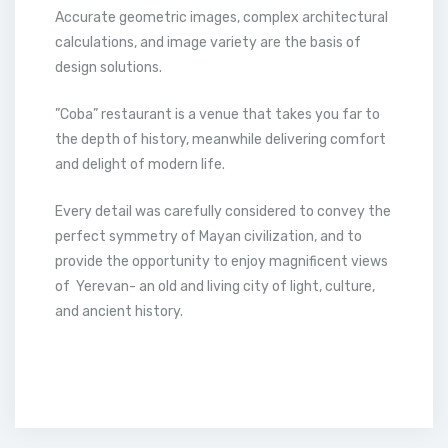
Accurate geometric images, complex architectural
calculations, and image variety are the basis of
design solutions.
”Coba” restaurant is a venue that takes you far to
the depth of history, meanwhile delivering comfort
and delight of modern life.
Every detail was carefully considered to convey the
perfect symmetry of Mayan civilization, and to
provide the opportunity to enjoy magnificent views
of Yerevan- an old and living city of light, culture,
and ancient history.