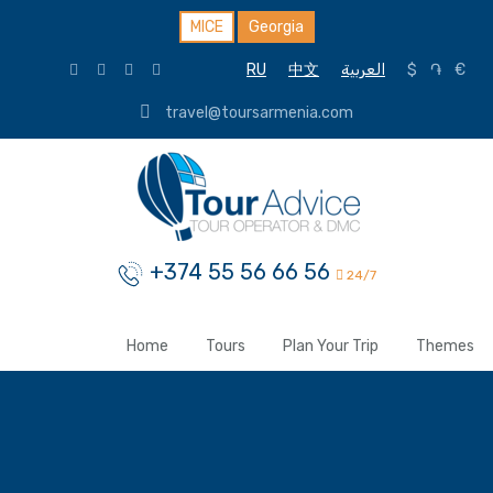
MICE
Georgia
RU
中文
العربية
$
֏
€
travel@toursarmenia.com
+374 55 56 66 56
24/7
Home
Tours
Plan Your Trip
Themes