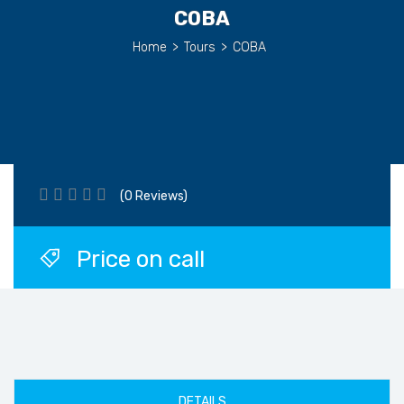
COBA
Home
>
Tours
>
COBA
(0 Reviews)
Price on call
DETAILS