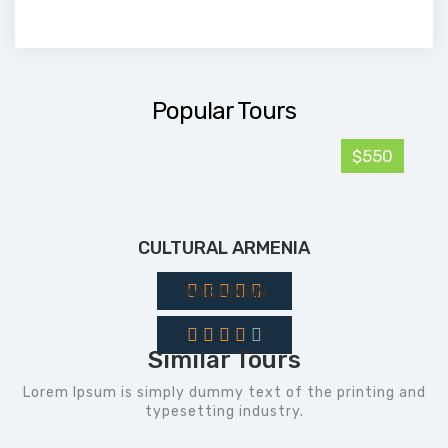
Popular Tours
$550
CULTURAL ARMENIA
YASAMAN
Similar Tours
Lorem Ipsum is simply dummy text of the printing and
typesetting industry.