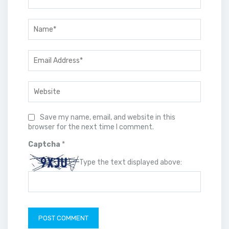
Save my name, email, and website in this
browser for the next time I comment.
Captcha
*
Type the text displayed above: