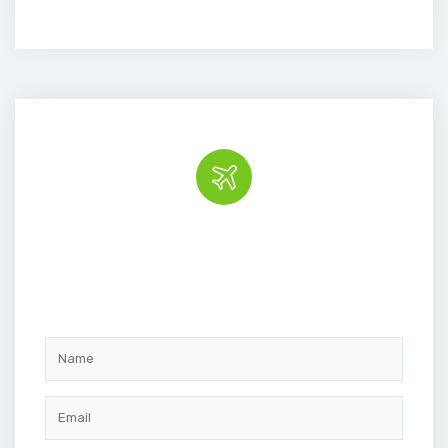
Book the tour