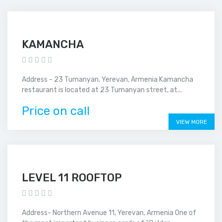
KAMANCHA
Address - 23 Tumanyan, Yerevan, Armenia Kamancha
restaurant is located at 23 Tumanyan street, at...
Price on call
VIEW MORE
LEVEL 11 ROOFTOP
Address- Northern Avenue 11, Yerevan, Armenia One of