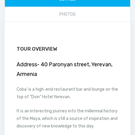
PHOTOS
TOUR OVERVIEW
Address- 40 Paronyan street, Yerevan,
Armenia
Coba’ is a high-end restaurant bar and lounge on the
top of ”Dvin” Hotel Yerevan.
It is an interesting journey into the millennial history
of the Maya, which is still a source of inspiration and
discovery of new knowledge to this day.