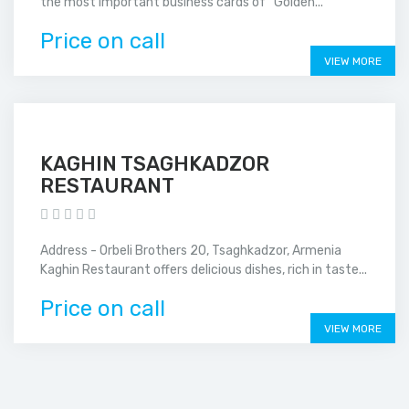
the most important business cards of ''Golden...
Price on call
VIEW MORE
KAGHIN TSAGHKADZOR
RESTAURANT
Address - Orbeli Brothers 20, Tsaghkadzor, Armenia
Kaghin Restaurant offers delicious dishes, rich in taste...
Price on call
VIEW MORE