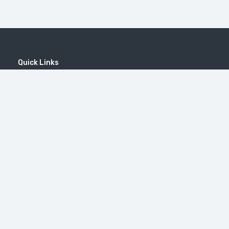
Quick Links
Home
MICE
Contact
Company
Wine Tourism
Popular Tours
Popular Destinations
MOUNT KHUSTUP