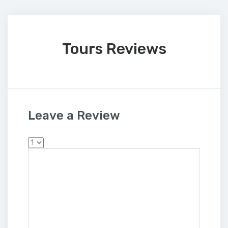
Tours Reviews
Leave a Review