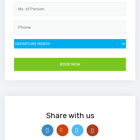
Share with us