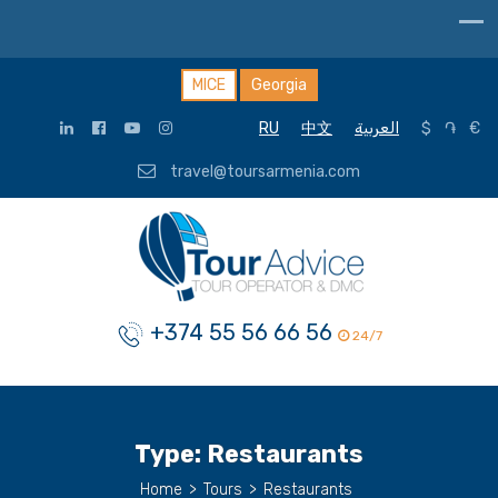
MICE
Georgia
RU
中文
العربية
$
֏
€
travel@toursarmenia.com
+374 55 56 66 56
24/7
Type:
Restaurants
Home
>
Tours
>
Restaurants