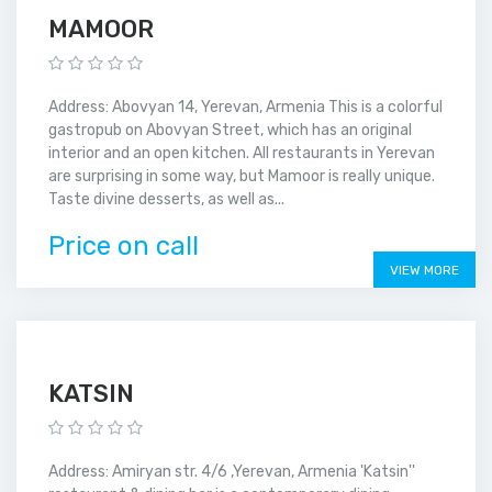
MAMOOR
Address: Abovyan 14, Yerevan, Armenia This is a colorful
gastropub on Abovyan Street, which has an original
interior and an open kitchen. All restaurants in Yerevan
are surprising in some way, but Mamoor is really unique.
Taste divine desserts, as well as...
Price on call
VIEW MORE
KATSIN
Address: Amiryan str. 4/6 ,Yerevan, Armenia 'Katsin''