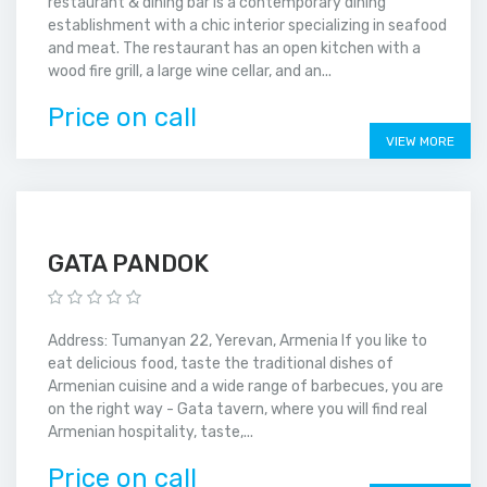
restaurant & dining bar is a contemporary dining
establishment with a chic interior specializing in seafood
and meat. The restaurant has an open kitchen with a
wood fire grill, a large wine cellar, and an...
Price on call
VIEW MORE
GATA PANDOK
Address: Tumanyan 22, Yerevan, Armenia If you like to
eat delicious food, taste the traditional dishes of
Armenian cuisine and a wide range of barbecues, you are
on the right way - Gata tavern, where you will find real
Armenian hospitality, taste,...
Price on call