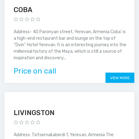
COBA
Address- 40 Paronyan street, Yerevan, Armenia Coba' is
a high-end restaurant bar and lounge on the top of
''Dvin'' Hotel Yerevan. It is an interesting journey into the
millennial history of the Maya, which is still a source of
inspiration and discovery...
Price on call
VIEW MORE
LIVINGSTON
Address: Tsitsernakaberdi 1, Yerevan, Armenia The