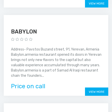
VIEW MORE
BABYLON
Address- Pavstos Buzand street, 91, Yerevan, Armenia
Babylon.armenia restaurant opened its doors in Yerevan
brings not only new flavors to the capital but also
valuable experience accumulated through many years.
Babylon.armenia is a part of Samad Al Iraqi restaurant
chain the founders...
Price on call
VIEW MORE