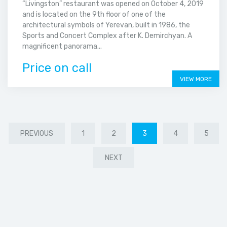
“Livingston” restaurant was opened on October 4, 2019
and is located on the 9th floor of one of the
architectural symbols of Yerevan, built in 1986, the
Sports and Concert Complex after K. Demirchyan. A
magnificent panorama...
Price on call
VIEW MORE
PREVIOUS
1
2
3
4
5
NEXT