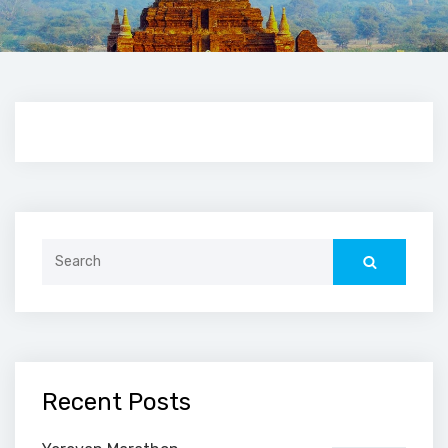
Search
for:
Recent Posts