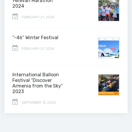
Yerevan Marathon
2024
FEBRUARY 21, 2024
“-46” Winter Festival
FEBRUARY 21, 2024
International Balloon
Festival “Discover
Armenia from the Sky”
2023
SEPTEMBER 15, 2023