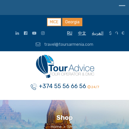
MICE
Georgia
RU
中文
العربية
$
֏
€
travel@toursarmenia.com
+374 55 56 66 56
24/7
Shop
Home
>
Shop