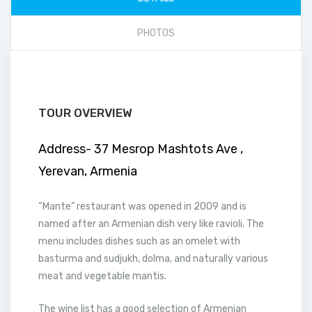
PHOTOS
TOUR OVERVIEW
Address- 37 Mesrop Mashtots Ave ,
Yerevan, Armenia
“Mante” restaurant was opened in 2009 and is
named after an Armenian dish very like ravioli. The
menu includes dishes such as an omelet with
basturma and sudjukh, dolma, and naturally various
meat and vegetable mantis.
The wine list has a good selection of Armenian