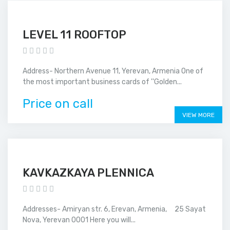
LEVEL 11 ROOFTOP
Address- Northern Avenue 11, Yerevan, Armenia One of
the most important business cards of ''Golden...
Price on call
VIEW MORE
KAVKAZKAYA PLENNICA
Addresses- Amiryan str. 6, Erevan, Armenia, 25 Sayat
Nova, Yerevan 0001 Here you will...