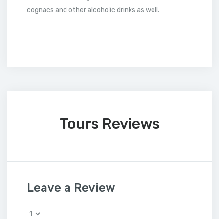
cognacs and other alcoholic drinks as well.
Tours Reviews
Leave a Review