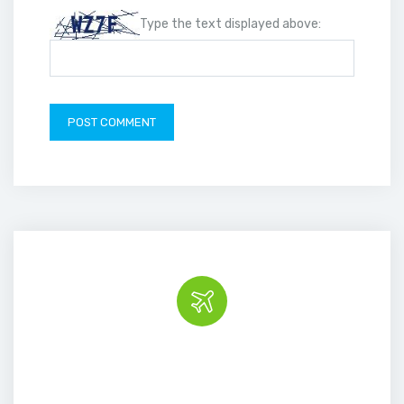
Type the text displayed above:
Book the tour