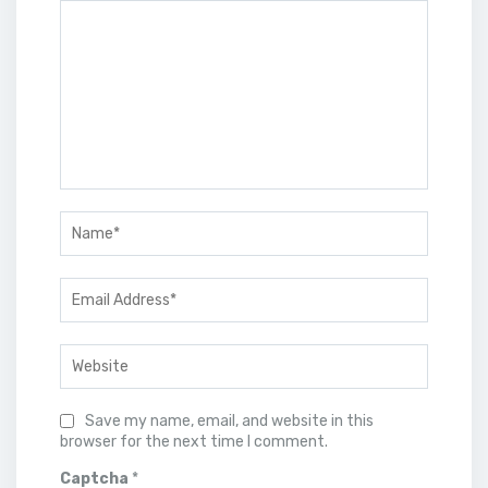
Save my name, email, and website in this
browser for the next time I comment.
Captcha
*