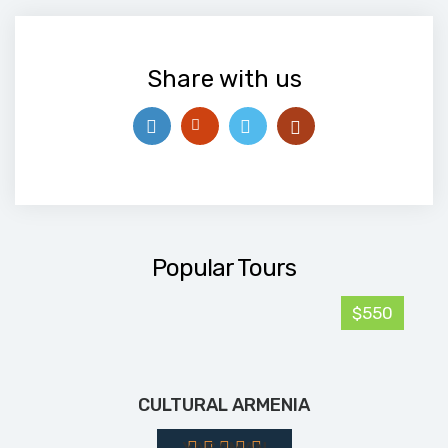
Share with us
Popular Tours
$550
CULTURAL ARMENIA