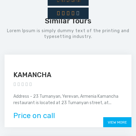
YASAMAN
Similar Tours
Lorem Ipsum is simply dummy text of the printing and
typesetting industry.
KAMANCHA
Address - 23 Tumanyan, Yerevan, Armenia Kamancha
restaurant is located at 23 Tumanyan street, at...
Price on call
VIEW MORE