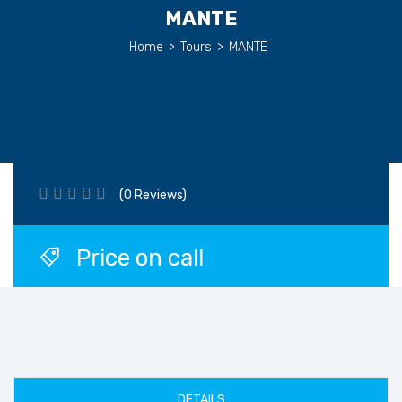
MANTE
Home
>
Tours
>
MANTE
(0 Reviews)
Price on call
DETAILS