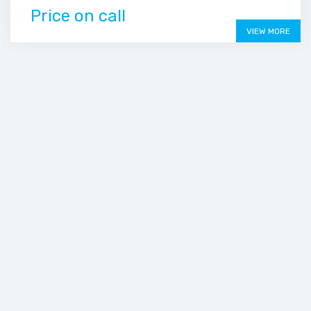
Price on call
VIEW MORE