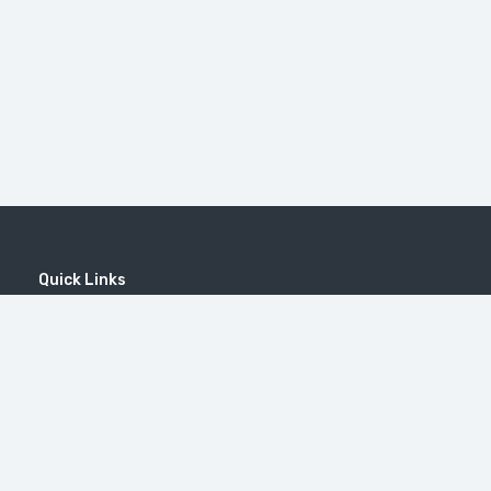
Quick Links
Home
MICE
Contact
Company
Wine Tourism
Popular Tours