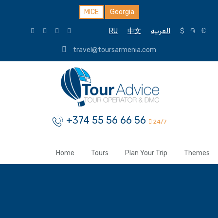
MICE
Georgia
RU
中文
العربية
$
֏
€
travel@toursarmenia.com
+374 55 56 66 56
24/7
Home
Tours
Plan Your Trip
Themes