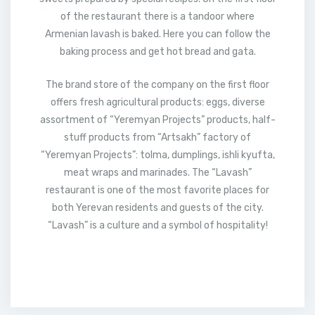
of the restaurant there is a tandoor where
Armenian lavash is baked. Here you can follow the
baking process and get hot bread and gata.
The brand store of the company on the first floor
offers fresh agricultural products: eggs, diverse
assortment of “Yeremyan Projects” products, half-
stuff products from “Artsakh” factory of
“Yeremyan Projects”: tolma, dumplings, ishli kyufta,
meat wraps and marinades. The “Lavash”
restaurant is one of the most favorite places for
both Yerevan residents and guests of the city.
“Lavash” is a culture and a symbol of hospitality!