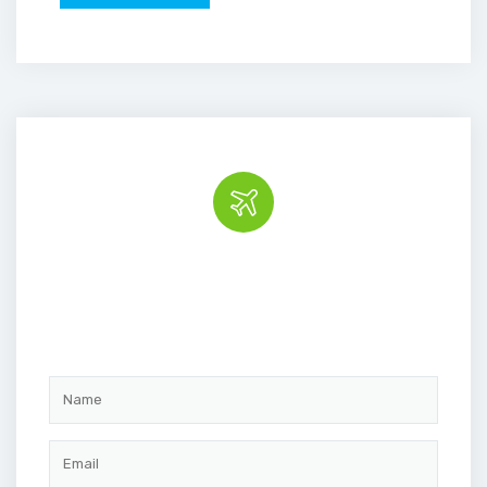
Book the tour