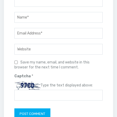
Save my name, email, and website in this
browser for the next time I comment.
Captcha
*
Type the text displayed above: