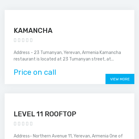
KAMANCHA
Address - 23 Tumanyan, Yerevan, Armenia Kamancha
restaurant is located at 23 Tumanyan street, at...
Price on call
VIEW MORE
LEVEL 11 ROOFTOP
Address- Northern Avenue 11, Yerevan, Armenia One of