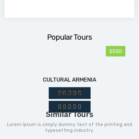
Popular Tours
$550
CULTURAL ARMENIA
YASAMAN
Similar Tours
Lorem Ipsum is simply dummy text of the printing and
typesetting industry.