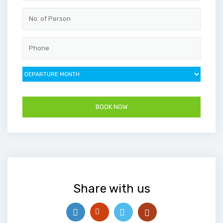
Share with us