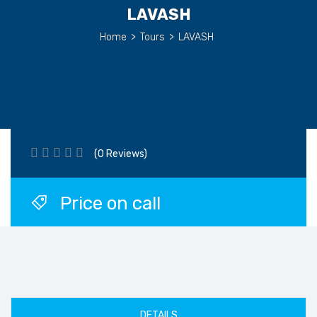
LAVASH
Home
>
Tours
>
LAVASH
(0 Reviews)
Price on call
DETAILS