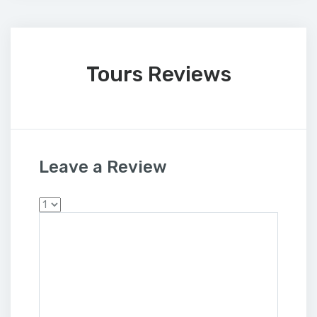
Tours Reviews
Leave a Review