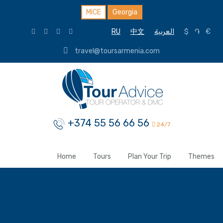
MICE
Georgia
RU
中文
العربية
$
֏
€
travel@toursarmenia.com
+374 55 56 66 56
24/7
Home
Tours
Plan Your Trip
Themes