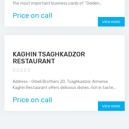
the most important business cards of ''Golden...
Price on call
VIEW MORE
KAGHIN TSAGHKADZOR
RESTAURANT
Address - Orbeli Brothers 20, Tsaghkadzor, Armenia
Kaghin Restaurant offers delicious dishes, rich in taste...
Price on call
VIEW MORE