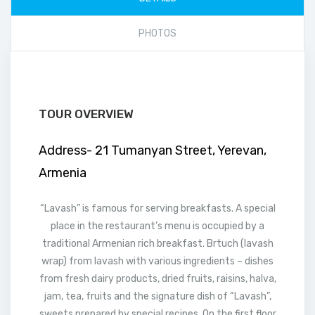
PHOTOS
TOUR OVERVIEW
Address- 21 Tumanyan Street, Yerevan,
Armenia
“Lavash” is famous for serving breakfasts. A special
place in the restaurant’s menu is occupied by a
traditional Armenian rich breakfast. Brtuch (lavash
wrap) from lavash with various ingredients – dishes
from fresh dairy products, dried fruits, raisins, halva,
jam, tea, fruits and the signature dish of “Lavash”,
sweets prepared by special recipes. On the first floor