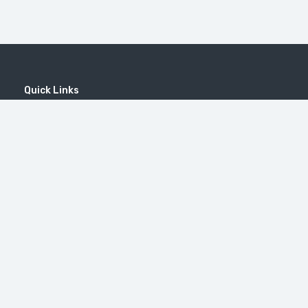
Quick Links
Home
MICE
Contact
Company
Wine Tourism
Popular Tours
Popular Destinations