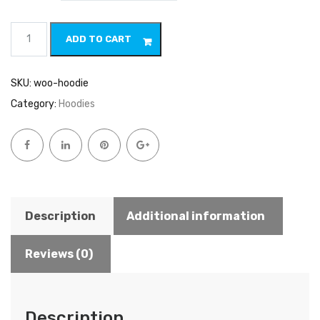
Hoodie
ADD TO CART
quantity
SKU:
woo-hoodie
Category:
Hoodies
Description
Additional information
Reviews (0)
Description