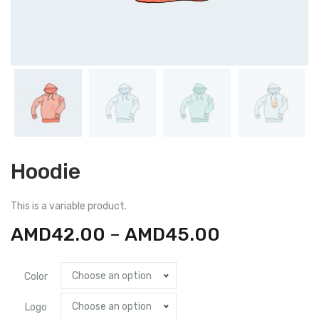
Hoodie
This is a variable product.
AMD
42.00
–
AMD
45.00
Choose an option
Color
Choose an option
Logo