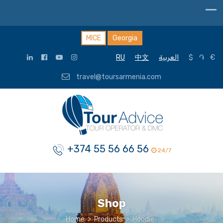
MICE
Georgia
RU
中文
العربية
$
֏
€
travel@toursarmenia.com
+374 55 56 66 56
24/7
Shop
Home
>
Products
>
Hoodie