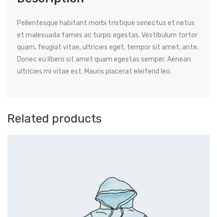
Pellentesque habitant morbi tristique senectus et netus
et malesuada fames ac turpis egestas. Vestibulum tortor
quam, feugiat vitae, ultricies eget, tempor sit amet, ante.
Donec eu libero sit amet quam egestas semper. Aenean
ultricies mi vitae est. Mauris placerat eleifend leo.
Related products