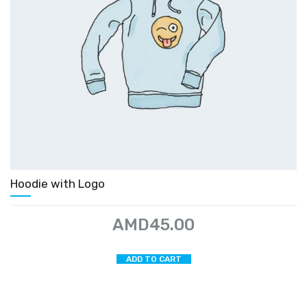
Hoodie with Logo
AMD
45.00
ADD TO CART