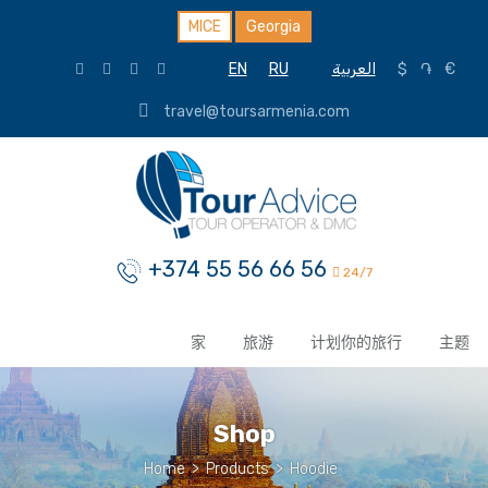
MICE
Georgia
EN
RU
العربية
$
֏
€
travel@toursarmenia.com
+374 55 56 66 56
24/7
家
旅游
计划你的旅行
主题
Shop
Home
>
Products
>
Hoodie