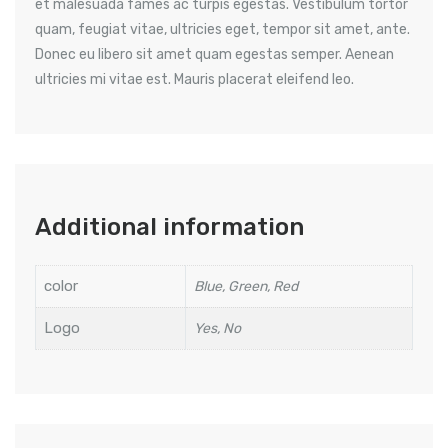
et malesuada fames ac turpis egestas. Vestibulum tortor
quam, feugiat vitae, ultricies eget, tempor sit amet, ante.
Donec eu libero sit amet quam egestas semper. Aenean
ultricies mi vitae est. Mauris placerat eleifend leo.
Additional information
color
Blue, Green, Red
Logo
Yes, No