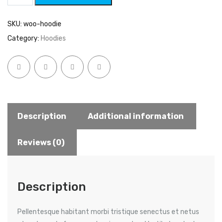
SKU:
woo-hoodie
Category:
Hoodies
Description
Additional information
Reviews (0)
Description
Pellentesque habitant morbi tristique senectus et netus