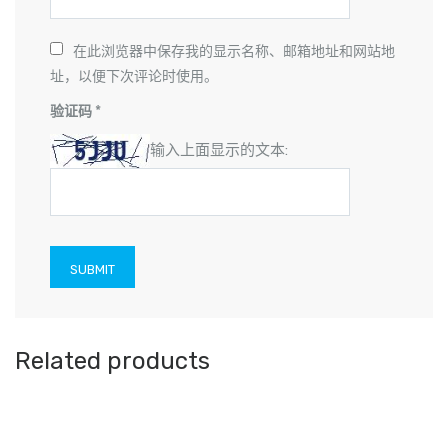
在此浏览器中保存我的显示名称、邮箱地址和网站地
址，以便下次评论时使用。
验证码
*
输入上面显示的文本:
Related products