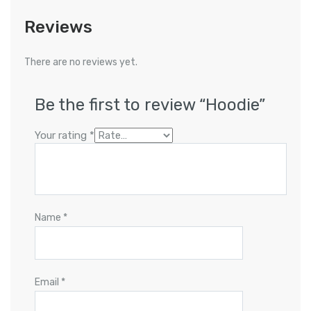
Reviews
There are no reviews yet.
Be the first to review “Hoodie”
Your rating
*
Name
*
Email
*