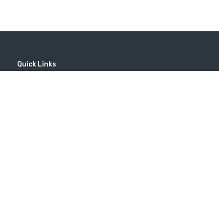
Quick Links
Home
MICE
Contact
Company
Wine Tourism
Popular Tours
(EN) Popular Destinations