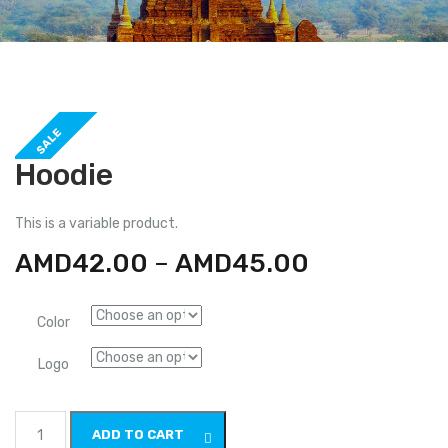
SALE
Hoodie
This is a variable product.
AMD
42.00
–
AMD
45.00
Color
Logo
Hoodie
ADD TO CART
quantity