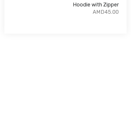
Hoodie with Zipper
AMD
45.00