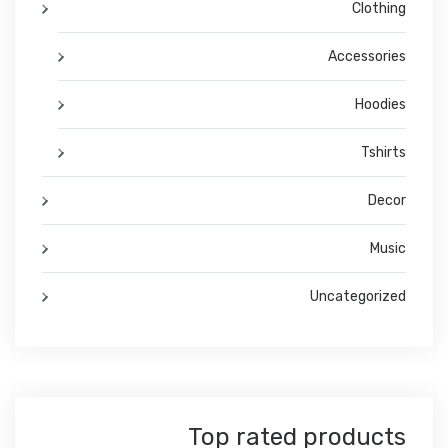
Clothing
Accessories
Hoodies
Tshirts
Decor
Music
Uncategorized
Top rated products