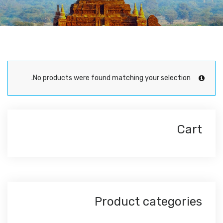
No products were found matching your selection.
Cart
Product categories