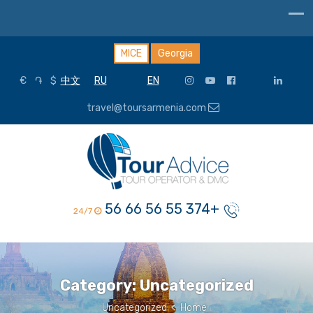
MICE
Georgia
€
֏
$
中文
RU
EN
travel@toursarmenia.com
+374 55 56 66 56
24/7
Category:
Uncategorized
Uncategorized
>
Home