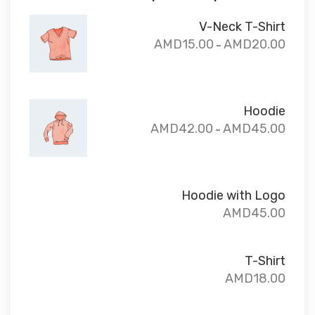
V-Neck T-Shirt
AMD
15.00
AMD
20.00
–
Hoodie
AMD
42.00
AMD
45.00
–
Hoodie with Logo
AMD
45.00
T-Shirt
AMD
18.00