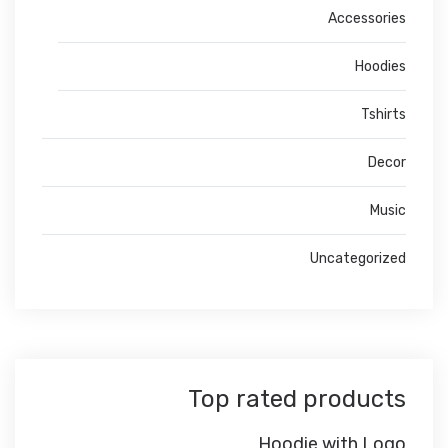
Accessories
Hoodies
Tshirts
Decor
Music
Uncategorized
Top rated products
Hoodie with Logo