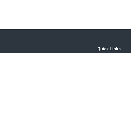
Quick Links
Home
MICE
Contact
Company
Wine Tourism
Popular Tours