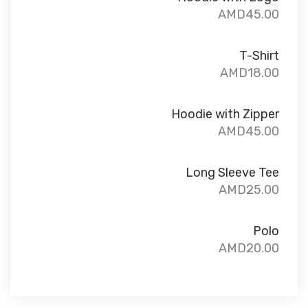
AMD
45.00
T-Shirt
AMD
18.00
Hoodie with Zipper
AMD
45.00
Long Sleeve Tee
AMD
25.00
Polo
AMD
20.00