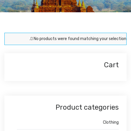
No products were found matching your selection.
Cart
Product categories
Clothing