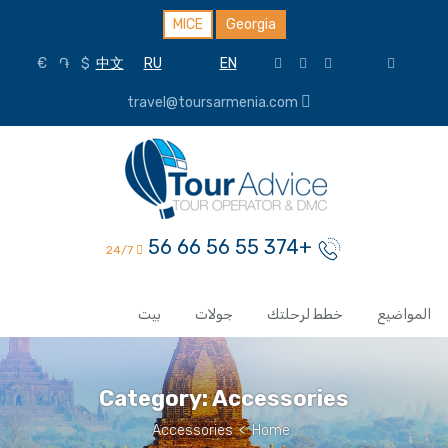
MICE
Georgia
€
֏
$
中文
RU
EN
travel@toursarmenia.com
+374 55 56 66 56
24/7
بيت
جولات
خطط لرحلتك
المواضيع
Category:
Accessories
Accessories
>
Home