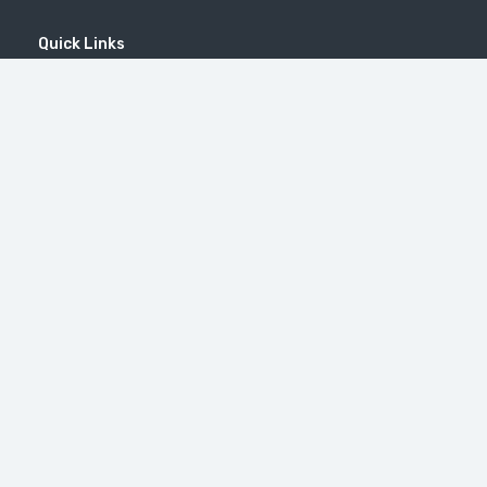
Quick Links
Home
MICE
Contact
Company
Wine Tourism
Popular Tours
(EN) Popular Destinations
#46（无标题）
修道院 Tatev
Little Switzerland in Armenia (Dilijan)