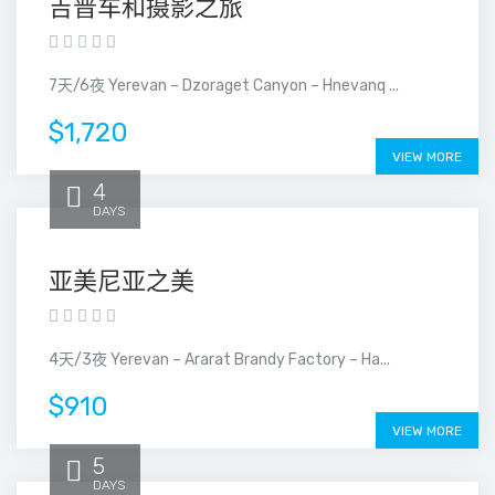
吉普车和摄影之旅
7天/6夜 Yerevan – Dzoraget Canyon – Hnevanq ...
$1,720
VIEW MORE
4
DAYS
亚美尼亚之美
4天/3夜 Yerevan – Ararat Brandy Factory – Ha...
$910
VIEW MORE
5
DAYS