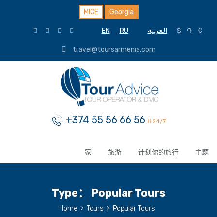
MICE
Georgia
EN
RU
العربية
$
֏
€
travel@toursarmenia.com
+374 55 56 66 56
24/7
家
旅游
计划你的旅行
主题
Type：
Popular Tours
Home
>
Tours
>
Popular Tours