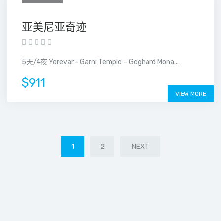
亚美尼亚奇迹
5天/4夜 Yerevan- Garni Temple – Geghard Mona...
$911
VIEW MORE
1
2
NEXT