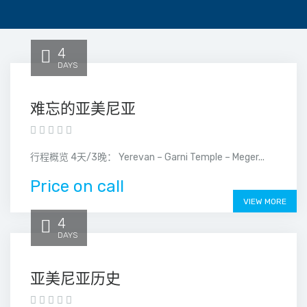
4
DAYS
难忘的亚美尼亚
行程概览 4天/3晚： Yerevan – Garni Temple – Meger...
Price on call
VIEW MORE
4
DAYS
亚美尼亚历史