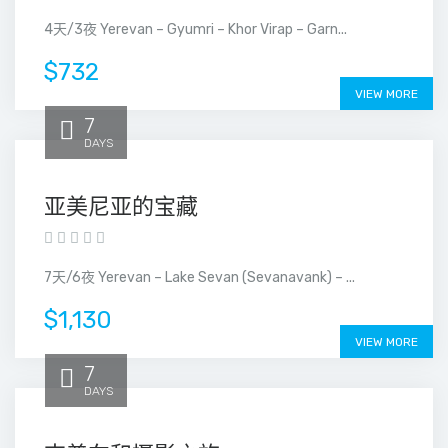
4天/3夜 Yerevan – Gyumri – Khor Virap – Garn...
$732
VIEW MORE
7
DAYS
亚美尼亚的宝藏
7天/6夜 Yerevan – Lake Sevan (Sevanavank) – ...
$1,130
VIEW MORE
7
DAYS