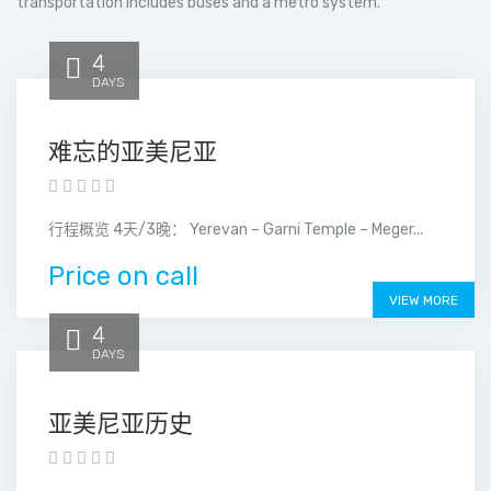
transportation includes buses and a metro system.
4
DAYS
难忘的亚美尼亚
行程概览 4天/3晚： Yerevan – Garni Temple – Meger...
Price on call
VIEW MORE
4
DAYS
亚美尼亚历史