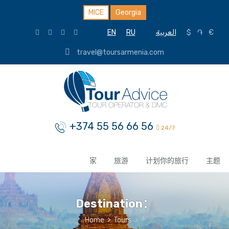
MICE
Georgia
EN
RU
العربية
$
֏
€
travel@toursarmenia.com
+374 55 56 66 56
24/7
家
旅游
计划你的旅行
主题
Destination：
Home
>
Tours
>