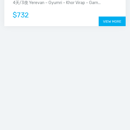
4天/3夜 Yerevan – Gyumri – Khor Virap – Garn...
$732
VIEW MORE