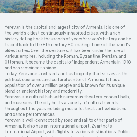
Yerevan is the capital and largest city of Armenia. It is one of
the world's oldest continuously inhabited cities, with a rich
history dating back thousands of years.Yerevan's history can be
traced back to the 8th century BC, making it one of the world's
oldest cities. Over the centuries, it has been under the rule of
various empires, including the Roman, Byzantine, Persian, and
Ottoman. It became the capital of independent Armenia in 1918
and has remained so since.
Today, Yerevan is a vibrant and bustling city that serves as the
political, economic, and cultural center of Armenia. It has a
population of over a million people and is known for its unique
blend of ancient history and modernity.
Yerevan is a cultural hub with numerous theaters, concert halls,
and museums. The city hosts a variety of cultural events
throughout the year, including music festivals, art exhibitions,
and dance performances.
Yerevan is well-connected by road and rail to other parts of
Armenia. It also has an international airport, Zvartnots
International Airport, with flights to various destinations. Public