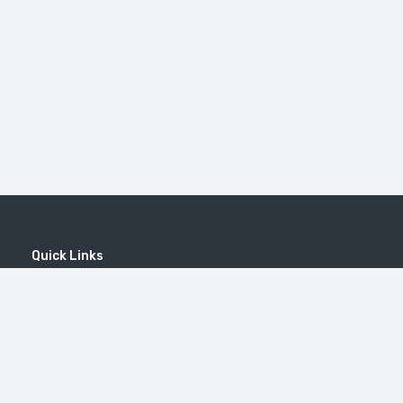
Quick Links
Home
MICE
Contact
Company
Wine Tourism
Popular Tours