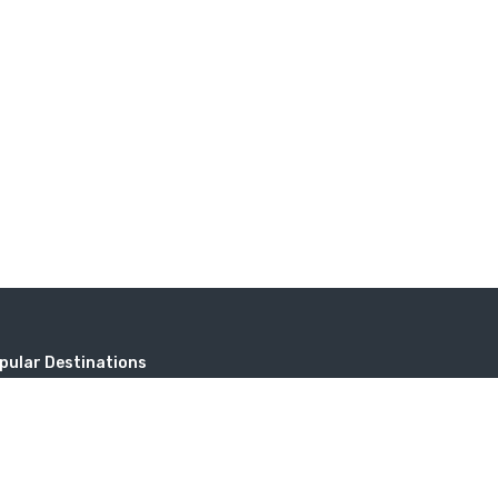
pular Destinations
无标题）
Address
Sayat-Nova, 18, 0001 Yerevan, Repub
tev
Armenia.
itzerland in Armenia (Dilijan)
travel@toursarmenia.com