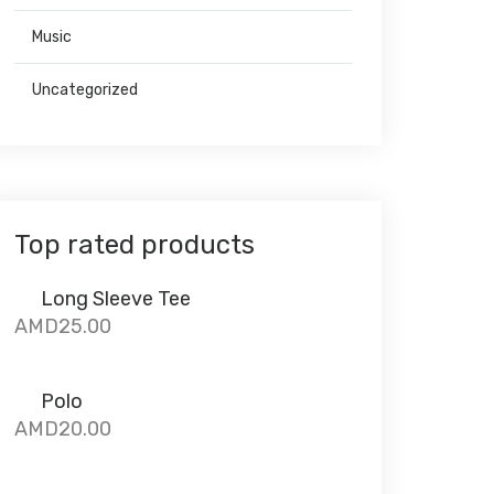
Music
Uncategorized
Top rated products
Long Sleeve Tee
AMD
25.00
Polo
AMD
20.00