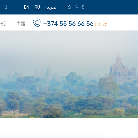
EN
RU
العربية
$
֏
€
+374 55 56 66 56
旅行
主题
24/7