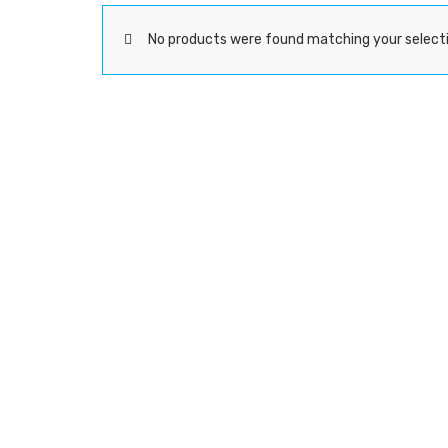
No products were found matching your selecti