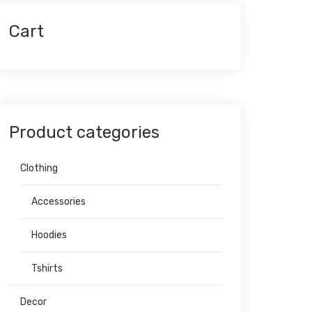
Cart
Product categories
Clothing
Accessories
Hoodies
Tshirts
Decor