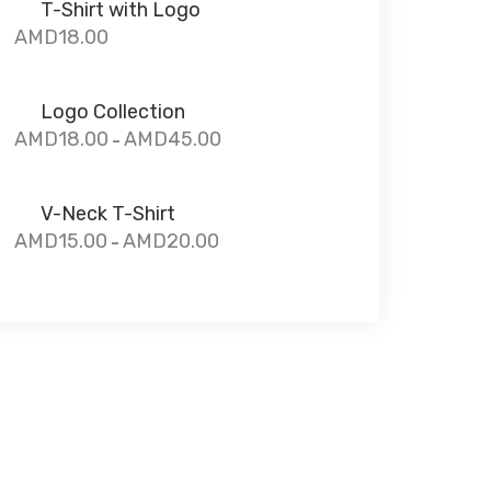
T-Shirt with Logo
AMD
18.00
Logo Collection
AMD
18.00
AMD
45.00
–
V-Neck T-Shirt
AMD
15.00
AMD
20.00
–