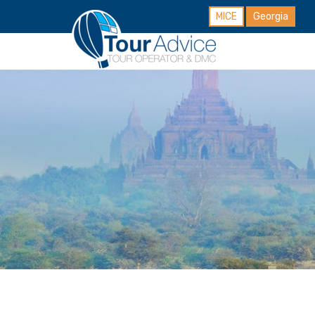
MICE
Georgia