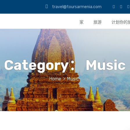
travel@toursarmenia.com
家
旅游
计划你的
Category：
Music
Home
>
Music