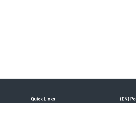
Quick Links
(EN) Po
Home
MICE
#46（
Contact
Company
修道院 Ta
Wine Tourism
Popular Tours
Little Sw