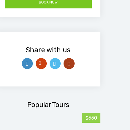
Share with us
Popular Tours
$550