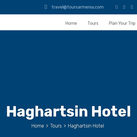
travel@toursarmenia.com
Home
Tours
Plan Your Trip
Haghartsin Hotel
Home
>
Tours
>
Haghartsin Hotel