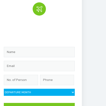
Book the tour