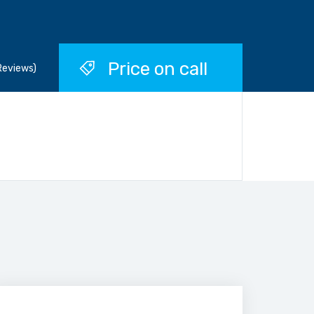
Price on call
Reviews)