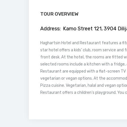
TOUR OVERVIEW
Address:
Kamo Street 121, 3904 Dili
Haghartsin Hotel and Restaurant features a fitne
star hotel offers a kids’ club, room service and 
front desk. At the hotel, the rooms are fitted w
selected rooms include a kitchen with a fridge, 
Restaurant are equipped with a flat-screen TV a
vegetarian or vegan options. At the accommodat
Pizza cuisine. Vegetarian, halal and vegan opti
Restaurant offers a children’s playground. You c