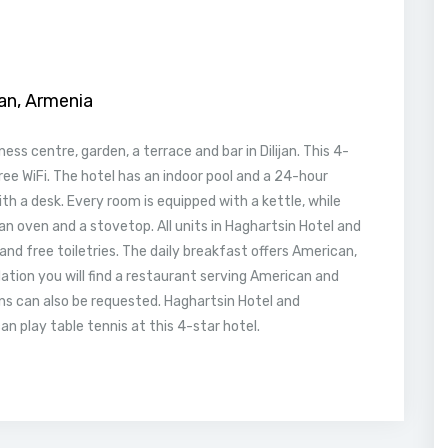
jan, Armenia
ss centre, garden, a terrace and bar in Dilijan. This 4-
free WiFi. The hotel has an indoor pool and a 24-hour
ith a desk. Every room is equipped with a kettle, while
an oven and a stovetop. All units in Haghartsin Hotel and
nd free toiletries. The daily breakfast offers American,
ion you will find a restaurant serving American and
ons can also be requested. Haghartsin Hotel and
an play table tennis at this 4-star hotel.