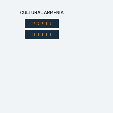
CULTURAL ARMENIA
YASAMAN