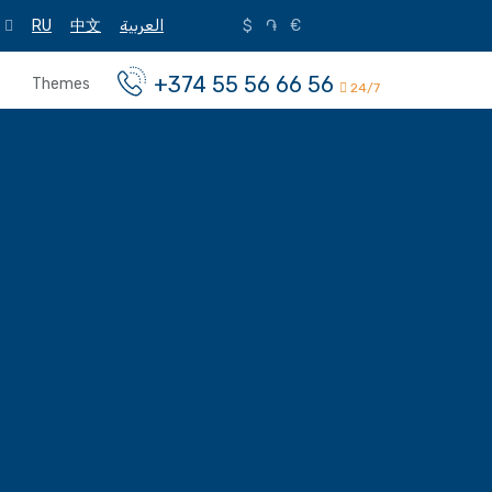
RU
中文
العربية
$
֏
€
+374 55 56 66 56
Themes
24/7