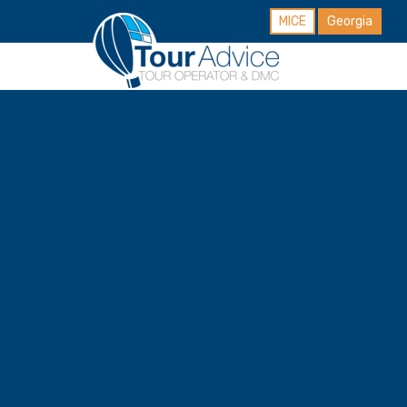
MICE
Georgia