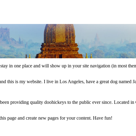
ll stay in one place and will show up in your site navigation (in most th
and this is my website. I live in Los Angeles, have a great dog named Jac
 providing quality doohickeys to the public ever since. Located in
 this page and create new pages for your content. Have fun!