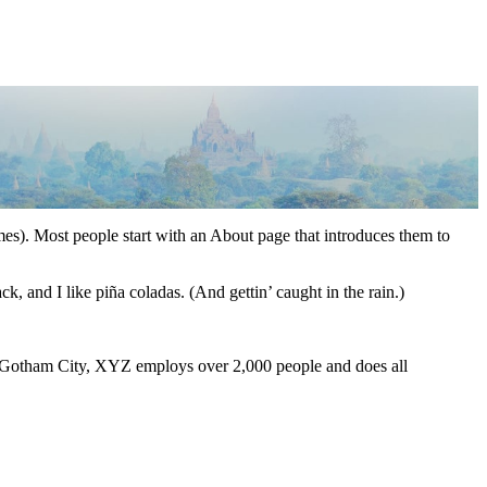
emes). Most people start with an About page that introduces them to
k, and I like piña coladas. (And gettin’ caught in the rain.)
 Gotham City, XYZ employs over 2,000 people and does all