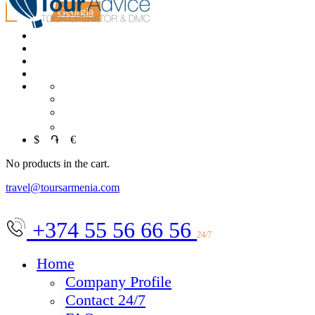
MICE
Georgia
RU
中文
العربية
$
֏
€
No products in the cart.
travel@toursarmenia.com
+374 55 56 66 56
24/7
Home
Company Profile
Contact 24/7