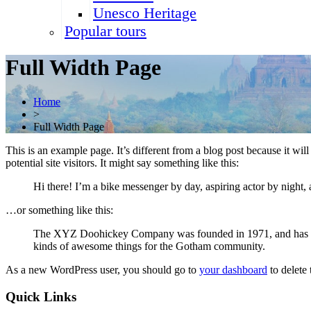
Unesco Heritage
Popular tours
Full Width Page
Home
>
Full Width Page
This is an example page. It’s different from a blog post because it wi
potential site visitors. It might say something like this:
Hi there! I’m a bike messenger by day, aspiring actor by night, 
…or something like this:
The XYZ Doohickey Company was founded in 1971, and has been
kinds of awesome things for the Gotham community.
As a new WordPress user, you should go to
your dashboard
to delete
Quick Links