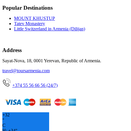
Popular Destinations
MOUNT KHUSTUP
Tatev Monastery
Little Switzerland in Armenia (Dilijan)
Address
Sayat-Nova, 18, 0001 Yerevan, Republic of Armenia.
travel@toursarmenia.com
+374 55 56 66 56 (24/7)
+
32
°
C
H:
+
34°