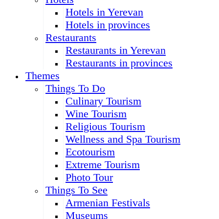
Hotels in Yerevan
Hotels in provinces
Restaurants
Restaurants in Yerevan
Restaurants in provinces
Themes
Things To Do
Culinary Tourism
Wine Tourism
Religious Tourism
Wellness and Spa Tourism
Ecotourism
Extreme Tourism
Photo Tour
Things To See
Armenian Festivals
Museums