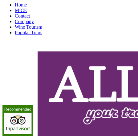
Home
MICE
Contact
Company
Wine Tourism
Popular Tours