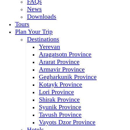
FAQs
News
Downloads
Tours
Plan Your Trip
Destinations
Yerevan
Aragatsotn Province
Ararat Province
Armavir Province
Gegharkunik Province
Kotayk Province
Lori Province
Shirak Province
Syunik Province
Tavush Province
Vayots Dzor Province
Hotels