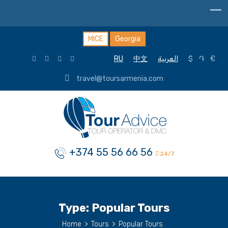
MICE
Georgia
RU
中文
العربية
$
֏
€
travel@toursarmenia.com
+374 55 56 66 56
24/7
Type:
Popular Tours
Home
>
Tours
>
Popular Tours