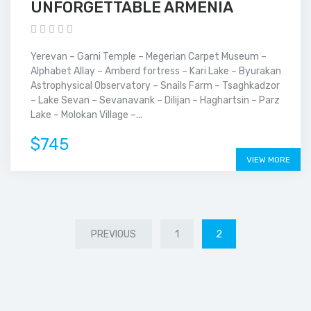
UNFORGETTABLE ARMENIA
Yerevan – Garni Temple – Megerian Carpet Museum –
Alphabet Allay – Amberd fortress – Kari Lake – Byurakan
Astrophysical Observatory – Snails Farm – Tsaghkadzor
– Lake Sevan – Sevanavank – Dilijan – Haghartsin – Parz
Lake – Molokan Village –...
$745
VIEW MORE
PREVIOUS
1
2