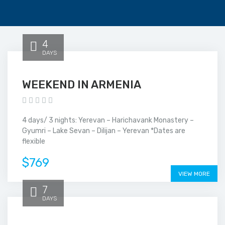
4
DAYS
WEEKEND IN ARMENIA
4 days/ 3 nights: Yerevan – Harichavank Monastery –
Gyumri – Lake Sevan – Dilijan – Yerevan *Dates are
flexible
$769
VIEW MORE
7
DAYS