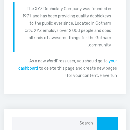
The XYZ Doohickey Company was founded in
1971, and has been providing quality doohickeys
to the public ever since. Located in Gotham
City, XYZ employs over 2,000 people and does
all kinds of awesome things for the Gotham
community.
As a new WordPress user, you should go to
your
dashboard
to delete this page and create new pages
for your content. Have fun!
Search
for: