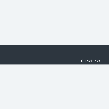
Quick Links
Home
MICE
Contact
Company
Wine Tourism
Popular Tours