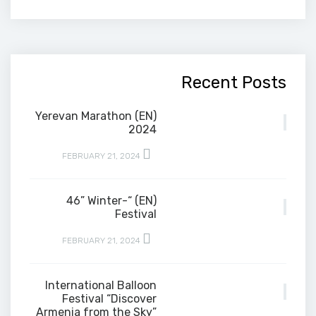
Recent Posts
(EN) Yerevan Marathon
2024
FEBRUARY 21, 2024
(EN) “-46” Winter
Festival
FEBRUARY 21, 2024
International Balloon
Festival “Discover
Armenia from the Sky”