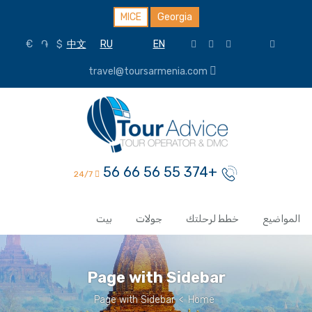
MICE
Georgia
€
֏
$
中文
RU
EN
travel@toursarmenia.com
+374 55 56 66 56
24/7
بيت
جولات
خطط لرحلتك
المواضيع
Page with Sidebar
Page with Sidebar
>
Home