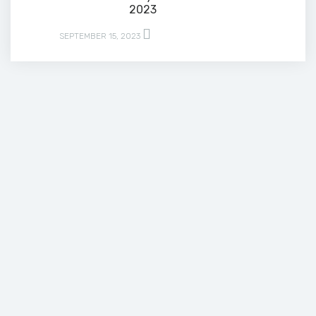
2023
SEPTEMBER 15, 2023