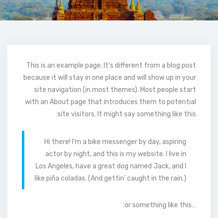
This is an example page. It’s different from a blog post
because it will stay in one place and will show up in your
site navigation (in most themes). Most people start
with an About page that introduces them to potential
site visitors. It might say something like this:
Hi there! I’m a bike messenger by day, aspiring
actor by night, and this is my website. I live in
Los Angeles, have a great dog named Jack, and I
like piña coladas. (And gettin’ caught in the rain.)
…or something like this: