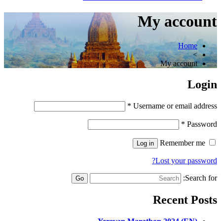
My account
Home
>
My account
Login
*
Username or email address
*
Password
Remember me
Log in
Lost your password?
Search for:
Recent Posts