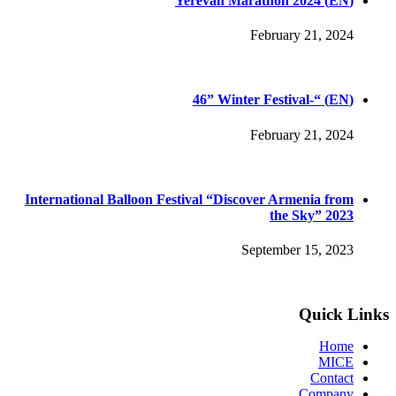
(EN) Yerevan Marathon 2024
February 21, 2024
(EN) “-46” Winter Festival
February 21, 2024
International Balloon Festival “Discover Armenia from
the Sky” 2023
September 15, 2023
Quick Links
Home
MICE
Contact
Company