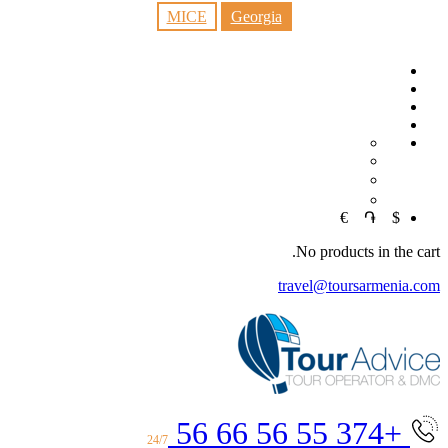
MICE
Georgia
EN
RU
中文
€
֏
$
No products in the cart.
travel@toursarmenia.com
+374 55 56 66 56
24/7