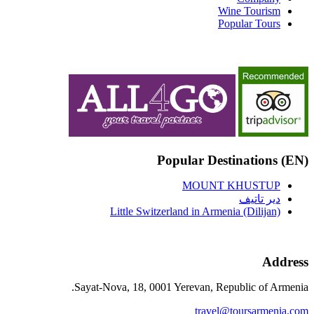
Wine Tourism
Popular Tours
(EN) Popular Destinations
MOUNT KHUSTUP
دير تاتيف
Little Switzerland in Armenia (Dilijan)
Address
Sayat-Nova, 18, 0001 Yerevan, Republic of Armenia.
travel@toursarmenia.com